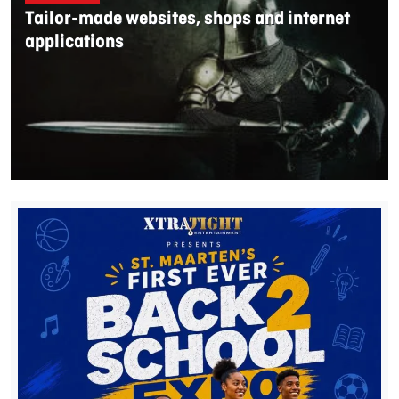
Tailor-made websites, shops and internet
applications