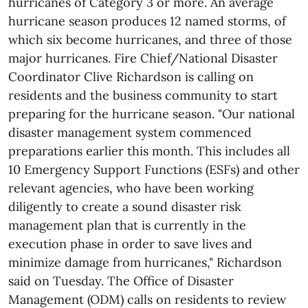
hurricanes of Category 3 or more. An average
hurricane season produces 12 named storms, of
which six become hurricanes, and three of those
major hurricanes. Fire Chief/National Disaster
Coordinator Clive Richardson is calling on
residents and the business community to start
preparing for the hurricane season. "Our national
disaster management system commenced
preparations earlier this month. This includes all
10 Emergency Support Functions (ESFs) and other
relevant agencies, who have been working
diligently to create a sound disaster risk
management plan that is currently in the
execution phase in order to save lives and
minimize damage from hurricanes," Richardson
said on Tuesday. The Office of Disaster
Management (ODM) calls on residents to review