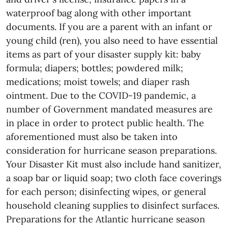
waterproof bag along with other important
documents. If you are a parent with an infant or
young child (ren), you also need to have essential
items as part of your disaster supply kit: baby
formula; diapers; bottles; powdered milk;
medications; moist towels; and diaper rash
ointment. Due to the COVID-19 pandemic, a
number of Government mandated measures are
in place in order to protect public health. The
aforementioned must also be taken into
consideration for hurricane season preparations.
Your Disaster Kit must also include hand sanitizer,
a soap bar or liquid soap; two cloth face coverings
for each person; disinfecting wipes, or general
household cleaning supplies to disinfect surfaces.
Preparations for the Atlantic hurricane season