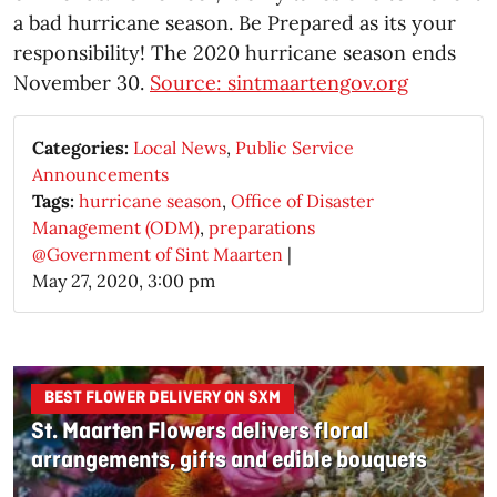
a bad hurricane season. Be Prepared as its your
responsibility! The 2020 hurricane season ends
November 30.
Source: sintmaartengov.org
Categories:
Local News
,
Public Service
Announcements
Tags:
hurricane season
,
Office of Disaster
Management (ODM)
,
preparations
@Government of Sint Maarten
|
May 27, 2020, 3:00 pm
BEST FLOWER DELIVERY ON SXM
St. Maarten Flowers delivers floral
arrangements, gifts and edible bouquets