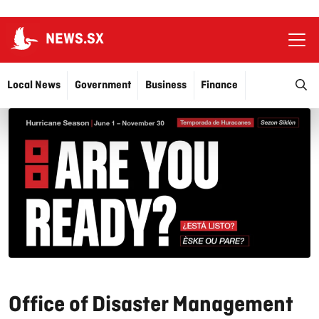
NEWS.SX
Ope
O
Local News
Government
Business
Finance
Justice
Education
More…
Office of Disaster Management