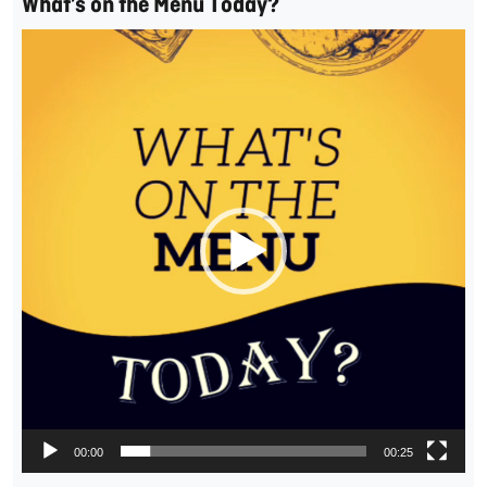
What’s on the Menu Today?
Video
Player
00:00
00:25