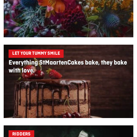
LET YOUR TUMMY SMILE
Everything StMaartenCakes bake, they bake
with love.
RIDDERS