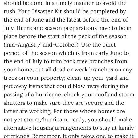
should be done in a timely manner to avoid the
rush. Your Disaster Kit should be completed by
the end of June and the latest before the end of
July. Hurricane season preparations have to be in
place before the start of the peak of the season
(mid-August / mid-October). Use the quiet
period of the season which is from early June to
the end of July to trim back tree branches from
your home; cut all dead or weak branches on any
trees on your property; clean-up your yard and
put away items that could blow away during the
passing of a hurricane; check your roof and storm
shutters to make sure they are secure and the
latter are working. For those whose homes are
not yet storm/hurricane ready, you should make
alternative housing arrangements to stay at family
or friends. Remember, it only takes one to make it