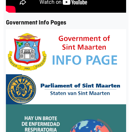
Government Info Pages