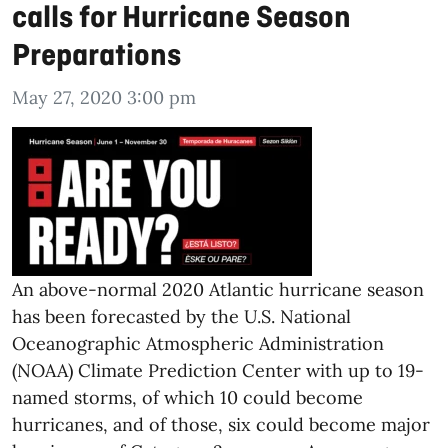
calls for Hurricane Season
Preparations
May 27, 2020 3:00 pm
An above-normal 2020 Atlantic hurricane season
has been forecasted by the U.S. National
Oceanographic Atmospheric Administration
(NOAA) Climate Prediction Center with up to 19-
named storms, of which 10 could become
hurricanes, and of those, six could become major