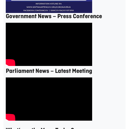
Government News – Press Conference
Parliament News – Latest Meeting