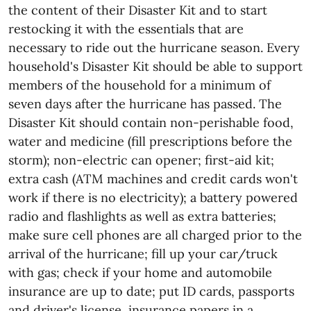
the content of their Disaster Kit and to start
restocking it with the essentials that are
necessary to ride out the hurricane season. Every
household's Disaster Kit should be able to support
members of the household for a minimum of
seven days after the hurricane has passed. The
Disaster Kit should contain non-perishable food,
water and medicine (fill prescriptions before the
storm); non-electric can opener; first-aid kit;
extra cash (ATM machines and credit cards won't
work if there is no electricity); a battery powered
radio and flashlights as well as extra batteries;
make sure cell phones are all charged prior to the
arrival of the hurricane; fill up your car/truck
with gas; check if your home and automobile
insurance are up to date; put ID cards, passports
and driver's license, insurance papers in a