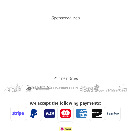
Sponsored Ads
Partner Sites