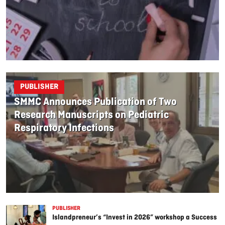
PUBLISHER
SMMC Announces Publication of Two
Research Manuscripts on Pediatric
Respiratory Infections
PUBLISHER
Islandpreneur’s “Invest in 2026” workshop a Success