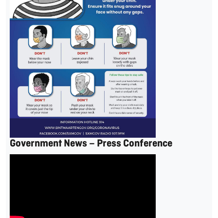
Government News – Press Conference