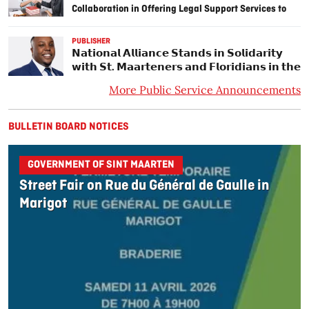
Collaboration in Offering Legal Support Services to
Underserved Persons in the Community
PUBLISHER
𝗡𝗮𝘁𝗶𝗼𝗻𝗮𝗹 𝗔𝗹𝗹𝗶𝗮𝗻𝗰𝗲 𝗦𝘁𝗮𝗻𝗱𝘀 𝗶𝗻 𝗦𝗼𝗹𝗶𝗱𝗮𝗿𝗶𝘁𝘆
𝘄𝗶𝘁𝗵 𝗦𝘁. 𝗠𝗮𝗮𝗿𝘁𝗲𝗻𝗲𝗿𝘀 𝗮𝗻𝗱 𝗙𝗹𝗼𝗿𝗶𝗱𝗶𝗮𝗻𝘀 𝗶𝗻 𝘁𝗵𝗲
𝗣𝗮𝘁𝗵 𝗼𝗳 𝗛𝘂𝗿𝗿𝗶𝗰𝗮𝗻𝗲 𝗧𝗵𝗿𝗲𝗮𝘁𝘀.
More Public Service Announcements
BULLETIN BOARD NOTICES
GOVERNMENT OF SINT MAARTEN
Street Fair on Rue du Général de Gaulle in
Marigot