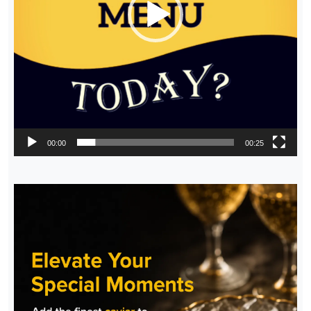
00:00
00:25