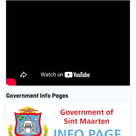
Government Info Pages