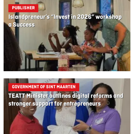
PUBLISHER
Islandpreneur’s “Invest in 2026” workshop
a Success
GOVERNMENT OF SINT MAARTEN
TEATT Minister outlines digital reforms and
stronger support for entrepreneurs