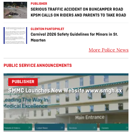
PUBLISHER
SERIOUS TRAFFIC ACCIDENT ON BUNCAMPER ROAD
KPSM CALLS ON RIDERS AND PARENTS TO TAKE ROAD
SAFETY SERIOUSLY
GLENTON PANTOPHLET
Carnival 2026 Safety Guidelines for Minors in St.
Maarten
More Police News
PUBLIC SERVICE ANNOUNCEMENTS
PUBLISHER
SMMC Launches New Website www.smgh.sx