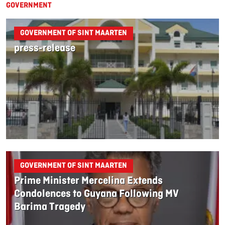
GOVERNMENT
GOVERNMENT OF SINT MAARTEN
press-release
GOVERNMENT OF SINT MAARTEN
Prime Minister Mercelina Extends
Condolences to Guyana Following MV
Barima Tragedy