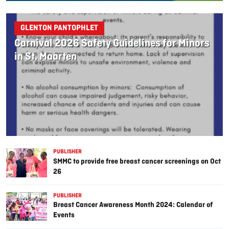
GLENTON PANTOPHLET
Carnival 2026 Safety Guidelines for Minors
in St. Maarten
PUBLISHER
SMMC to provide free breast cancer screenings on Oct
26
PUBLISHER
Breast Cancer Awareness Month 2024: Calendar of
Events