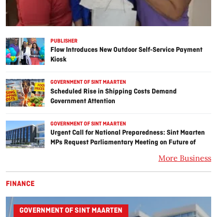
PUBLISHER
Flow Introduces New Outdoor Self‑Service Payment
Kiosk
GOVERNMENT OF SINT MAARTEN
Scheduled Rise in Shipping Costs Demand
Government Attention
GOVERNMENT OF SINT MAARTEN
Urgent Call for National Preparedness: Sint Maarten
MPs Request Parliamentary Meeting on Future of
Monetary Union.
More Business
FINANCE
GOVERNMENT OF SINT MAARTEN