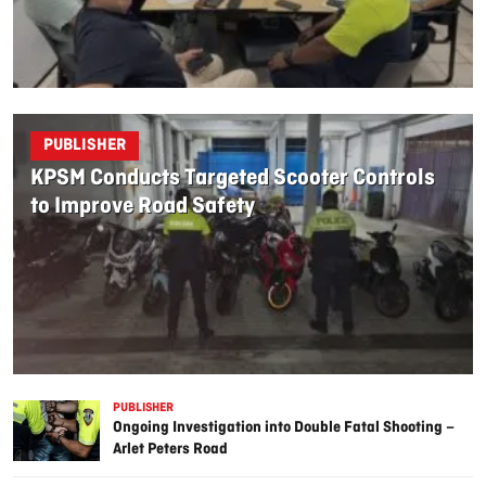
PUBLISHER
KPSM Conducts Targeted Scooter Controls
to Improve Road Safety
PUBLISHER
Ongoing Investigation into Double Fatal Shooting –
Arlet Peters Road