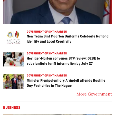
GOVERNMENT OF SINT MAARTEN
New Team Sint Maarten Uniforms Celebrate National
Identity and Local Creativity
GOVERNMENT OF SINT MAARTEN
Heyliger-Marten convenes BTP review; GEBE to
substantiate tariff information by July 27
GOVERNMENT OF SINT MAARTEN
Minister Plenipotentiary Arrindell attends Bastille
Day Festivities in The Hague
More Government
BUSINESS