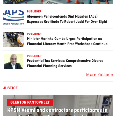
PUBLISHER
Algemeen Pensioenfonds Sint Maarten (Aps)
Expresses Gratitude To Robert Judd For Over Eight
Years Of Service On The Investment Committee
PUBLISHER
Minister Marinka Gumbs Urges Participation as
Financial Literacy Month Free Workshops Continue
PUBLISHER
Prudential Tax Services: Comprehensive Divorce
Financial Planning Services
More Finance
JUSTICE
GLENTON PANTOPHLET
KPSM Vromi and contractors participates in