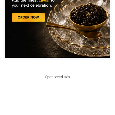
Sponsored Ads