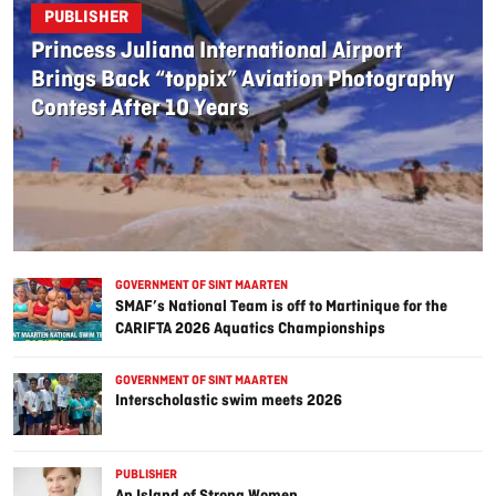
PUBLISHER
Princess Juliana International Airport
Brings Back “toppix” Aviation Photography
Contest After 10 Years
GOVERNMENT OF SINT MAARTEN
SMAF’s National Team is off to Martinique for the
CARIFTA 2026 Aquatics Championships
GOVERNMENT OF SINT MAARTEN
Interscholastic swim meets 2026
PUBLISHER
An Island of Strong Women