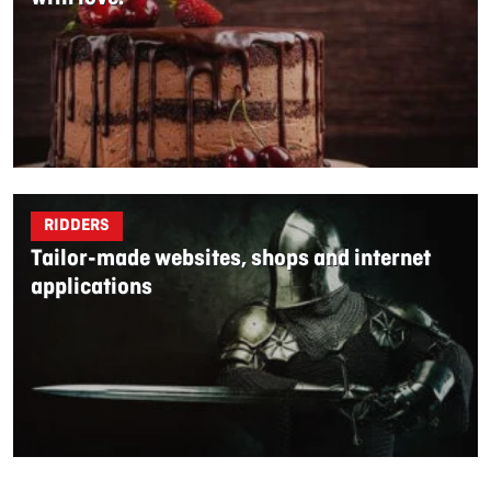
RIDDERS
Tailor-made websites, shops and internet
applications