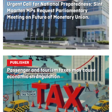
Urgent Call for National Preparedness: Sint
Maarten MPs Request Parliamentary
Meeting on Future of Monetary Union.
PUBLISHER
Passenger and tourism taxes may cause
economic strangulation