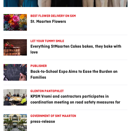
BEST FLOWER DELIVERY ON SXM
St. Maarten Flowers
LET YOUR TUMMY SMILE
Everything StMaarten Cakes bakes, they bake with
love
PUBLISHER
Back-to-School Expo Aims to Ease the Burden on
Families
GLENTON PANTOPHLET
KPSM Vromi and contractors participates in
coordination meeting on road safety measures for
Point Blanche prison project
GOVERNMENT OF SINT MAARTEN
press-release