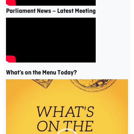
Parliament News – Latest Meeting
What’s on the Menu Today?
Video
Player