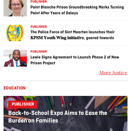
PUBLISHER
Point Blanche Prison Groundbreaking Marks Turning
Point After Years of Delays
PUBLISHER
The Police Force of Sint Maarten launches their
𝐊𝐏𝐒𝐌 𝐘𝐨𝐮𝐭𝐡 𝐖𝐢𝐧𝐠 𝐢𝐧𝐢𝐭𝐢𝐚𝐭𝐢𝐯𝐞, geared towards
guiding trouble youth on the island, with the help of
the community.
PUBLISHER
Lewis Signs Agreement to Launch Phase 2 of New
Prison Project
More Justice
EDUCATION
PUBLISHER
Back-to-School Expo Aims to Ease the
Burden on Families