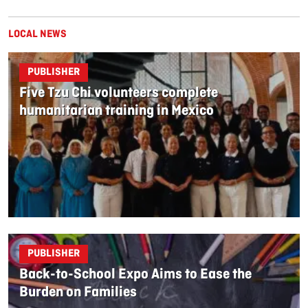
LOCAL NEWS
PUBLISHER
Five Tzu Chi volunteers complete
humanitarian training in Mexico
PUBLISHER
Back-to-School Expo Aims to Ease the
Burden on Families