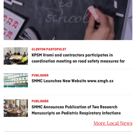
GLENTON PANTOPHLET
KPSM Vromi and contractors participates in
coordination meeting on road safety measures for
Point Blanche prison project
PUBLISHER
SMMC Launches New Website www.smgh.sx
PUBLISHER
SMMC Announces Publication of Two Research
Manuscripts on Pediatric Respiratory Infections
More Local News