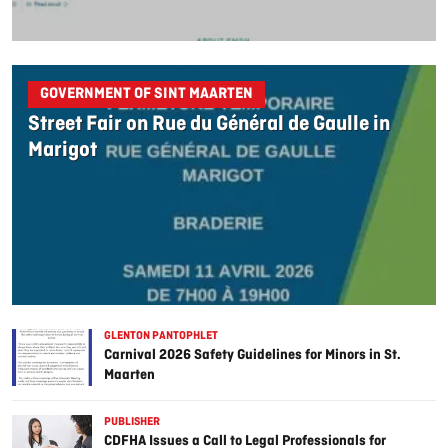
GOVERNMENT OF SINT MAARTEN
Street Fair on Rue du Général de Gaulle in
Marigot
GLENTON PANTOPHLET
Carnival 2026 Safety Guidelines for Minors in St.
Maarten
PUBLISHER
CDFHA Issues a Call to Legal Professionals for