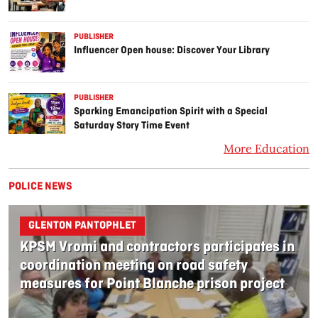
PUBLISHER
Influencer Open house: Discover Your Library
PUBLISHER
Sparking Emancipation Spirit with a Special
Saturday Story Time Event
More Education
POLICE NEWS
GLENTON PANTOPHLET
KPSM Vromi and contractors participates in
coordination meeting on road safety
measures for Point Blanche prison project