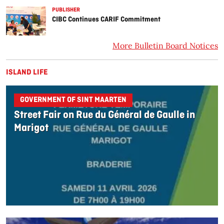
PUBLISHER
CIBC Continues CARIF Commitment
More Bulletin Board Notices
ISLAND LIFE
GOVERNMENT OF SINT MAARTEN
Street Fair on Rue du Général de Gaulle in
Marigot