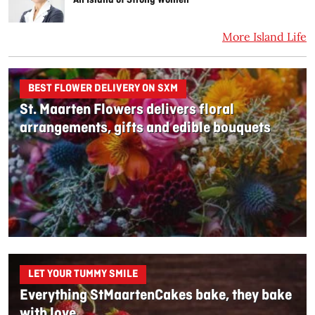
More Island Life
BEST FLOWER DELIVERY ON SXM
St. Maarten Flowers delivers floral
arrangements, gifts and edible bouquets
LET YOUR TUMMY SMILE
Everything StMaartenCakes bake, they bake
with love.