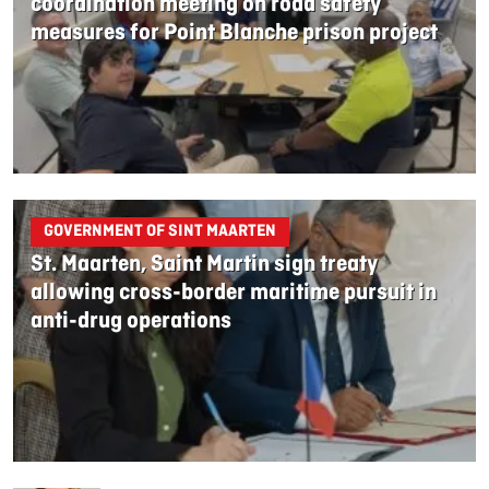
coordination meeting on road safety
measures for Point Blanche prison project
GOVERNMENT OF SINT MAARTEN
St. Maarten, Saint Martin sign treaty
allowing cross-border maritime pursuit in
anti-drug operations