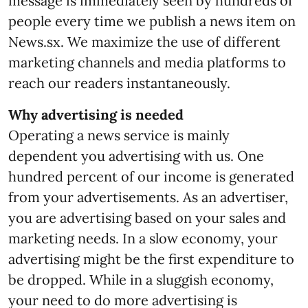
message is immediately seen by hundreds of
people every time we publish a news item on
News.sx. We maximize the use of different
marketing channels and media platforms to
reach our readers instantaneously.
Why advertising is needed
Operating a news service is mainly
dependent you advertising with us. One
hundred percent of our income is generated
from your advertisements. As an advertiser,
you are advertising based on your sales and
marketing needs. In a slow economy, your
advertising might be the first expenditure to
be dropped. While in a sluggish economy,
your need to do more advertising is