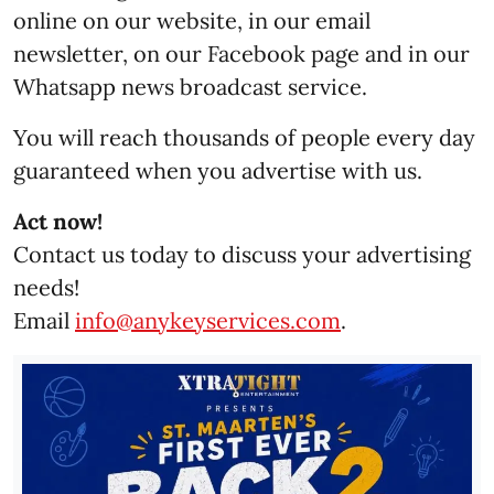
online on our website, in our email
newsletter, on our Facebook page and in our
Whatsapp news broadcast service.
You will reach thousands of people every day
guaranteed when you advertise with us.
Act now!
Contact us today to discuss your advertising
needs!
Email
info@anykeyservices.com
.