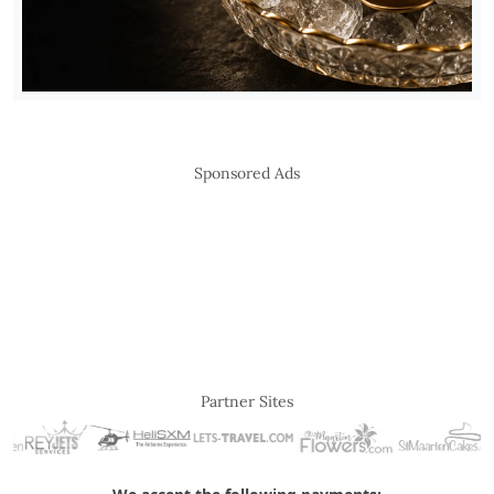
Sponsored Ads
Partner Sites