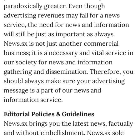
paradoxically greater. Even though
advertising revenues may fall for a news
service, the need for news and information
will still be just as important as always.
News.sx is not just another commercial
business; it is a necessary and vital service in
our society for news and information
gathering and dissemination. Therefore, you
should always make sure your advertising
message is a part of our news and
information service.
Editorial Policies & Guidelines
News.sx brings you the latest news, factually
and without embellishment. News.sx sole