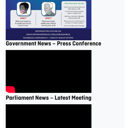
Government News – Press Conference
Parliament News – Latest Meeting