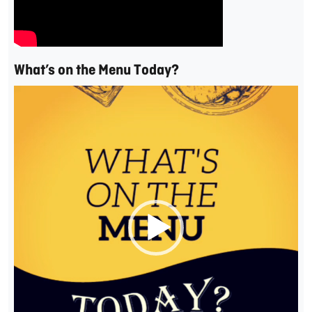
What’s on the Menu Today?
Video
Player