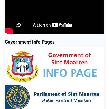
Government Info Pages