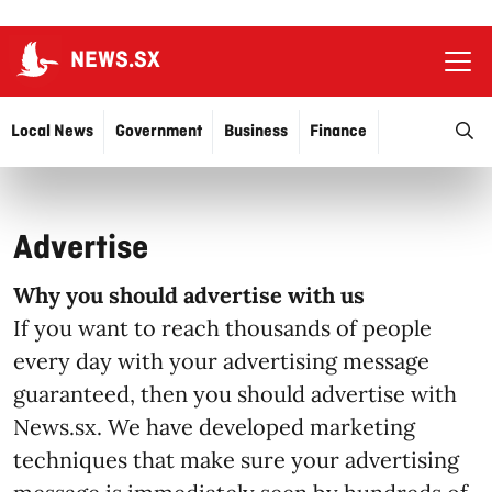
NEWS.SX
Ope
O
Local News
Government
Business
Finance
Justice
Education
More…
Advertise
Why you should advertise with us
If you want to reach thousands of people
every day with your advertising message
guaranteed, then you should advertise with
News.sx. We have developed marketing
techniques that make sure your advertising