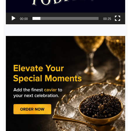
00:00
00:25