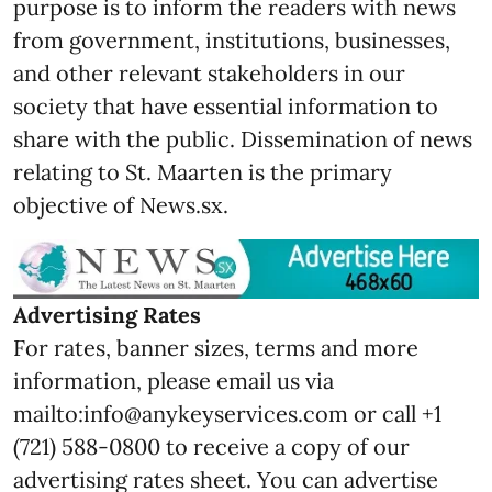
purpose is to inform the readers with news
from government, institutions, businesses,
and other relevant stakeholders in our
society that have essential information to
share with the public. Dissemination of news
relating to St. Maarten is the primary
objective of News.sx.
Advertising Rates
For rates, banner sizes, terms and more
information, please email us via
mailto:info@anykeyservices.com or call +1
(721) 588-0800 to receive a copy of our
advertising rates sheet. You can advertise