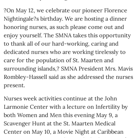
?On May 12, we celebrate our pioneer Florence
Nightingale?s birthday. We are hosting a dinner
honoring nurses, as such please come out and
enjoy yourself. The SMNA takes this opportunity
to thank all of our hard-working, caring and
dedicated nurses who are working tirelessly to
care for the population of St. Maarten and
surrounding islands,? SMNA President Mrs. Mavis
Rombley-Hassell said as she addressed the nurses
present.
Nurses week activities continue at the John
Larmonie Center with a lecture on Infertility by
both Women and Men this evening May 9, a
Scavenger Hunt at the St. Maarten Medical
Center on May 10, a Movie Night at Caribbean