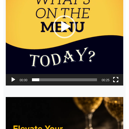
00:00
00:25