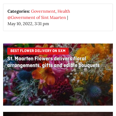
Categories:
Government
,
Health
@Government of Sint Maarten
|
May 10, 2022, 3:31 pm
BEST FLOWER DELIVERY ON SXM
St. Maarten Flowers delivers floral
arrangements, gifts and edible bouquets