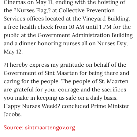
Cinemas on May 11, ending with the hoisting of
the ?Nurses Flag,? at Collective Prevention
Services offices located at the Vineyard Building,
a free health check from 10 AM until 1 PM for the
public at the Government Administration Building
and a dinner honoring nurses all on Nurses Day,
May 12.
?I hereby express my gratitude on behalf of the
Government of Sint Maarten for being there and
caring for the people. The people of St. Maarten
are grateful for your courage and the sacrifices
you make in keeping us safe on a daily basis.
Happy Nurses Week!? concluded Prime Minister
Jacobs.
Source: sintmaartengov.org