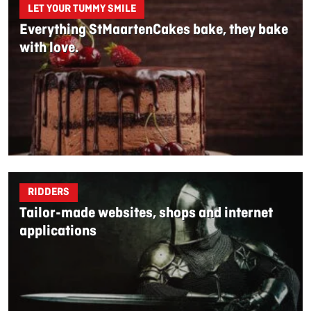
LET YOUR TUMMY SMILE
Everything StMaartenCakes bake, they bake
with love.
RIDDERS
Tailor-made websites, shops and internet
applications