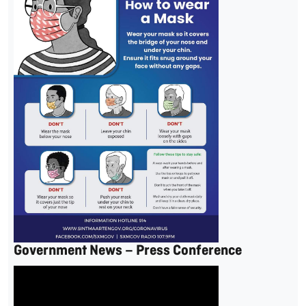
Government News – Press Conference