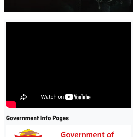
Government Info Pages