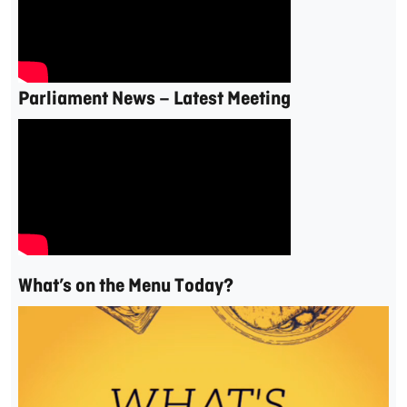
Parliament News – Latest Meeting
What’s on the Menu Today?
Video
Player