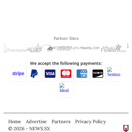
Partner Sites
Home
Advertise
Partners
Privacy Policy
© 2026 - NEWS.SX