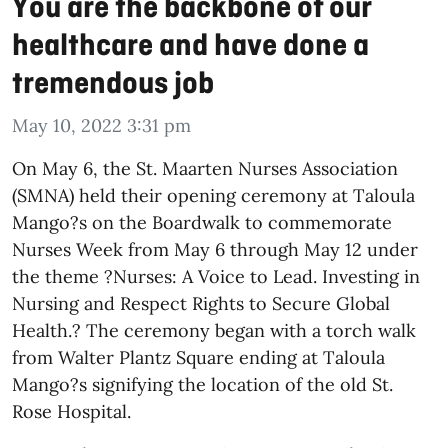
You are the backbone of our
healthcare and have done a
tremendous job
May 10, 2022 3:31 pm
On May 6, the St. Maarten Nurses Association
(SMNA) held their opening ceremony at Taloula
Mango?s on the Boardwalk to commemorate
Nurses Week from May 6 through May 12 under
the theme ?Nurses: A Voice to Lead. Investing in
Nursing and Respect Rights to Secure Global
Health.? The ceremony began with a torch walk
from Walter Plantz Square ending at Taloula
Mango?s signifying the location of the old St.
Rose Hospital.