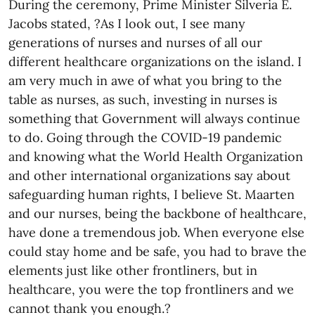
During the ceremony, Prime Minister Silveria E.
Jacobs stated, ?As I look out, I see many
generations of nurses and nurses of all our
different healthcare organizations on the island. I
am very much in awe of what you bring to the
table as nurses, as such, investing in nurses is
something that Government will always continue
to do. Going through the COVID-19 pandemic
and knowing what the World Health Organization
and other international organizations say about
safeguarding human rights, I believe St. Maarten
and our nurses, being the backbone of healthcare,
have done a tremendous job. When everyone else
could stay home and be safe, you had to brave the
elements just like other frontliners, but in
healthcare, you were the top frontliners and we
cannot thank you enough.?