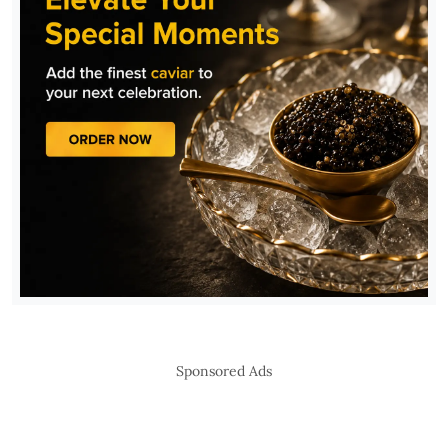
Sponsored Ads