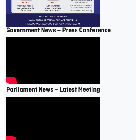
Government News – Press Conference
Parliament News – Latest Meeting