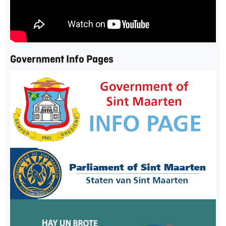
Government Info Pages