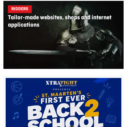
RIDDERS
Tailor-made websites, shops and internet
applications