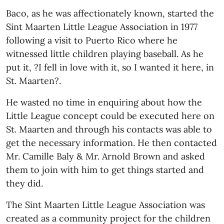
Baco, as he was affectionately known, started the
Sint Maarten Little League Association in 1977
following a visit to Puerto Rico where he
witnessed little children playing baseball. As he
put it, ?I fell in love with it, so I wanted it here, in
St. Maarten?.
He wasted no time in enquiring about how the
Little League concept could be executed here on
St. Maarten and through his contacts was able to
get the necessary information. He then contacted
Mr. Camille Baly & Mr. Arnold Brown and asked
them to join with him to get things started and
they did.
The Sint Maarten Little League Association was
created as a community project for the children