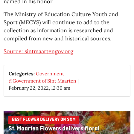
named in his honor.
The Ministry of Education Culture Youth and
Sport (MECYS) will continue to add to the
collection as information is researched and
compiled from new and historical sources.
Source: sintmaartengov.org
Categories:
Government
@Government of Sint Maarten
|
February 22, 2022, 12:30 am
BEST FLOWER DELIVERY ON SXM
St. Maarten Flowers delivers floral