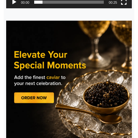
00:00
00:25