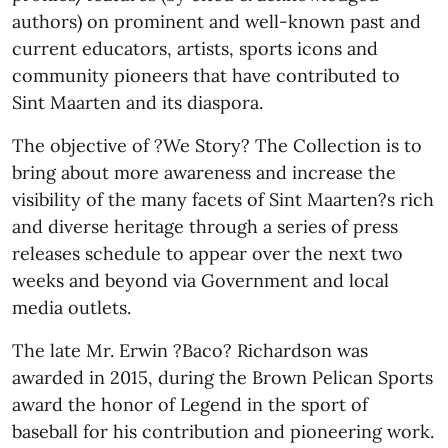
authors) on prominent and well-known past and
current educators, artists, sports icons and
community pioneers that have contributed to
Sint Maarten and its diaspora.
The objective of ?We Story? The Collection is to
bring about more awareness and increase the
visibility of the many facets of Sint Maarten?s rich
and diverse heritage through a series of press
releases schedule to appear over the next two
weeks and beyond via Government and local
media outlets.
The late Mr. Erwin ?Baco? Richardson was
awarded in 2015, during the Brown Pelican Sports
award the honor of Legend in the sport of
baseball for his contribution and pioneering work.