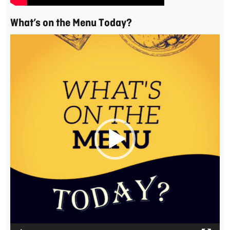
What’s on the Menu Today?
Video
Player