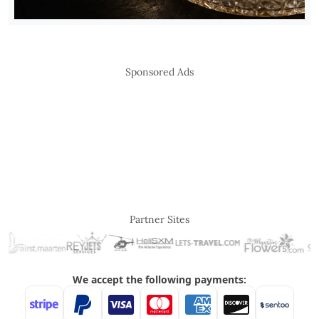
Sponsored Ads
Partner Sites