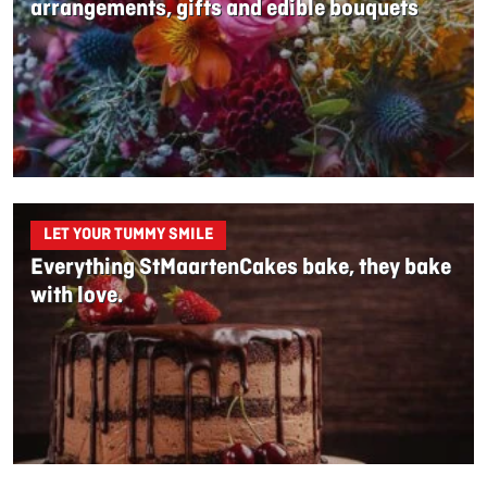
arrangements, gifts and edible bouquets
LET YOUR TUMMY SMILE
Everything StMaartenCakes bake, they bake
with love.