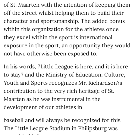
of St. Maarten with the intention of keeping them
off the street whilst helping them to build their
character and sportsmanship. The added bonus
within this organization for the athletes once
they excel within the sport is international
exposure in the sport, an opportunity they would
not have otherwise been exposed to.
In his words, ?Little League is here, and it is here
to stay? and the Ministry of Education, Culture,
Youth and Sports recognizes Mr. Richardson?s
contribution to the very rich heritage of St.
Maarten as he was instrumental in the
development of our athletes in
baseball and will always be recognized for this.
The Little League Stadium in Philipsburg was