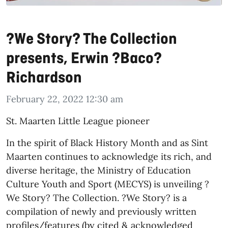
?We Story? The Collection
presents, Erwin ?Baco?
Richardson
February 22, 2022 12:30 am
St. Maarten Little League pioneer
In the spirit of Black History Month and as Sint
Maarten continues to acknowledge its rich, and
diverse heritage, the Ministry of Education
Culture Youth and Sport (MECYS) is unveiling ?
We Story? The Collection. ?We Story? is a
compilation of newly and previously written
profiles/features (by cited & acknowledged