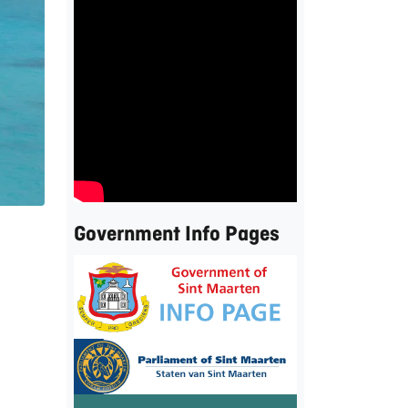
Government Info Pages