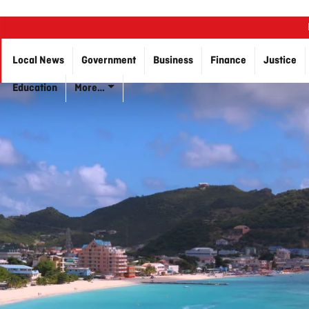
Local News
Government
Business
Finance
Justice
Education
More…