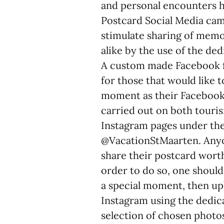
and personal encounters ha
Postcard Social Media cam
stimulate sharing of memo
alike by the use of the 
A custom made Facebook f
for those that would like 
moment as their Facebook 
carried out on both touris
Instagram pages under th
@VacationStMaarten. Anyon
share their postcard wort
order to do so, one should
a special moment, then up
Instagram using the ded
selection of chosen photos