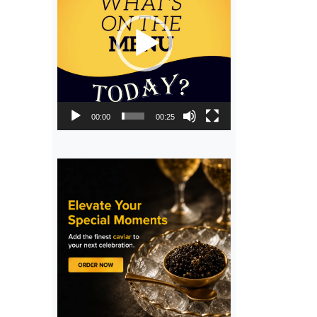
00:00
00:25