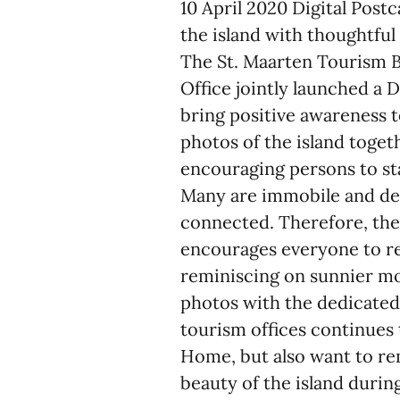
10 April 2020 Digital Post
the island with thoughtfu
The St. Maarten Tourism B
Office jointly launched a 
bring positive awareness t
photos of the island toget
encouraging persons to s
Many are immobile and dep
connected. Therefore, the
encourages everyone to r
reminiscing on sunnier mo
photos with the dedicat
tourism offices continues
Home, but also want to re
beauty of the island duri