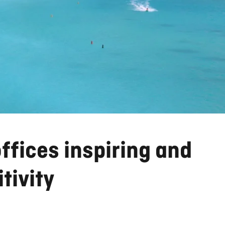
offices inspiring and
tivity