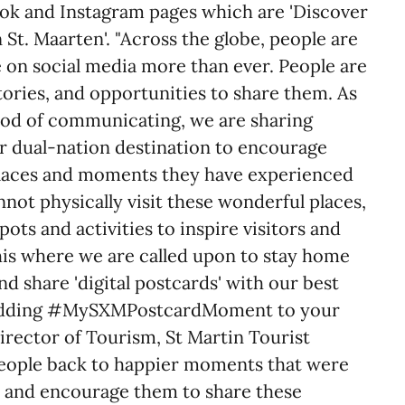
book and Instagram pages which are 'Discover
 St. Maarten'. "Across the globe, people are
e on social media more than ever. People are
stories, and opportunities to share them. As
hod of communicating, we are sharing
our dual-nation destination to encourage
places and moments they have experienced
nnot physically visit these wonderful places,
ots and activities to inspire visitors and
 this where we are called upon to stay home
nd share 'digital postcards' with our best
adding #MySXMPostcardMoment to your
irector of Tourism, St Martin Tourist
people back to happier moments that were
, and encourage them to share these