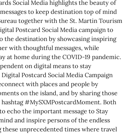
cards Social Media highlights the beauty of
l messages to keep destination top of mind
ureau together with the St. Martin Tourism
Digital Postcard Social Media campaign to
o the destination by showcasing inspiring
her with thoughtful messages, while
tay at home during the COVID-19 pandemic.
endent on digital means to stay
 Digital Postcard Social Media Campaign
econnect with places and people by
ments on the island, and by sharing those
ed hashtag #MySXMPostcardMoment. Both
 to echo the important message to Stay
mind and inspire persons of the endless
ng these unprecedented times where travel