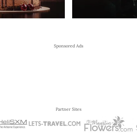
Sponsored Ads
Partner Sites