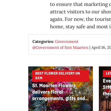
to ensure that marketing 
attract visitors to our sh
again. For now, the touris
home, stay safe and most i
Categories:
Government
@Government of Sint Maarten
|
April 16, 2
BEST FLOWER DELIVERY ON
LE
SXM
Eve
St. Maarten Flowers
StM
delivers floral
the
arrangements, gifts and
edible bouquets