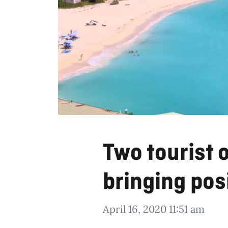
Two tourist 
bringing posi
April 16, 2020 11:51 am