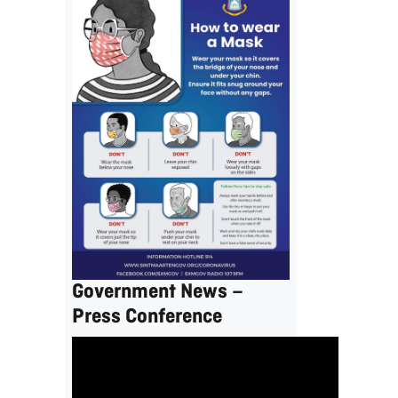
Government News –
Press Conference