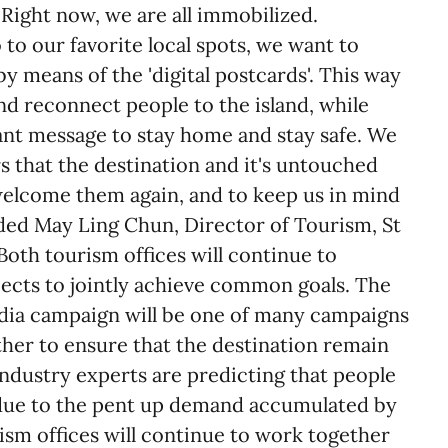
Right now, we are all immobilized.
 to our favorite local spots, we want to
by means of the 'digital postcards'. This way
nd reconnect people to the island, while
ant message to stay home and stay safe. We
s that the destination and it's untouched
 welcome them again, and to keep us in mind
added May Ling Chun, Director of Tourism, St
oth tourism offices will continue to
jects to jointly achieve common goals. The
edia campaign will be one of many campaigns
ther to ensure that the destination remain
 Industry experts are predicting that people
n due to the pent up demand accumulated by
ism offices will continue to work together