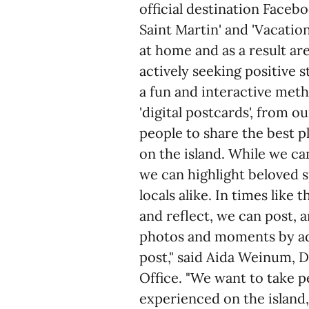
official destination Face
Saint Martin' and 'Vacation
at home and as a result ar
actively seeking positive 
a fun and interactive met
'digital postcards', from 
people to share the best 
on the island. While we ca
we can highlight beloved sp
locals alike. In times like
and reflect, we can post, a
photos and moments by 
post," said Aida Weinum, D
Office. "We want to take 
experienced on the island