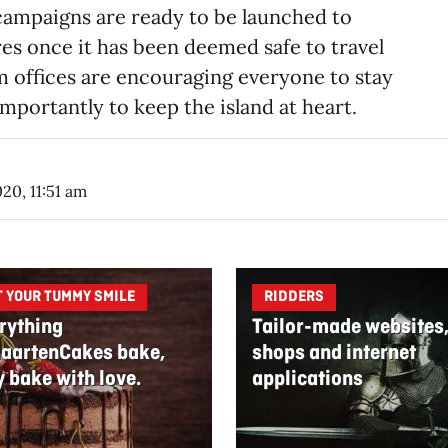
campaigns are ready to be launched to
ores once it has been deemed safe to travel
m offices are encouraging everyone to stay
mportantly to keep the island at heart.
020, 11:51 am
T YOUR TUMMY SMILE
RIDDERS
rything
Tailor-made websites
aartenCakes bake,
shops and internet
y bake with love.
applications