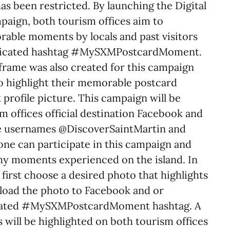
s been restricted. By launching the Digital
paign, both tourism offices aim to
rable moments by locals and past visitors
dedicated hashtag #MySXMPostcardMoment.
rame was also created for this campaign
to highlight their memorable postcard
profile picture. This campaign will be
m offices official destination Facebook and
e usernames @DiscoverSaintMartin and
e can participate in this campaign and
hy moments experienced on the island. In
 first choose a desired photo that highlights
load the photo to Facebook and or
icated #MySXMPostcardMoment hashtag. A
 will be highlighted on both tourism offices