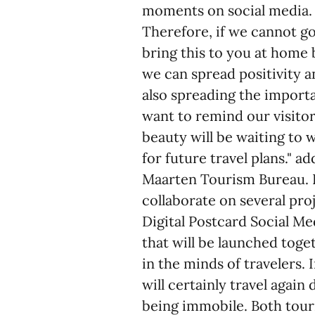
moments on social media. 
Therefore, if we cannot go
bring this to you at home 
we can spread positivity a
also spreading the import
want to remind our visitor
beauty will be waiting to
for future travel plans." 
Maarten Tourism Bureau. B
collaborate on several pro
Digital Postcard Social M
that will be launched toge
in the minds of travelers.
will certainly travel agai
being immobile. Both tour