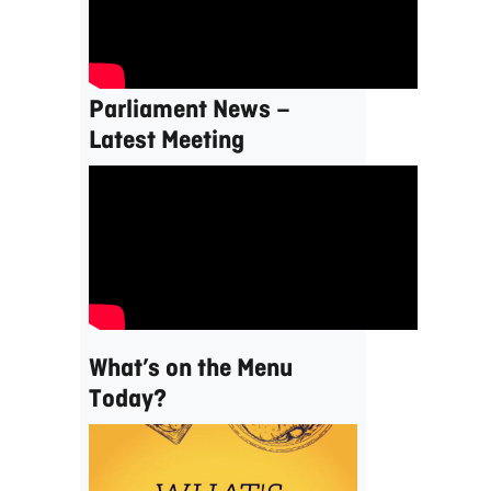
Parliament News –
Latest Meeting
What’s on the Menu
Today?
Video
Player