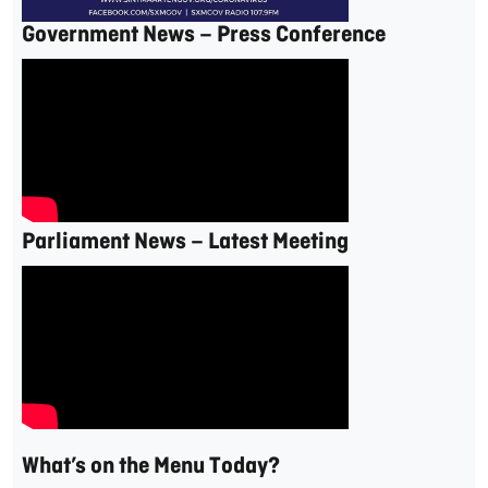
Government News – Press Conference
Parliament News – Latest Meeting
What’s on the Menu Today?