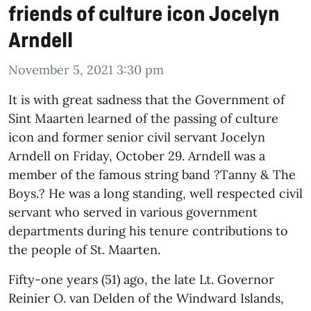
friends of culture icon Jocelyn
Arndell
November 5, 2021 3:30 pm
It is with great sadness that the Government of
Sint Maarten learned of the passing of culture
icon and former senior civil servant Jocelyn
Arndell on Friday, October 29. Arndell was a
member of the famous string band ?Tanny & The
Boys.? He was a long standing, well respected civil
servant who served in various government
departments during his tenure contributions to
the people of St. Maarten.
Fifty-one years (51) ago, the late Lt. Governor
Reinier O. van Delden of the Windward Islands,