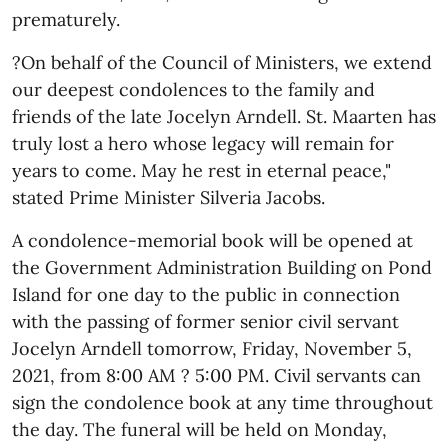
prematurely.
?On behalf of the Council of Ministers, we extend
our deepest condolences to the family and
friends of the late Jocelyn Arndell. St. Maarten has
truly lost a hero whose legacy will remain for
years to come. May he rest in eternal peace,"
stated Prime Minister Silveria Jacobs.
A condolence-memorial book will be opened at
the Government Administration Building on Pond
Island for one day to the public in connection
with the passing of former senior civil servant
Jocelyn Arndell tomorrow, Friday, November 5,
2021, from 8:00 AM ? 5:00 PM. Civil servants can
sign the condolence book at any time throughout
the day. The funeral will be held on Monday,