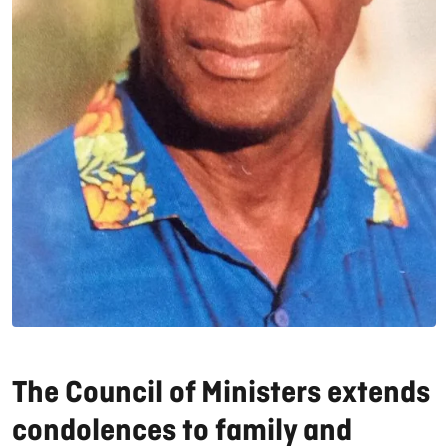
The Council of Ministers extends
condolences to family and