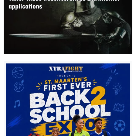
applications