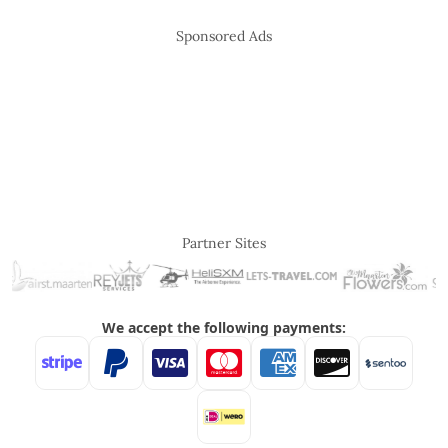
Sponsored Ads
Partner Sites