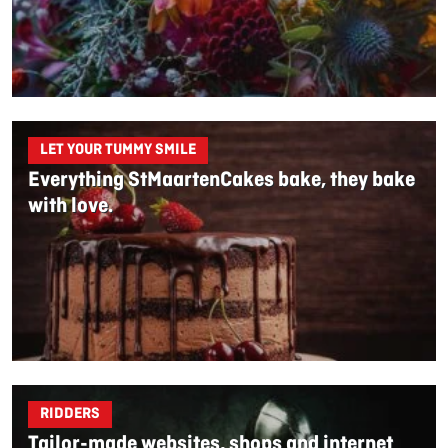
LET YOUR TUMMY SMILE
Everything StMaartenCakes bake, they bake
with love.
RIDDERS
Tailor-made websites, shops and internet