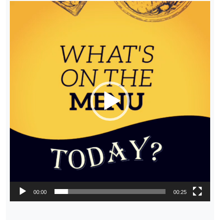
Video
Player
00:00
00:25