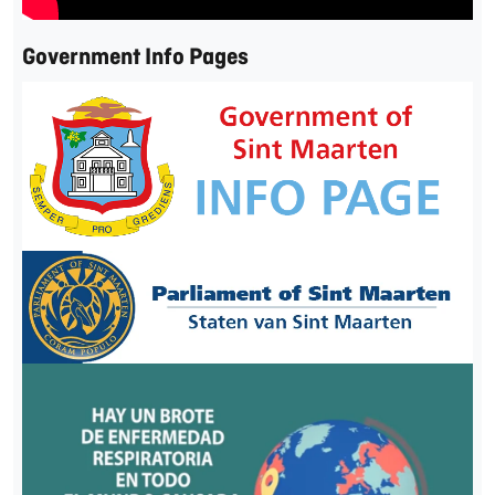
Government Info Pages