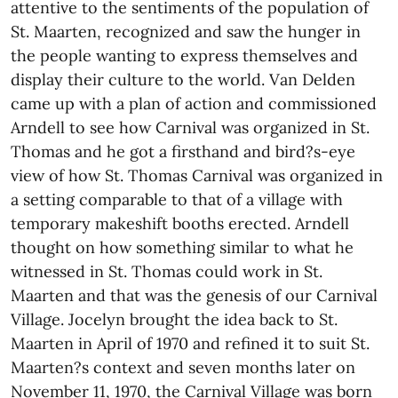
attentive to the sentiments of the population of
St. Maarten, recognized and saw the hunger in
the people wanting to express themselves and
display their culture to the world. Van Delden
came up with a plan of action and commissioned
Arndell to see how Carnival was organized in St.
Thomas and he got a firsthand and bird?s-eye
view of how St. Thomas Carnival was organized in
a setting comparable to that of a village with
temporary makeshift booths erected. Arndell
thought on how something similar to what he
witnessed in St. Thomas could work in St.
Maarten and that was the genesis of our Carnival
Village. Jocelyn brought the idea back to St.
Maarten in April of 1970 and refined it to suit St.
Maarten?s context and seven months later on
November 11, 1970, the Carnival Village was born