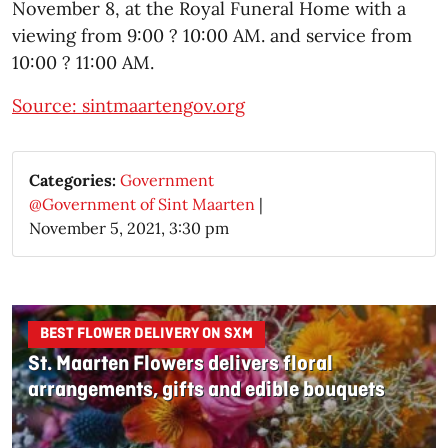
November 8, at the Royal Funeral Home with a
viewing from 9:00 ? 10:00 AM. and service from
10:00 ? 11:00 AM.
Source: sintmaartengov.org
Categories:
Government
@Government of Sint Maarten
|
November 5, 2021, 3:30 pm
BEST FLOWER DELIVERY ON SXM
St. Maarten Flowers delivers floral
arrangements, gifts and edible bouquets