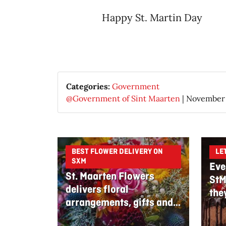
Happy St. Martin Day​
Categories:
Government
@Government of Sint Maarten
|
November 
BEST FLOWER DELIVERY ON
LE
SXM
Eve
St. Maarten Flowers
StM
delivers floral
the
arrangements, gifts and
edible bouquets