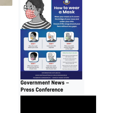
Government News –
Press Conference