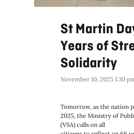
St Martin D
Years of Str
Solidarity
November 10, 2025 1:30 p
Tomorrow, as the nation p
2025, the Ministry of Pub
(VSA) calls on all
citizens to reflect on 66 y