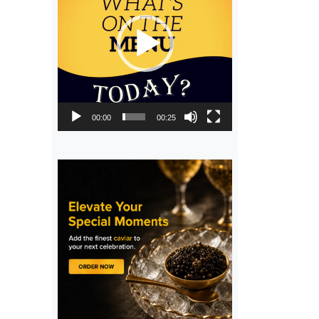
00:00
00:25