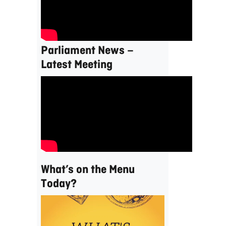
Parliament News –
Latest Meeting
What’s on the Menu
Today?
Video
Player