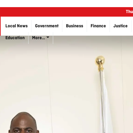
Thu
Local News
Government
Business
Finance
Justice
Education
More…