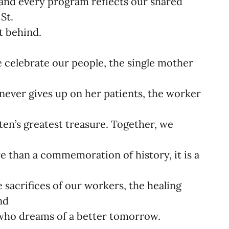
 and every program reflects our shared
St.
t behind.
e celebrate our people, the single mother
ever gives up on her patients, the worker
en’s greatest treasure. Together, we
e than a commemoration of history, it is a
 sacrifices of our workers, the healing
and
 who dreams of a better tomorrow.