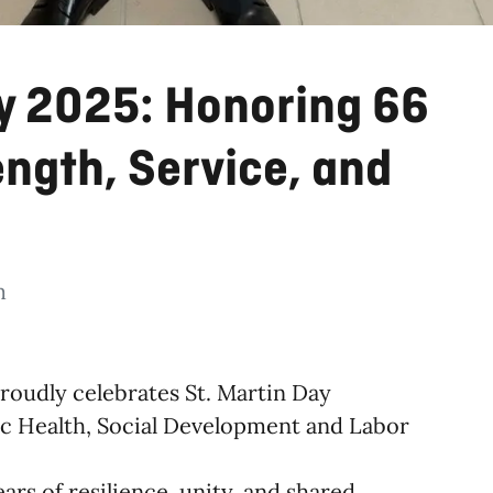
ay 2025: Honoring 66
ength, Service, and
m
roudly celebrates St. Martin Day
lic Health, Social Development and Labor
ears of resilience, unity, and shared