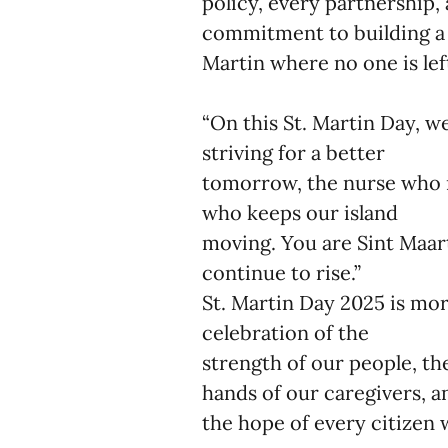
policy, every partnership,
commitment to building a 
Martin where no one is lef
“On this St. Martin Day, w
striving for a better
tomorrow, the nurse who n
who keeps our island
moving. You are Sint Maart
continue to rise.”
St. Martin Day 2025 is mor
celebration of the
strength of our people, the
hands of our caregivers, 
the hope of every citizen