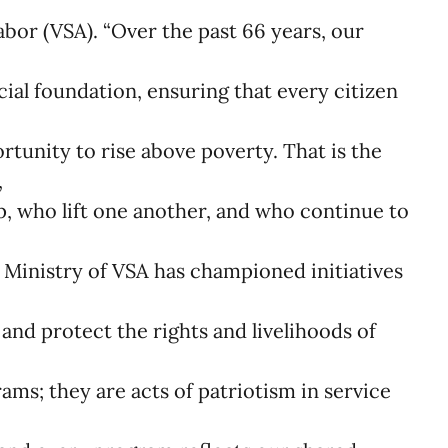
bor (VSA). “Over the past 66 years, our
cial foundation, ensuring that every citizen
tunity to rise above poverty. That is the
,
p, who lift one another, and who continue to
 Ministry of VSA has championed initiatives
and protect the rights and livelihoods of
e
ms; they are acts of patriotism in service