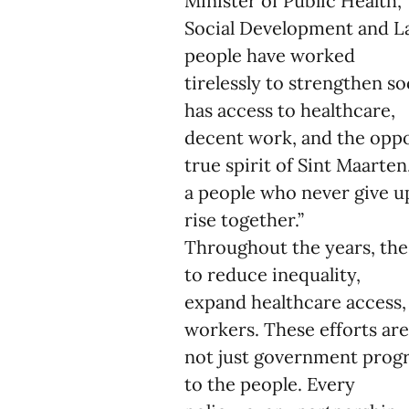
Minister of Public Health,
Social Development and La
people have worked
tirelessly to strengthen so
has access to healthcare,
decent work, and the oppor
true spirit of Sint Maarten
a people who never give u
rise together.”
Throughout the years, the
to reduce inequality,
expand healthcare access, 
workers. These efforts ar
not just government progra
to the people. Every