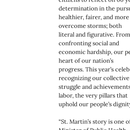
determination in the pursu
healthier, fairer, and mor
overcome storms; both
literal and figurative. Fro
confronting social and
economic hardship, our pe
heart of our nation’s
progress. This year’s cele
recognizing our collectiv
struggle and achievements 
labor, the very pillars that
uphold our people’s dignit
“St. Martin’s story is one 