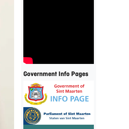
Government Info Pages