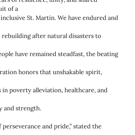
it of a
e inclusive St. Martin. We have endured and
m rebuilding after natural disasters to
ople have remained steadfast, the beating
bration honors that unshakable spirit,
e
in poverty alleviation, healthcare, and
y and strength.
of perseverance and pride,” stated the