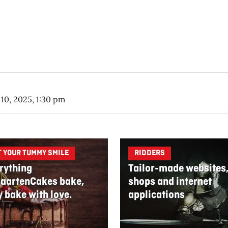
10, 2025, 1:30 pm
T YOUR TUMMY SMILE
RIDDERS
rything
Tailor-made websites
aartenCakes bake,
shops and internet
y bake with love.
applications