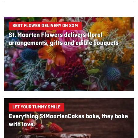
BEST FLOWER DELIVERY ON SXM
St. Maarten Flowers delivers floral
arrangements, gifts and edible bouquets
LET YOUR TUMMY SMILE
Everything StMaartenCakes bake, they bake
with love.