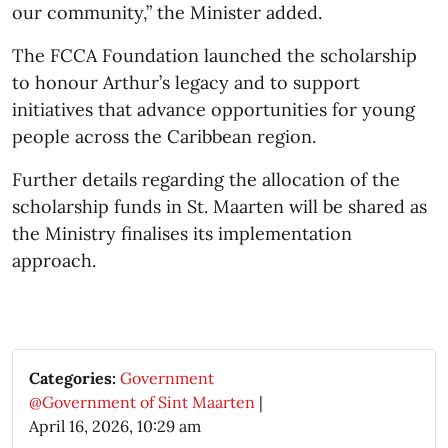
our community,” the Minister added.
The FCCA Foundation launched the scholarship
to honour Arthur’s legacy and to support
initiatives that advance opportunities for young
people across the Caribbean region.
Further details regarding the allocation of the
scholarship funds in St. Maarten will be shared as
the Ministry finalises its implementation
approach.​
Categories:
Government
@Government of Sint Maarten
|
April 16, 2026, 10:29 am