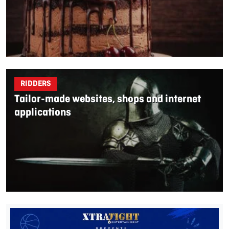
RIDDERS
Tailor-made websites, shops and internet
applications