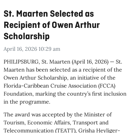
St. Maarten Selected as
Recipient of Owen Arthur
Scholarship
April 16, 2026 10:29 am
​PHILIPSBURG, St. Maarten (April 16, 2026) — St.
Maarten has been selected as a recipient of the
Owen Arthur Scholarship, an initiative of the
Florida-Caribbean Cruise Association (FCCA)
Foundation, marking the country’s first inclusion
in the programme.
The award was accepted by the Minister of
Tourism, Economic Affairs, Transport and
Telecommunication (TEATT), Grisha Heyliger-