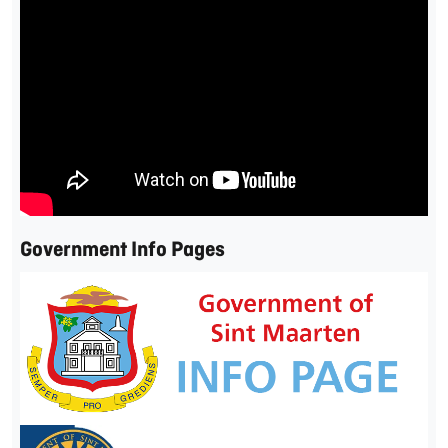
Government Info Pages