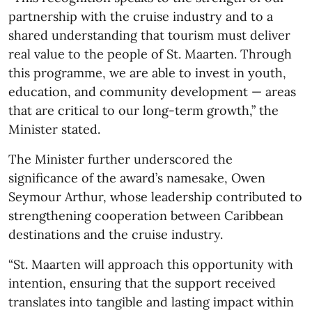
partnership with the cruise industry and to a
shared understanding that tourism must deliver
real value to the people of St. Maarten. Through
this programme, we are able to invest in youth,
education, and community development — areas
that are critical to our long-term growth,” the
Minister stated.
The Minister further underscored the
significance of the award’s namesake, Owen
Seymour Arthur, whose leadership contributed to
strengthening cooperation between Caribbean
destinations and the cruise industry.
“St. Maarten will approach this opportunity with
intention, ensuring that the support received
translates into tangible and lasting impact within