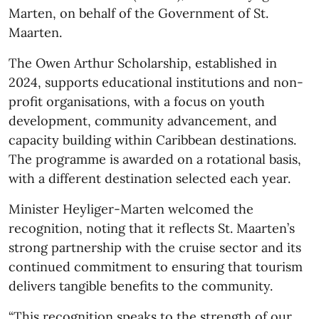
Marten, on behalf of the Government of St.
Maarten.
The Owen Arthur Scholarship, established in
2024, supports educational institutions and non-
profit organisations, with a focus on youth
development, community advancement, and
capacity building within Caribbean destinations.
The programme is awarded on a rotational basis,
with a different destination selected each year.
Minister Heyliger-Marten welcomed the
recognition, noting that it reflects St. Maarten’s
strong partnership with the cruise sector and its
continued commitment to ensuring that tourism
delivers tangible benefits to the community.
“This recognition speaks to the strength of our