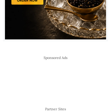
Sponsored Ads
Partner Sites