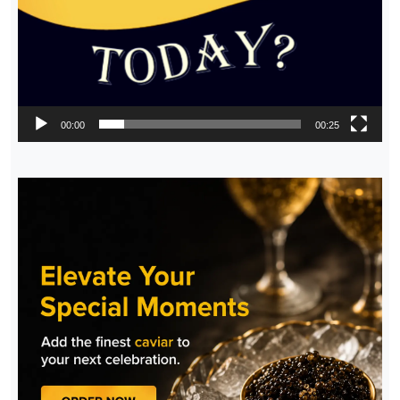
00:00
00:25