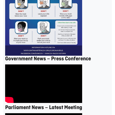
Government News – Press Conference
Parliament News – Latest Meeting