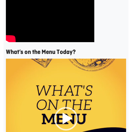
What’s on the Menu Today?
Video
Player