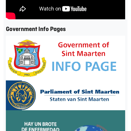
Government Info Pages