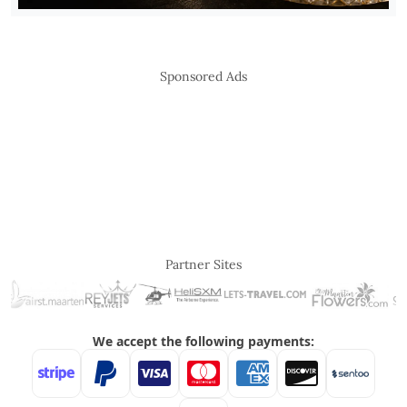
Sponsored Ads
Partner Sites