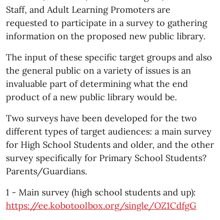
Staff, and Adult Learning Promoters are
requested to participate in a survey to gathering
information on the proposed new public library.
The input of these specific target groups and also
the general public on a variety of issues is an
invaluable part of determining what the end
product of a new public library would be.
Two surveys have been developed for the two
different types of target audiences: a main survey
for High School Students and older, and the other
survey specifically for Primary School Students?
Parents/Guardians.
1 - Main survey (high school students and up):
https://ee.kobotoolbox.org/single/OZ1CdfgG