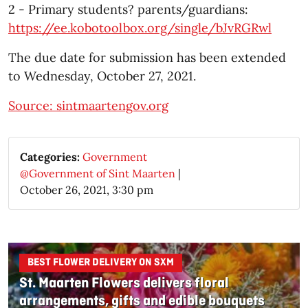
2 - Primary students? parents/guardians:
https://ee.kobotoolbox.org/single/bJvRGRwl
The due date for submission has been extended
to Wednesday, October 27, 2021.
Source: sintmaartengov.org
Categories:
Government
@Government of Sint Maarten
|
October 26, 2021, 3:30 pm
BEST FLOWER DELIVERY ON SXM
St. Maarten Flowers delivers floral
arrangements, gifts and edible bouquets