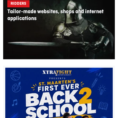
RIDDERS
Tailor-made websites, shops and internet
applications