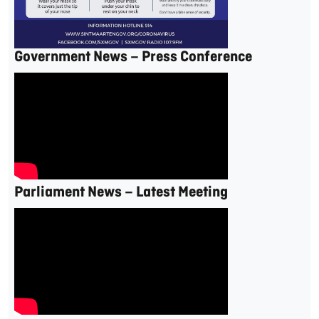
Government News – Press Conference
Parliament News – Latest Meeting