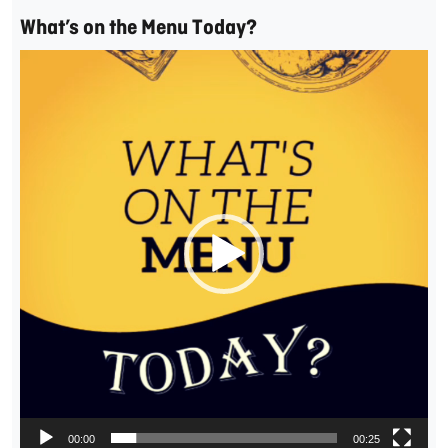
What’s on the Menu Today?
Video
Player
00:00
00:25