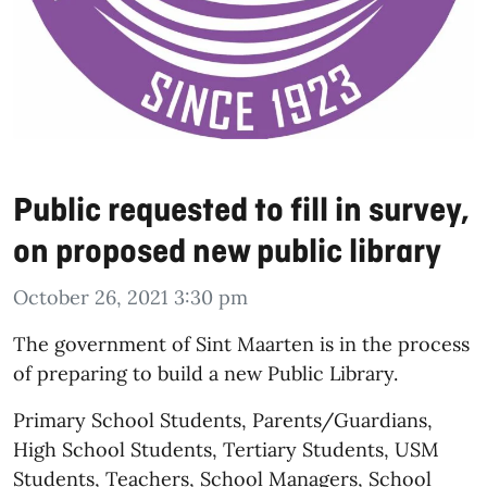
Public requested to fill in survey,
on proposed new public library
October 26, 2021 3:30 pm
The government of Sint Maarten is in the process
of preparing to build a new Public Library.
Primary School Students, Parents/Guardians,
High School Students, Tertiary Students, USM
Students, Teachers, School Managers, School