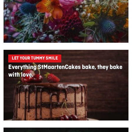
LET YOUR TUMMY SMILE
Everything StMaartenCakes bake, they bake
with love.