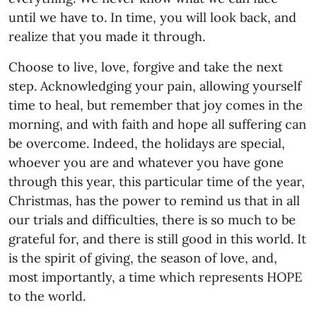
until we have to. In time, you will look back, and
realize that you made it through.
Choose to live, love, forgive and take the next
step. Acknowledging your pain, allowing yourself
time to heal, but remember that joy comes in the
morning, and with faith and hope all suffering can
be overcome. Indeed, the holidays are special,
whoever you are and whatever you have gone
through this year, this particular time of the year,
Christmas, has the power to remind us that in all
our trials and difficulties, there is so much to be
grateful for, and there is still good in this world. It
is the spirit of giving, the season of love, and,
most importantly, a time which represents HOPE
to the world.