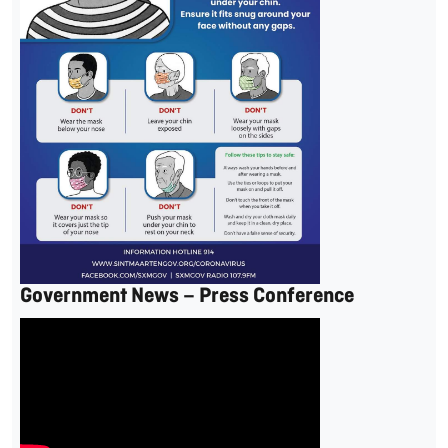
Government News – Press Conference