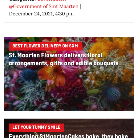
@Government of Sint Maarten
|
December 24, 2021, 4:30 pm
BEST FLOWER DELIVERY ON SXM
St. Maarten Flowers delivers floral
arrangements, gifts and edible bouquets
LET YOUR TUMMY SMILE
Everything StMaartenCakes bake, they bake