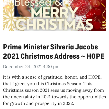
Prime Minister Silveria Jacobs
2021 Christmas Address ~ HOPE
December 24, 2021 4:30 pm
It is with a sense of gratitude, honor, and HOPE,
that I greet you this Christmas Season. This
Christmas season 2021 sees us moving away from
the uncertainty in 2021 towards the opportunities
for growth and prosperity in 2022.