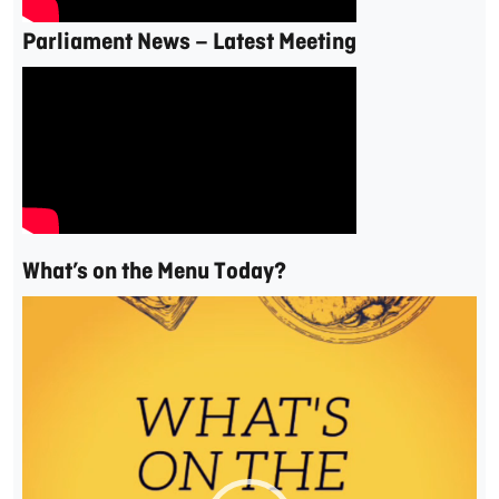
Parliament News – Latest Meeting
What’s on the Menu Today?
Video
Player