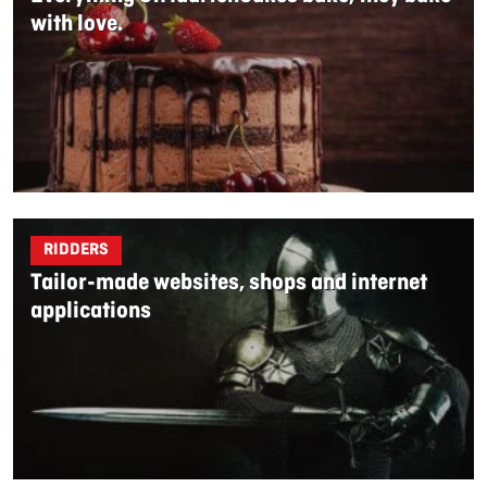
with love.
RIDDERS
Tailor-made websites, shops and internet
applications