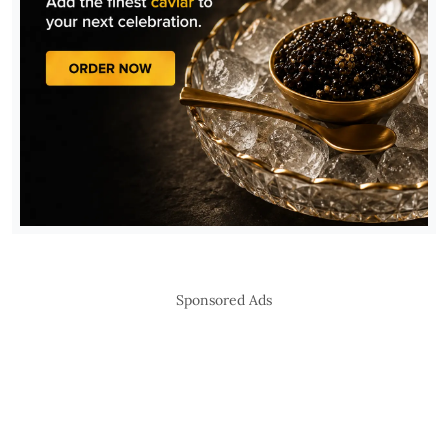
Sponsored Ads