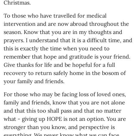
Christmas.
To those who have travelled for medical
intervention and are now abroad throughout the
season. Know that you are in my thoughts and
prayers. I understand that it is a difficult time, and
this is exactly the time when you need to
remember that hope and gratitude is your friend.
Give thanks for life and be hopeful for a full
recovery to return safely home in the bosom of
your family and friends.
For those who may be facing loss of loved ones,
family and friends, know that you are not alone
and that this too shall pass and that no matter
what - giving up HOPE is not an option. You are
stronger than you know, and perspective is
everything. We never know what we can face