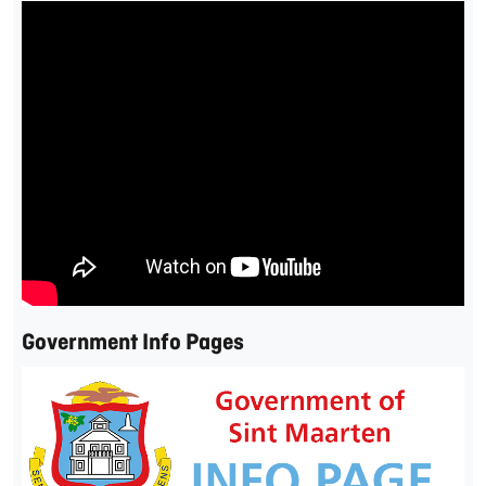
Government Info Pages