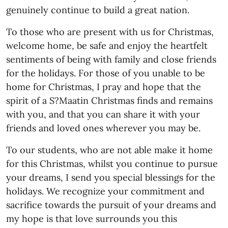
genuinely continue to build a great nation.
To those who are present with us for Christmas,
welcome home, be safe and enjoy the heartfelt
sentiments of being with family and close friends
for the holidays. For those of you unable to be
home for Christmas, I pray and hope that the
spirit of a S?Maatin Christmas finds and remains
with you, and that you can share it with your
friends and loved ones wherever you may be.
To our students, who are not able make it home
for this Christmas, whilst you continue to pursue
your dreams, I send you special blessings for the
holidays. We recognize your commitment and
sacrifice towards the pursuit of your dreams and
my hope is that love surrounds you this