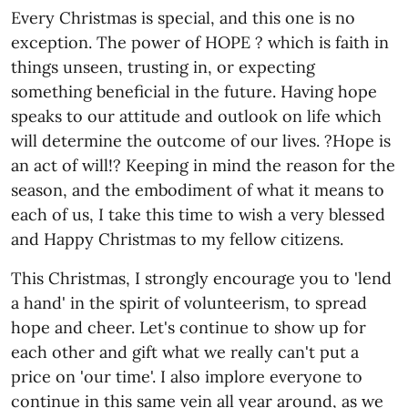
Every Christmas is special, and this one is no
exception. The power of HOPE ? which is faith in
things unseen, trusting in, or expecting
something beneficial in the future. Having hope
speaks to our attitude and outlook on life which
will determine the outcome of our lives. ?Hope is
an act of will!? Keeping in mind the reason for the
season, and the embodiment of what it means to
each of us, I take this time to wish a very blessed
and Happy Christmas to my fellow citizens.
This Christmas, I strongly encourage you to 'lend
a hand' in the spirit of volunteerism, to spread
hope and cheer. Let's continue to show up for
each other and gift what we really can't put a
price on 'our time'. I also implore everyone to
continue in this same vein all year around, as we