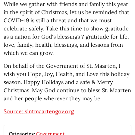
While we gather with friends and family this year
in the spirit of Christmas, let us be reminded that
COVID-19 is still a threat and that we must
celebrate safely. Take this time to show gratitude
as a nation for God's blessings ? gratitude for life,
love, family, health, blessings, and lessons from
which we can grow.
On behalf of the Government of St. Maarten, I
wish you Hope, Joy, Health, and Love this holiday
season. Happy Holidays and a safe & Merry
Christmas. May God continue to bless St. Maarten
and her people wherever they may be.
Source: sintmaartengov.org
Categories:
Government