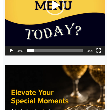
00:00
00:25