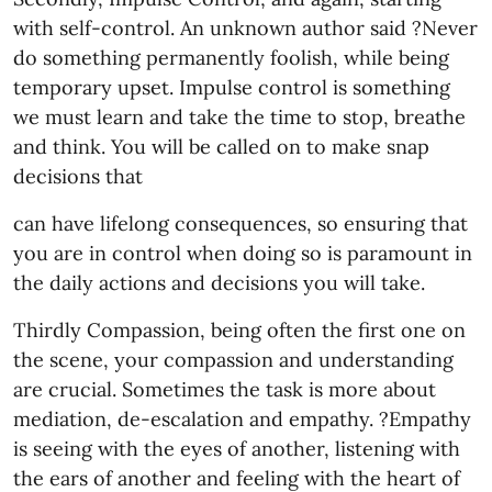
with self-control. An unknown author said ?Never
do something permanently foolish, while being
temporary upset. Impulse control is something
we must learn and take the time to stop, breathe
and think. You will be called on to make snap
decisions that
can have lifelong consequences, so ensuring that
you are in control when doing so is paramount in
the daily actions and decisions you will take.
Thirdly Compassion, being often the first one on
the scene, your compassion and understanding
are crucial. Sometimes the task is more about
mediation, de-escalation and empathy. ?Empathy
is seeing with the eyes of another, listening with
the ears of another and feeling with the heart of