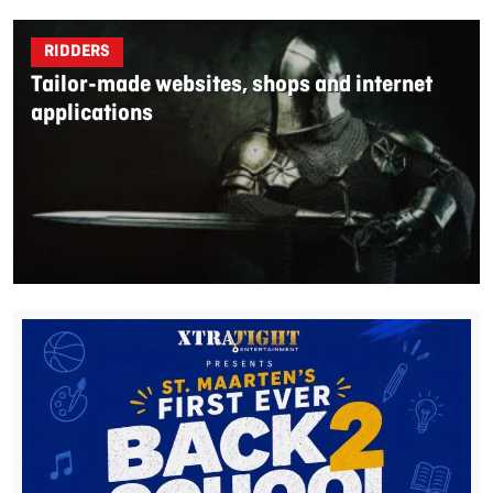
RIDDERS
Tailor-made websites, shops and internet
applications