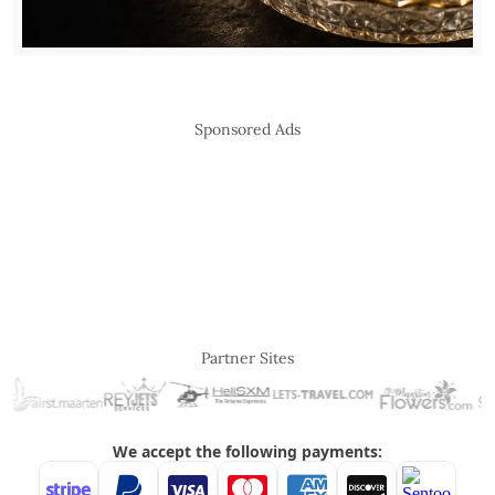
Sponsored Ads
Partner Sites