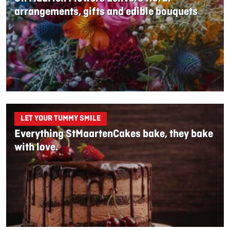
arrangements, gifts and edible bouquets
LET YOUR TUMMY SMILE
Everything StMaartenCakes bake, they bake
with love.