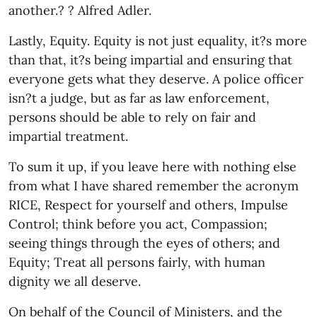
another.? ? Alfred Adler.
Lastly, Equity. Equity is not just equality, it?s more
than that, it?s being impartial and ensuring that
everyone gets what they deserve. A police officer
isn?t a judge, but as far as law enforcement,
persons should be able to rely on fair and
impartial treatment.
To sum it up, if you leave here with nothing else
from what I have shared remember the acronym
RICE, Respect for yourself and others, Impulse
Control; think before you act, Compassion;
seeing things through the eyes of others; and
Equity; Treat all persons fairly, with human
dignity we all deserve.
On behalf of the Council of Ministers, and the