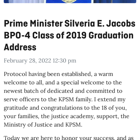
Prime Minister Silveria E. Jacobs
BPO-4 Class of 2019 Graduation
Address
February 28, 2022 12:30 pm
Protocol having been established, a warm
welcome to all, and a special welcome to the
newest batch of dedicated and committed to
serve officers to the KPSM family. I extend my
gratitude and congratulations to the 18 of you,
your families, the justice academy, support, the
Ministry of Justice and KPSM.
Today we are here to honor your success, and as