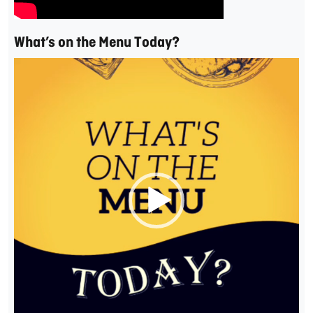
What’s on the Menu Today?
Video
Player