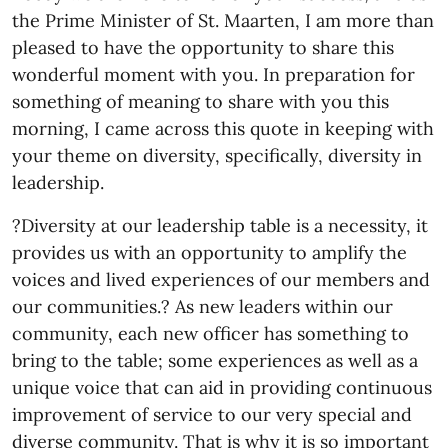
the Prime Minister of St. Maarten, I am more than
pleased to have the opportunity to share this
wonderful moment with you. In preparation for
something of meaning to share with you this
morning, I came across this quote in keeping with
your theme on diversity, specifically, diversity in
leadership.
?Diversity at our leadership table is a necessity, it
provides us with an opportunity to amplify the
voices and lived experiences of our members and
our communities.? As new leaders within our
community, each new officer has something to
bring to the table; some experiences as well as a
unique voice that can aid in providing continuous
improvement of service to our very special and
diverse community. That is why it is so important