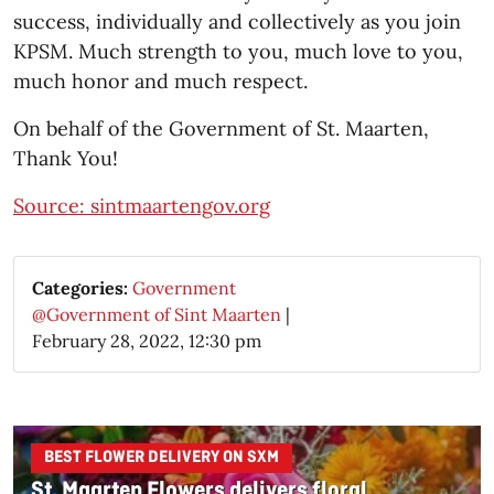
success, individually and collectively as you join
KPSM. Much strength to you, much love to you,
much honor and much respect.
On behalf of the Government of St. Maarten,
Thank You!
Source: sintmaartengov.org
Categories:
Government
@Government of Sint Maarten
|
February 28, 2022, 12:30 pm
BEST FLOWER DELIVERY ON SXM
St. Maarten Flowers delivers floral