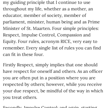
my guiding principle that I continue to use
throughout my life, whether as a mother, an
educator, member of society, member of
parliament, minister, human being and as Prime
Minister of St. Maarten. Four simple principles:
Respect, Impulse Control, Compassion and
Equity. Four rules, acronym RICE, very easy to
remember. Every single list of rules you can find
can fit in these four.
Firstly Respect, simply implies that one should
have respect for oneself and others. As an officer
you are often put in a position where you are
respected by others; however, while you receive
your due respect, be mindful of the way in which
you treat others.
Secondly, Impulse Control; and again, starting