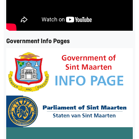
Government Info Pages