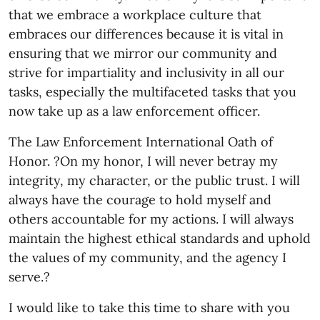
that we embrace a workplace culture that
embraces our differences because it is vital in
ensuring that we mirror our community and
strive for impartiality and inclusivity in all our
tasks, especially the multifaceted tasks that you
now take up as a law enforcement officer.
The Law Enforcement International Oath of
Honor. ?On my honor, I will never betray my
integrity, my character, or the public trust. I will
always have the courage to hold myself and
others accountable for my actions. I will always
maintain the highest ethical standards and uphold
the values of my community, and the agency I
serve.?
I would like to take this time to share with you