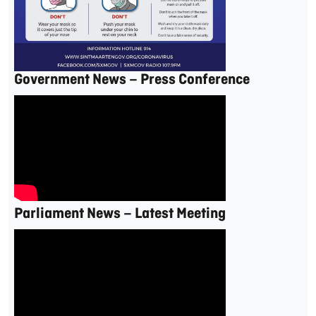
Government News – Press Conference
Parliament News – Latest Meeting