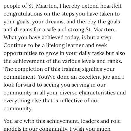
people of St. Maarten, I hereby extend heartfelt
congratulations on the steps you have taken to
your goals, your dreams, and thereby the goals
and dreams for a safe and strong St. Maarten.
What you have achieved today, is but a step.
Continue to be a lifelong learner and seek
opportunities to grow in your daily tasks but also
the achievement of the various levels and ranks.
The completion of this training signifies your
commitment. You?ve done an excellent job and I
look forward to seeing you serving in our
community in all your diverse characteristics and
everything else that is reflective of our
community.
You are with this achievement, leaders and role
models in our community. I wish you much