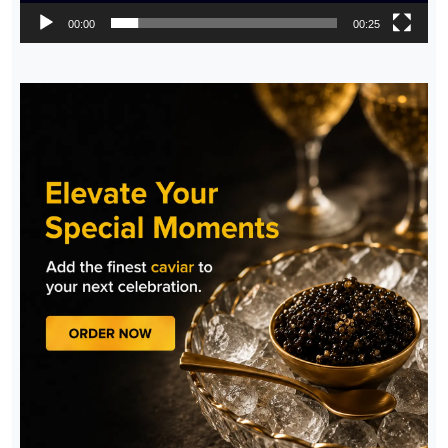
00:00
00:25