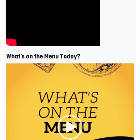
What’s on the Menu Today?
Video
Player