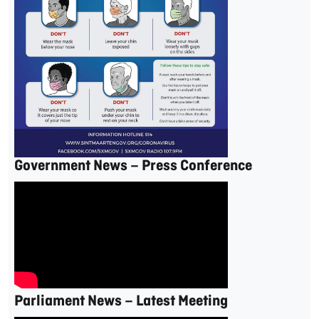
Government News – Press Conference
Parliament News – Latest Meeting