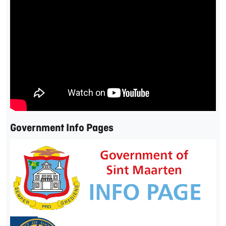
Government Info Pages