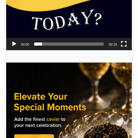
00:00
00:25