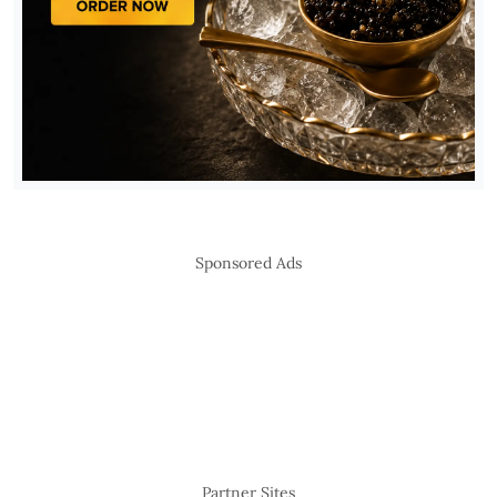
Sponsored Ads
Partner Sites