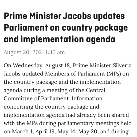
Prime Minister Jacobs updates
Parliament on country package
and implementation agenda
August 20, 2021 1:30 am
On Wednesday, August 18, Prime Minister Silveria
Jacobs updated Members of Parliament (MPs) on
the country package and the implementation
agenda during a meeting of the Central
Committee of Parliament. Information
concerning the country package and
implementation agenda had already been shared
with the MPs during parliamentary meetings held
on March 1, April 19, May 14, May 20, and during