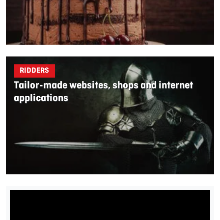
RIDDERS
Tailor-made websites, shops and internet
applications