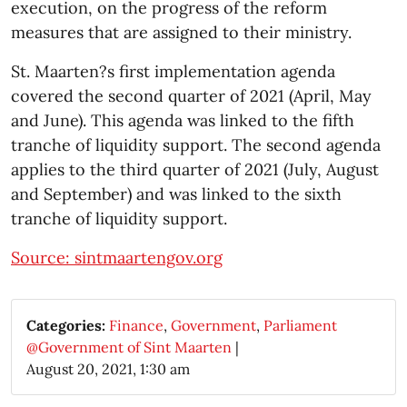
execution, on the progress of the reform
measures that are assigned to their ministry.
St. Maarten?s first implementation agenda
covered the second quarter of 2021 (April, May
and June). This agenda was linked to the fifth
tranche of liquidity support. The second agenda
applies to the third quarter of 2021 (July, August
and September) and was linked to the sixth
tranche of liquidity support.
Source: sintmaartengov.org
Categories:
Finance
,
Government
,
Parliament
@Government of Sint Maarten
|
August 20, 2021, 1:30 am