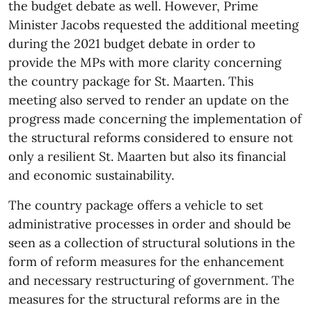
the budget debate as well. However, Prime
Minister Jacobs requested the additional meeting
during the 2021 budget debate in order to
provide the MPs with more clarity concerning
the country package for St. Maarten. This
meeting also served to render an update on the
progress made concerning the implementation of
the structural reforms considered to ensure not
only a resilient St. Maarten but also its financial
and economic sustainability.
The country package offers a vehicle to set
administrative processes in order and should be
seen as a collection of structural solutions in the
form of reform measures for the enhancement
and necessary restructuring of government. The
measures for the structural reforms are in the