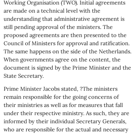
Working Organisation (TWO). Initial agreements
are made on a technical level with the
understanding that administrative agreement is
still pending approval of the ministers. The
proposed agreements are then presented to the
Council of Ministers for approval and ratification.
The same happens on the side of the Netherlands.
When governments agree on the content, the
document is signed by the Prime Minister and the
State Secretary.
Prime Minister Jacobs stated, ?The ministers
remain responsible for the going concerns of
their ministries as well as for measures that fall
under their respective ministry. As such, they are
informed by their individual Secretary Generals,
who are responsible for the actual and necessary