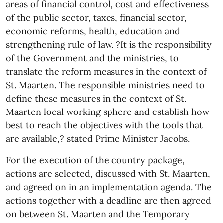
areas of financial control, cost and effectiveness
of the public sector, taxes, financial sector,
economic reforms, health, education and
strengthening rule of law. ?It is the responsibility
of the Government and the ministries, to
translate the reform measures in the context of
St. Maarten. The responsible ministries need to
define these measures in the context of St.
Maarten local working sphere and establish how
best to reach the objectives with the tools that
are available,? stated Prime Minister Jacobs.
For the execution of the country package,
actions are selected, discussed with St. Maarten,
and agreed on in an implementation agenda. The
actions together with a deadline are then agreed
on between St. Maarten and the Temporary