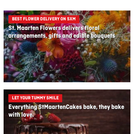
BEST FLOWER DELIVERY ON SXM
St. Maarten Flowers delivers floral
arrangements, gifts and edible bouquets
LET YOUR TUMMY SMILE
Everything StMaartenCakes bake, they bake
with love.