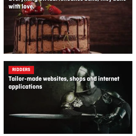
with love.
RIDDERS
Tailor-made websites, shops and internet
applications