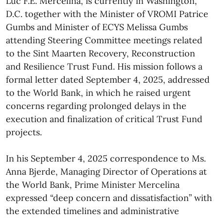
Luc F.E. Mercelina, is currently in Washington,
D.C. together with the Minister of VROMI Patrice
Gumbs and Minister of ECYS Melissa Gumbs
attending Steering Committee meetings related
to the Sint Maarten Recovery, Reconstruction
and Resilience Trust Fund. His mission follows a
formal letter dated September 4, 2025, addressed
to the World Bank, in which he raised urgent
concerns regarding prolonged delays in the
execution and finalization of critical Trust Fund
projects.
In his September 4, 2025 correspondence to Ms.
Anna Bjerde, Managing Director of Operations at
the World Bank, Prime Minister Mercelina
expressed “deep concern and dissatisfaction” with
the extended timelines and administrative