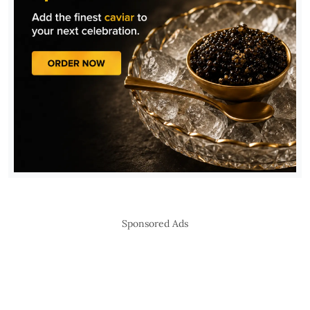
Sponsored Ads