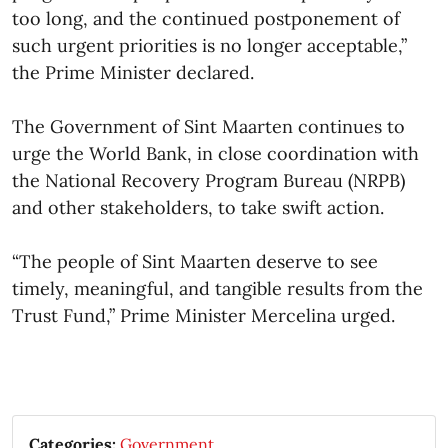
too long, and the continued postponement of
such urgent priorities is no longer acceptable,”
the Prime Minister declared.
The Government of Sint Maarten continues to
urge the World Bank, in close coordination with
the National Recovery Program Bureau (NRPB)
and other stakeholders, to take swift action.
“The people of Sint Maarten deserve to see
timely, meaningful, and tangible results from the
Trust Fund,” Prime Minister Mercelina urged. ​
Categories:
Government