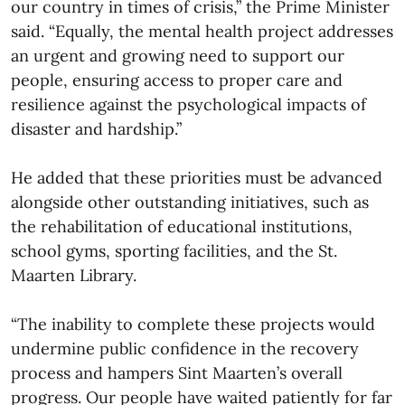
our country in times of crisis,” the Prime Minister
said. “Equally, the mental health project addresses
an urgent and growing need to support our
people, ensuring access to proper care and
resilience against the psychological impacts of
disaster and hardship.”
He added that these priorities must be advanced
alongside other outstanding initiatives, such as
the rehabilitation of educational institutions,
school gyms, sporting facilities, and the St.
Maarten Library.
“The inability to complete these projects would
undermine public confidence in the recovery
process and hampers Sint Maarten’s overall
progress. Our people have waited patiently for far