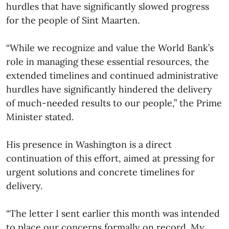
hurdles that have significantly slowed progress
for the people of Sint Maarten.
“While we recognize and value the World Bank’s
role in managing these essential resources, the
extended timelines and continued administrative
hurdles have significantly hindered the delivery
of much-needed results to our people,” the Prime
Minister stated.
His presence in Washington is a direct
continuation of this effort, aimed at pressing for
urgent solutions and concrete timelines for
delivery.
“The letter I sent earlier this month was intended
to place our concerns formally on record. My