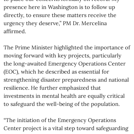
presence here in Washington is to follow up
directly, to ensure these matters receive the
urgency they deserve,” PM Dr. Mercelina
affirmed.
The Prime Minister highlighted the importance of
moving forward with key projects, particularly
the long-awaited Emergency Operations Center
(EOC), which he described as essential for
strengthening disaster preparedness and national
resilience. He further emphasized that
investments in mental health are equally critical
to safeguard the well-being of the population.
“The initiation of the Emergency Operations
Center project is a vital step toward safeguarding