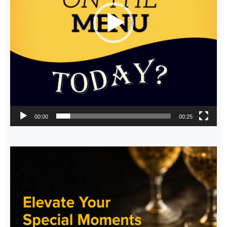
00:00
00:25