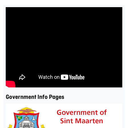
Government Info Pages