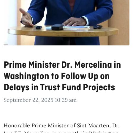
Prime Minister Dr. Mercelina in
Washington to Follow Up on
Delays in Trust Fund Projects
September 22, 2025 10:29 am
Honorable Prime Minister of Sint Maarten, Dr.