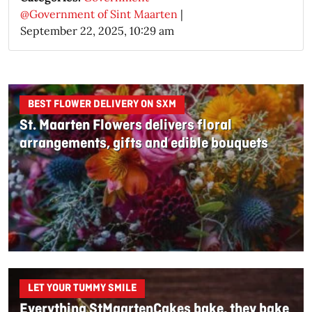
@Government of Sint Maarten
|
September 22, 2025, 10:29 am
BEST FLOWER DELIVERY ON SXM
St. Maarten Flowers delivers floral
arrangements, gifts and edible bouquets
LET YOUR TUMMY SMILE
Everything StMaartenCakes bake, they bake