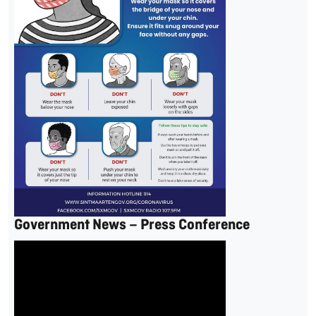
Government News – Press Conference