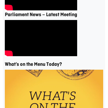
Parliament News – Latest Meeting
What’s on the Menu Today?
Video
Player