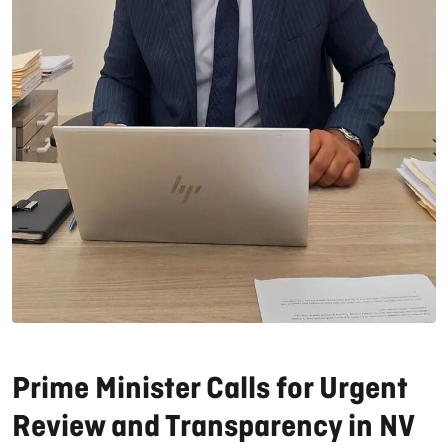
Prime Minister Calls for Urgent
Review and Transparency in NV