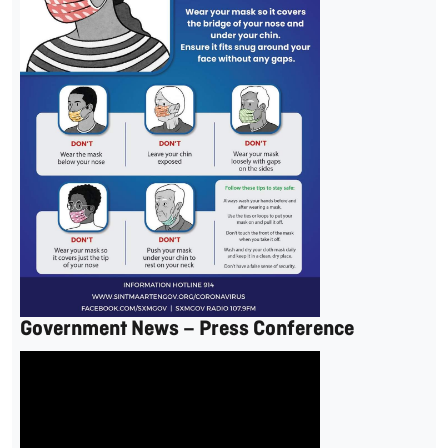
Government News – Press Conference