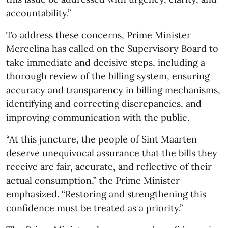
accountability.”
To address these concerns, Prime Minister
Mercelina has called on the Supervisory Board to
take immediate and decisive steps, including a
thorough review of the billing system, ensuring
accuracy and transparency in billing mechanisms,
identifying and correcting discrepancies, and
improving communication with the public.
“At this juncture, the people of Sint Maarten
deserve unequivocal assurance that the bills they
receive are fair, accurate, and reflective of their
actual consumption,” the Prime Minister
emphasized. “Restoring and strengthening this
confidence must be treated as a priority.”