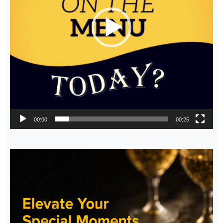
00:00
00:25