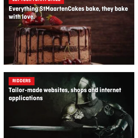
Everything StMaartenCakes bake, they bake
with love.
RIDDERS
Tailor-made websites, shops and internet
applications