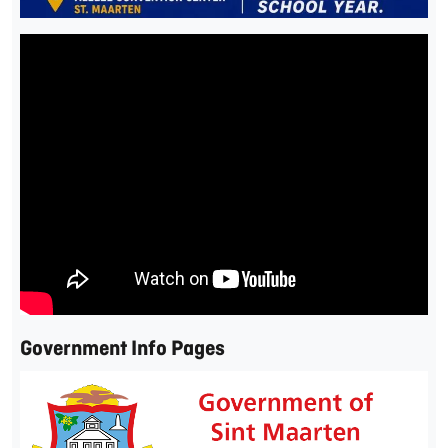
Government Info Pages