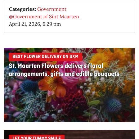
Categories:
Government
@Government of Sint Maarten
|
April 21, 2026, 6:29 pm
BEST FLOWER DELIVERY ON SXM
St. Maarten Flowers delivers floral
arrangements, gifts and edible bouquets
LET YOUR TUMMY SMILE