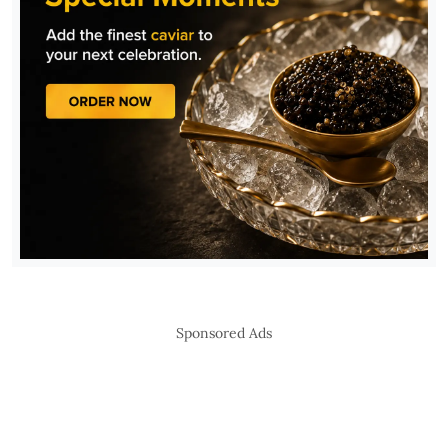
Sponsored Ads