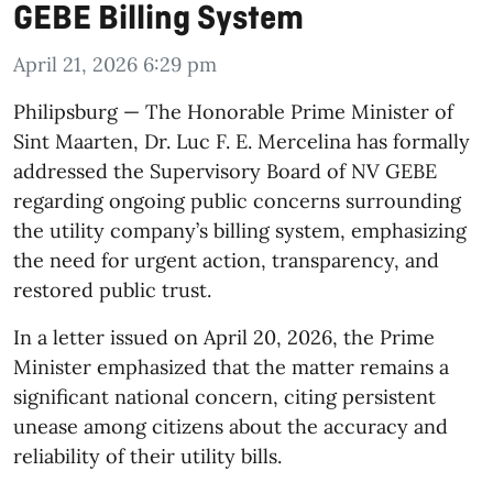
GEBE Billing System
April 21, 2026 6:29 pm
​Philipsburg — The Honorable Prime Minister of
Sint Maarten, Dr. Luc F. E. Mercelina has formally
addressed the Supervisory Board of NV GEBE
regarding ongoing public concerns surrounding
the utility company’s billing system, emphasizing
the need for urgent action, transparency, and
restored public trust.
In a letter issued on April 20, 2026, the Prime
Minister emphasized that the matter remains a
significant national concern, citing persistent
unease among citizens about the accuracy and
reliability of their utility bills.