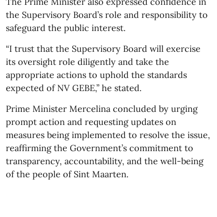
The Prime Minister also expressed confidence in
the Supervisory Board’s role and responsibility to
safeguard the public interest.
“I trust that the Supervisory Board will exercise
its oversight role diligently and take the
appropriate actions to uphold the standards
expected of NV GEBE,” he stated.
Prime Minister Mercelina concluded by urging
prompt action and requesting updates on
measures being implemented to resolve the issue,
reaffirming the Government’s commitment to
transparency, accountability, and the well-being
of the people of Sint Maarten.