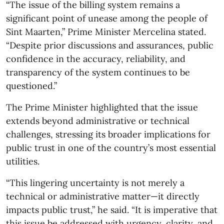
“The issue of the billing system remains a
significant point of unease among the people of
Sint Maarten,” Prime Minister Mercelina stated.
“Despite prior discussions and assurances, public
confidence in the accuracy, reliability, and
transparency of the system continues to be
questioned.”
The Prime Minister highlighted that the issue
extends beyond administrative or technical
challenges, stressing its broader implications for
public trust in one of the country’s most essential
utilities.
“This lingering uncertainty is not merely a
technical or administrative matter—it directly
impacts public trust,” he said. “It is imperative that
this issue be addressed with urgency, clarity, and