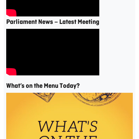
Parliament News – Latest Meeting
What’s on the Menu Today?
Video
Player