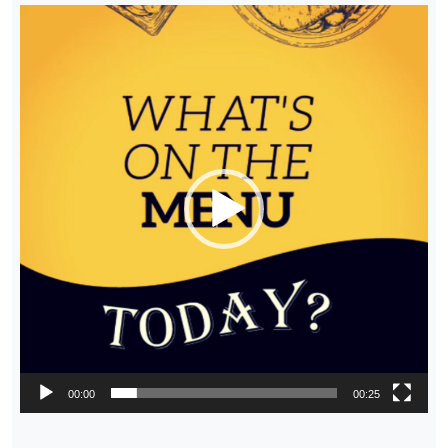
Video
Player
00:00
00:25