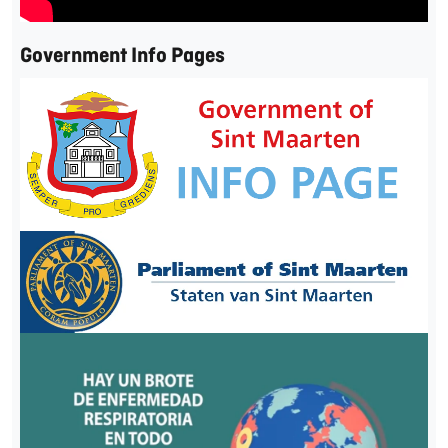
Government Info Pages