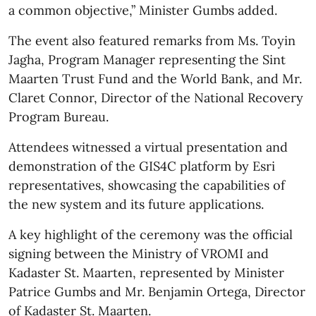
a common objective,” Minister Gumbs added.
The event also featured remarks from Ms. Toyin
Jagha, Program Manager representing the Sint
Maarten Trust Fund and the World Bank, and Mr.
Claret Connor, Director of the National Recovery
Program Bureau.
Attendees witnessed a virtual presentation and
demonstration of the GIS4C platform by Esri
representatives, showcasing the capabilities of
the new system and its future applications.
A key highlight of the ceremony was the official
signing between the Ministry of VROMI and
Kadaster St. Maarten, represented by Minister
Patrice Gumbs and Mr. Benjamin Ortega, Director
of Kadaster St. Maarten.