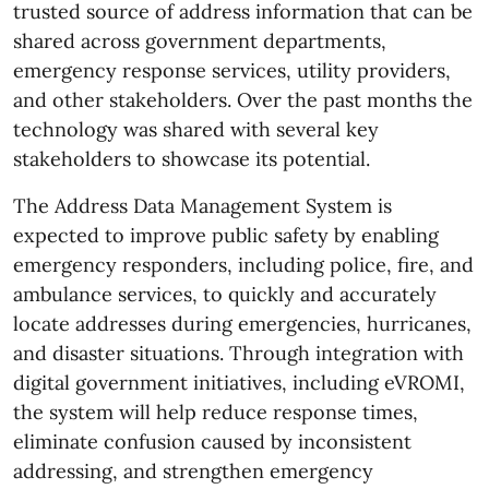
trusted source of address information that can be
shared across government departments,
emergency response services, utility providers,
and other stakeholders. Over the past months the
technology was shared with several key
stakeholders to showcase its potential.
The Address Data Management System is
expected to improve public safety by enabling
emergency responders, including police, fire, and
ambulance services, to quickly and accurately
locate addresses during emergencies, hurricanes,
and disaster situations. Through integration with
digital government initiatives, including eVROMI,
the system will help reduce response times,
eliminate confusion caused by inconsistent
addressing, and strengthen emergency