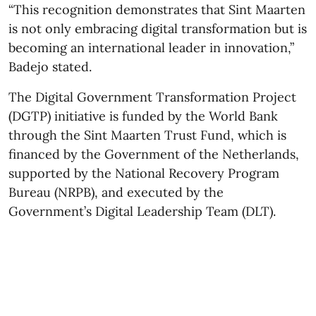
“This recognition demonstrates that Sint Maarten
is not only embracing digital transformation but is
becoming an international leader in innovation,”
Badejo stated.
The Digital Government Transformation Project
(DGTP) initiative is funded by the World Bank
through the Sint Maarten Trust Fund, which is
financed by the Government of the Netherlands,
supported by the National Recovery Program
Bureau (NRPB), and executed by the
Government’s Digital Leadership Team (DLT).