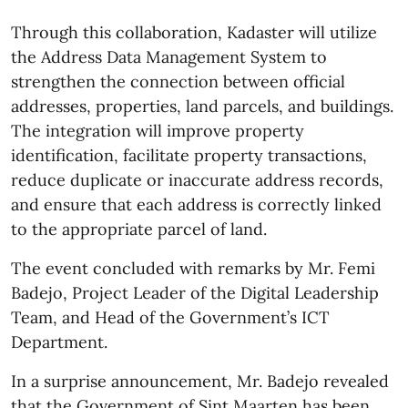
Through this collaboration, Kadaster will utilize
the Address Data Management System to
strengthen the connection between official
addresses, properties, land parcels, and buildings.
The integration will improve property
identification, facilitate property transactions,
reduce duplicate or inaccurate address records,
and ensure that each address is correctly linked
to the appropriate parcel of land.
The event concluded with remarks by Mr. Femi
Badejo, Project Leader of the Digital Leadership
Team, and Head of the Government’s ICT
Department.
In a surprise announcement, Mr. Badejo revealed
that the Government of Sint Maarten has been