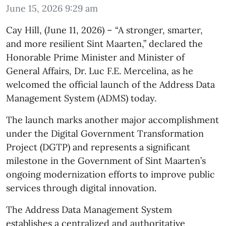
June 15, 2026 9:29 am
​Cay Hill, (June 11, 2026) – “A stronger, smarter,
and more resilient Sint Maarten,” declared the
Honorable Prime Minister and Minister of
General Affairs, Dr. Luc F.E. Mercelina, as he
welcomed the official launch of the Address Data
Management System (ADMS) today.
The launch marks another major accomplishment
under the Digital Government Transformation
Project (DGTP) and represents a significant
milestone in the Government of Sint Maarten’s
ongoing modernization efforts to improve public
services through digital innovation.
The Address Data Management System
establishes a centralized and authoritative