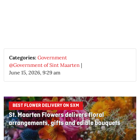
Categories:
Government
@Government of Sint Maarten
|
June 15, 2026, 9:29 am
BEST FLOWER DELIVERY ON SXM
St. Maarten Flowers delivers floral
arrangements, gifts and edible bouquets