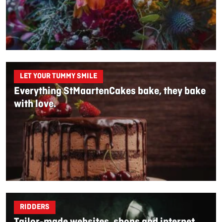
LET YOUR TUMMY SMILE
Everything StMaartenCakes bake, they bake
with love.
RIDDERS