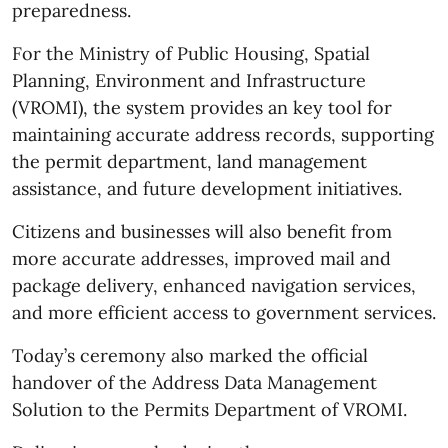
preparedness.
For the Ministry of Public Housing, Spatial
Planning, Environment and Infrastructure
(VROMI), the system provides an key tool for
maintaining accurate address records, supporting
the permit department, land management
assistance, and future development initiatives.
Citizens and businesses will also benefit from
more accurate addresses, improved mail and
package delivery, enhanced navigation services,
and more efficient access to government services.
Today’s ceremony also marked the official
handover of the Address Data Management
Solution to the Permits Department of VROMI.