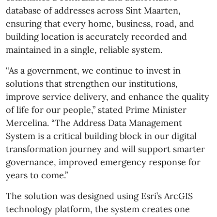
database of addresses across Sint Maarten,
ensuring that every home, business, road, and
building location is accurately recorded and
maintained in a single, reliable system.
“As a government, we continue to invest in
solutions that strengthen our institutions,
improve service delivery, and enhance the quality
of life for our people,” stated Prime Minister
Mercelina. “The Address Data Management
System is a critical building block in our digital
transformation journey and will support smarter
governance, improved emergency response for
years to come.”
The solution was designed using Esri’s ArcGIS
technology platform, the system creates one