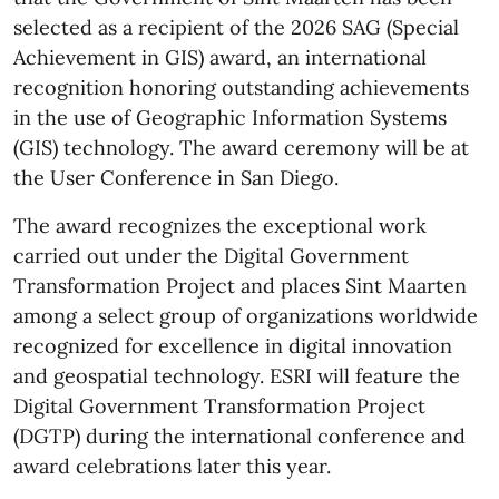
selected as a recipient of the 2026 SAG (Special
Achievement in GIS) award, an international
recognition honoring outstanding achievements
in the use of Geographic Information Systems
(GIS) technology. The award ceremony will be at
the User Conference in San Diego.
The award recognizes the exceptional work
carried out under the Digital Government
Transformation Project and places Sint Maarten
among a select group of organizations worldwide
recognized for excellence in digital innovation
and geospatial technology. ESRI will feature the
Digital Government Transformation Project
(DGTP) during the international conference and
award celebrations later this year.