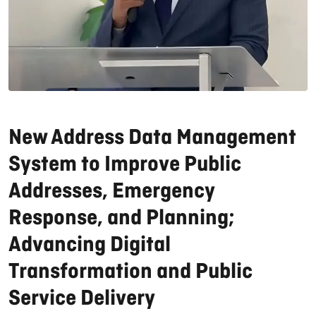
New Address Data Management
System to Improve Public
Addresses, Emergency
Response, and Planning;
Advancing Digital
Transformation and Public
Service Delivery