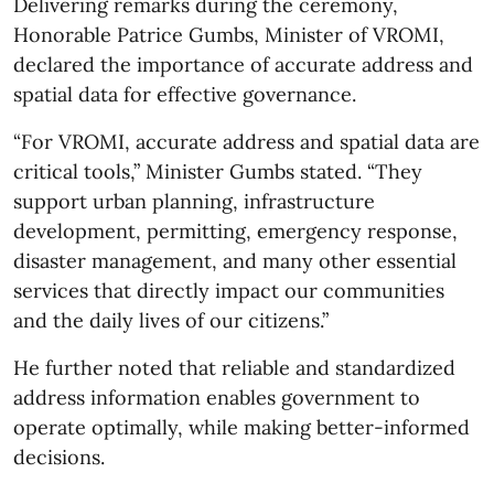
Delivering remarks during the ceremony,
Honorable Patrice Gumbs, Minister of VROMI,
declared the importance of accurate address and
spatial data for effective governance.
“For VROMI, accurate address and spatial data are
critical tools,” Minister Gumbs stated. “They
support urban planning, infrastructure
development, permitting, emergency response,
disaster management, and many other essential
services that directly impact our communities
and the daily lives of our citizens.”
He further noted that reliable and standardized
address information enables government to
operate optimally, while making better-informed
decisions.