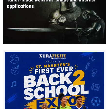
Tailor-made websites, shops and internet
applications