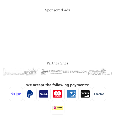
Sponsored Ads
Partner Sites