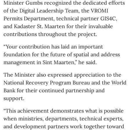
Minister Gumbs recognized the dedicated efforts
of the Digital Leadership Team, the VROMI
Permits Department, technical partner GIS4C,
and Kadaster St. Maarten for their invaluable
contributions throughout the project.
“Your contribution has laid an important
foundation for the future of spatial and address
management in Sint Maarten,” he said.
The Minister also expressed appreciation to the
National Recovery Program Bureau and the World
Bank for their continued partnership and
support.
“This achievement demonstrates what is possible
when ministries, departments, technical experts,
and development partners work together toward