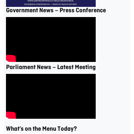
Government News – Press Conference
Parliament News – Latest Meeting
What’s on the Menu Today?