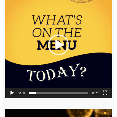
Player
00:00
00:25