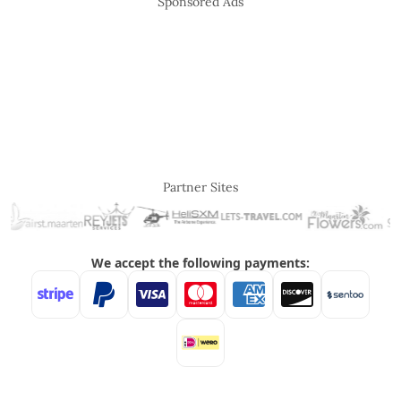
Sponsored Ads
Partner Sites