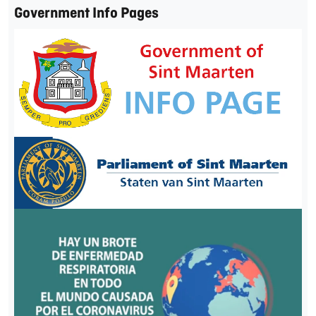
Government Info Pages