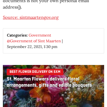
documents is not your own personal email
address]).
Source: sintmaartengov.org
Categories:
Government
@Government of Sint Maarten
|
September 22, 2021, 1:30 pm
BEST FLOWER DELIVERY ON SXM
St. Maarten Flowers delivers floral
arrangements, gifts and edible bouquets