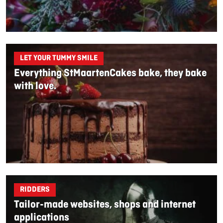
LET YOUR TUMMY SMILE
Everything StMaartenCakes bake, they bake
with love.
RIDDERS
Tailor-made websites, shops and internet
applications