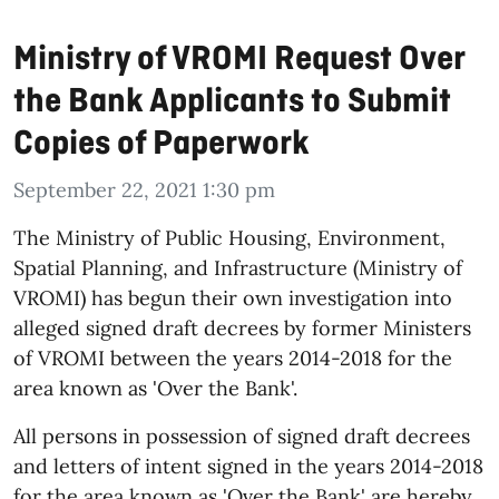
Ministry of VROMI Request Over
the Bank Applicants to Submit
Copies of Paperwork
September 22, 2021 1:30 pm
The Ministry of Public Housing, Environment,
Spatial Planning, and Infrastructure (Ministry of
VROMI) has begun their own investigation into
alleged signed draft decrees by former Ministers
of VROMI between the years 2014-2018 for the
area known as 'Over the Bank'.
All persons in possession of signed draft decrees
and letters of intent signed in the years 2014-2018
for the area known as 'Over the Bank' are hereby