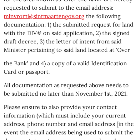
requested to submit to the email address:
minvromi@sintmaartengov.org
the following
documentation: 1) the submitted request for land
with the DIV# on said application, 2) the signed
draft decree, 3) the letter of intent from said
Minister pertaining to said land located at 'Over
the Bank' and 4) a copy of a valid Identification
Card or passport.
All documentation as requested above needs to
be submitted no later than November 1st, 2021.
Please ensure to also provide your contact
information (which must include your current
address, phone number and email address [in the
event the email address being used to submit the