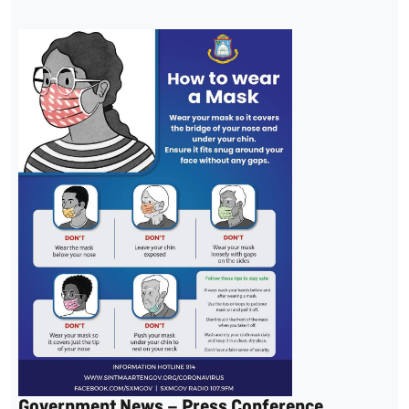
Government News – Press Conference