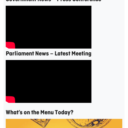
Parliament News – Latest Meeting
What’s on the Menu Today?
Video