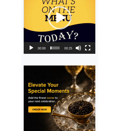
00:00
00:25