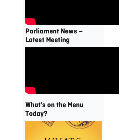
Parliament News –
Latest Meeting
What’s on the Menu
Today?
Video
Player