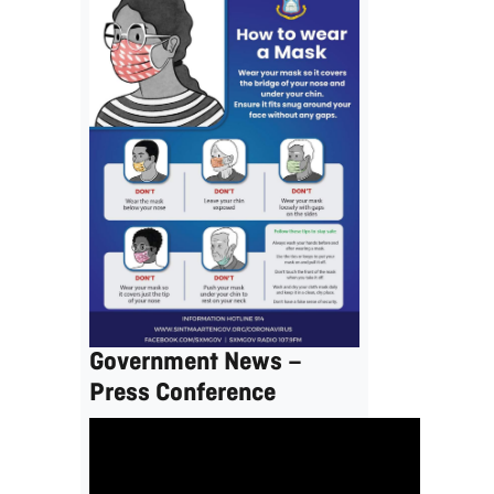
Government News –
Press Conference