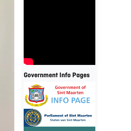
Government Info Pages