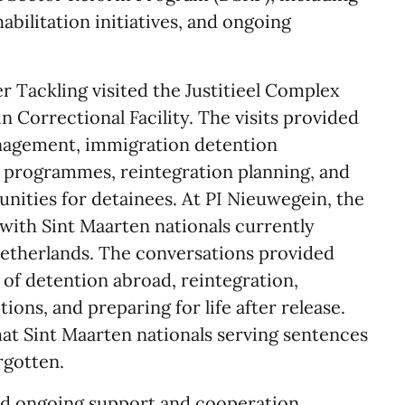
abilitation initiatives, and ongoing
ter Tackling visited the Justitieel Complex
 Correctional Facility. The visits provided
anagement, immigration detention
n programmes, reintegration planning, and
unities for detainees. At PI Nieuwegein, the
 with Sint Maarten nationals currently
Netherlands. The conversations provided
s of detention abroad, reintegration,
ons, and preparing for life after release.
hat Sint Maarten nationals serving sentences
rgotten.
ced ongoing support and cooperation