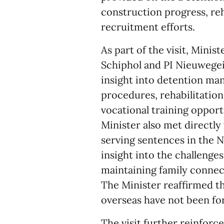
construction progress, reh
recruitment efforts.
As part of the visit, Minis
Schiphol and PI Nieuwegein
insight into detention m
procedures, rehabilitatio
vocational training opport
Minister also met directly
serving sentences in the 
insight into the challenge
maintaining family connecti
The Minister reaffirmed t
overseas have not been fo
The visit further reinfor