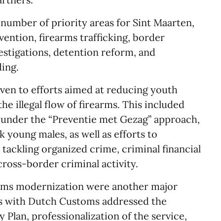
number of priority areas for Sint Maarten,
ention, firearms trafficking, border
estigations, detention reform, and
ding.
iven to efforts aimed at reducing youth
he illegal flow of firearms. This included
d under the “Preventie met Gezag” approach,
k young males, as well as efforts to
tackling organized crime, criminal financial
cross-border criminal activity.
oms modernization were another major
ngs with Dutch Customs addressed the
Plan, professionalization of the service,