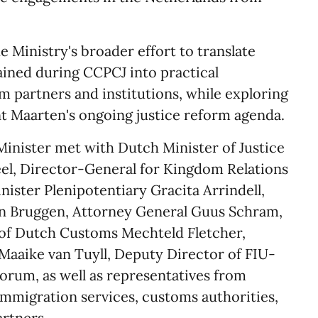
e Ministry's broader effort to translate
ained during CCPCJ into practical
partners and institutions, while exploring
nt Maarten's ongoing justice reform agenda.
Minister met with Dutch Minister of Justice
el, Director-General for Kingdom Relations
ister Plenipotentiary Gracita Arrindell,
an Bruggen, Attorney General Guus Schram,
of Dutch Customs Mechteld Fletcher,
aaike van Tuyll, Deputy Director of FIU-
rum, as well as representatives from
 immigration services, customs authorities,
artners.