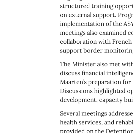
structured training oppor
on external support. Progr
implementation of the A
meetings also examined c
collaboration with French
support border monitorin
The Minister also met wit
discuss financial intellige
Maarten’s preparation for 
Discussions highlighted op
development, capacity bui
Several meetings addresse
health services, and reha
provided on the Detentio