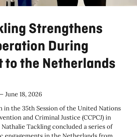
kling Strengthens
peration During
t to the Netherlands
 — June 18, 2026
n in the 35th Session of the United Nations
ntion and Criminal Justice (CCPCJ) in
e Nathalie Tackling concluded a series of
gic engagements in the Netherlands from