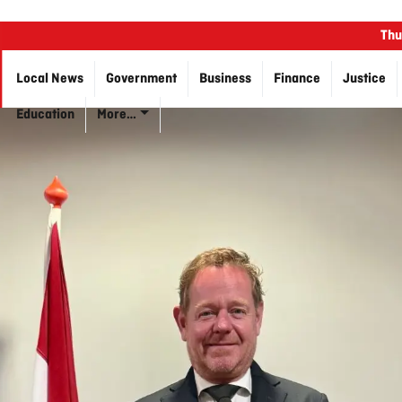
Thu
Local News
Government
Business
Finance
Justice
Education
More…