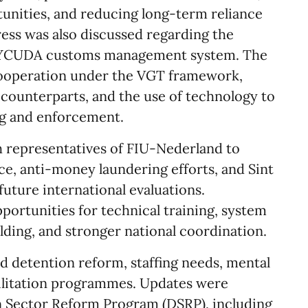
tunities, and reducing long-term reliance
ess was also discussed regarding the
SYCUDA customs management system. The
ooperation under the VGT framework,
 counterparts, and the use of technology to
g and enforcement.
h representatives of FIU-Nederland to
nce, anti-money laundering efforts, and Sint
future international evaluations.
portunities for technical training, system
lding, and stronger national coordination.
d detention reform, staffing needs, mental
bilitation programmes. Updates were
n Sector Reform Program (DSRP), including