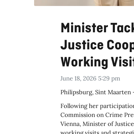
Minister Tac
Justice Coo
Working Visi
June 18, 2026 5:29 pm
​Philipsburg, Sint Maarten
Following her participatio
Commission on Crime Preve
Vienna, Minister of Justic
working visits and strate