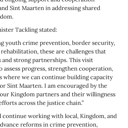
nd Sint Maarten in addressing shared
gdom.
nister Tackling stated:
g youth crime prevention, border security,
r rehabilitation, these are challenges that
 and strong partnerships. This visit
o assess progress, strengthen cooperation,
as where we can continue building capacity
or Sint Maarten. I am encouraged by the
our Kingdom partners and their willingness
fforts across the justice chain.”
ll continue working with local, Kingdom, and
 advance reforms in crime prevention,