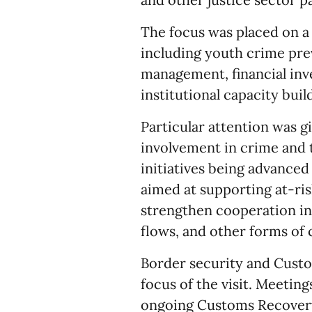
The focus was placed on a 
including youth crime prev
management, financial inv
institutional capacity buil
Particular attention was g
involvement in crime and t
initiatives being advance
aimed at supporting at-ris
strengthen cooperation in 
flows, and other forms of 
Border security and Cust
focus of the visit. Meeti
ongoing Customs Recovery 