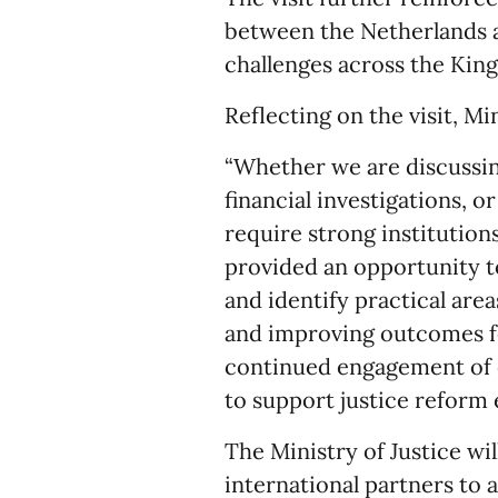
between the Netherlands a
challenges across the Kin
Reflecting on the visit, Mi
“Whether we are discussin
financial investigations, o
require strong institutions
provided an opportunity t
and identify practical are
and improving outcomes f
continued engagement of 
to support justice reform e
The Ministry of Justice wi
international partners to