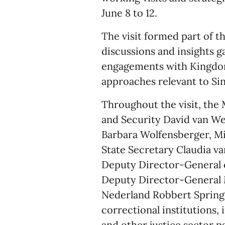
June 8 to 12.
The visit formed part of th
discussions and insights g
engagements with Kingdom 
approaches relevant to Si
Throughout the visit, the 
and Security David van We
Barbara Wolfensberger, Min
State Secretary Claudia v
Deputy Director-General 
Deputy Director-General M
Nederland Robbert Springo
correctional institutions,
and other justice sector p