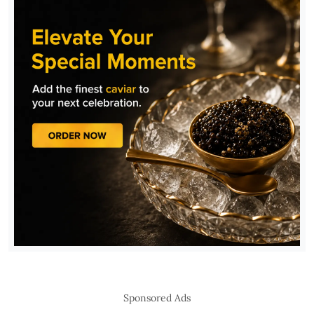
Sponsored Ads