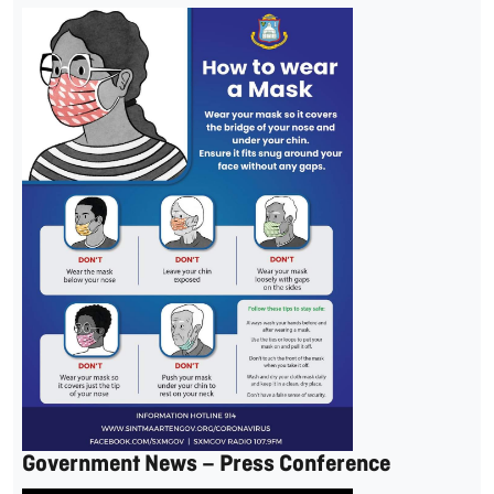
Government News – Press Conference