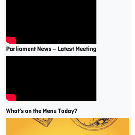
Parliament News – Latest Meeting
What’s on the Menu Today?
Video
Player