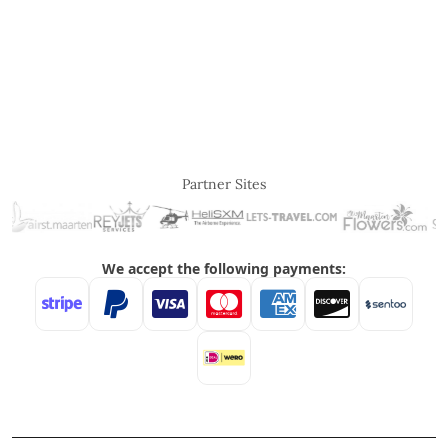
Partner Sites