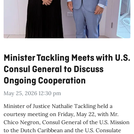
Minister Tackling Meets with U.S.
Consul General to Discuss
Ongoing Cooperation
May 25, 2026 12:30 pm
​Minister of Justice Nathalie Tackling held a
courtesy meeting on Friday, May 22, with Mr.
Chico Negron, Consul General of the U.S. Mission
to the Dutch Caribbean and the U.S. Consulate