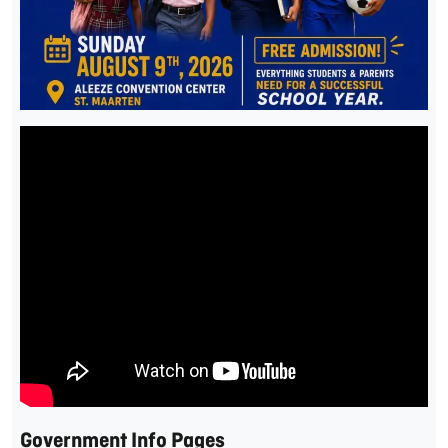
Government Info Pages