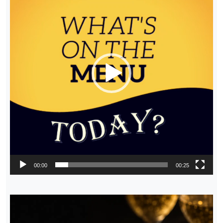
00:00
00:25