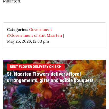
Maarten.​
Categories:
Government
@Government of Sint Maarten
|
May 25, 2026, 12:30 pm
BEST FLOWER DELIVERY ON SXM
St. Maarten Flowers delivers floral
arrangements, gifts and edible bouquets