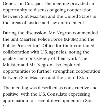
General in Curaçao. The meeting provided an
opportunity to discuss ongoing cooperation
between Sint Maarten and the United States in
the areas of justice and law enforcement.
During the discussion, Mr. Negron commended
the Sint Maarten Police Force (KPSM) and the
Public Prosecutor’s Office for their continued
collaboration with U.S. agencies, noting the
quality and consistency of their work. The
Minister and Mr. Negron also explored
opportunities to further strengthen cooperation
between Sint Maarten and the United States.
The meeting was described as constructive and
positive, with the U.S. Consulate expressing
appreciation for recent developments in Sint