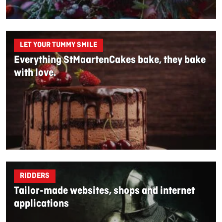
LET YOUR TUMMY SMILE
Everything StMaartenCakes bake, they bake
with love.
RIDDERS
Tailor-made websites, shops and internet
applications