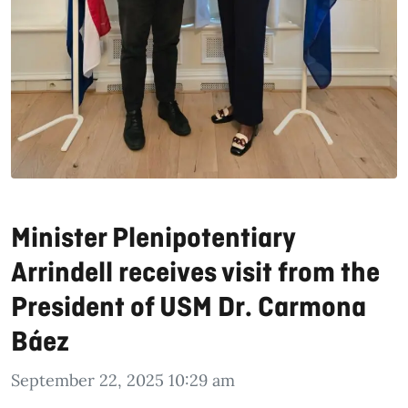
Minister Plenipotentiary
Arrindell receives visit from the
President of USM Dr. Carmona
Báez
September 22, 2025 10:29 am