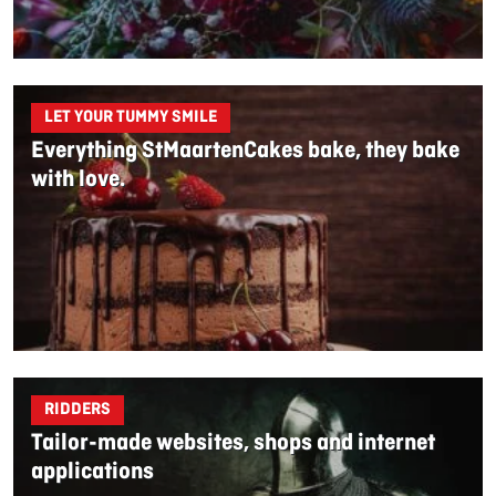
LET YOUR TUMMY SMILE
Everything StMaartenCakes bake, they bake
with love.
RIDDERS
Tailor-made websites, shops and internet
applications