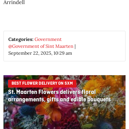
Arrindell​
Categories:
Government
@Government of Sint Maarten
|
September 22, 2025, 10:29 am
BEST FLOWER DELIVERY ON SXM
St. Maarten Flowers delivers floral
arrangements, gifts and edible bouquets