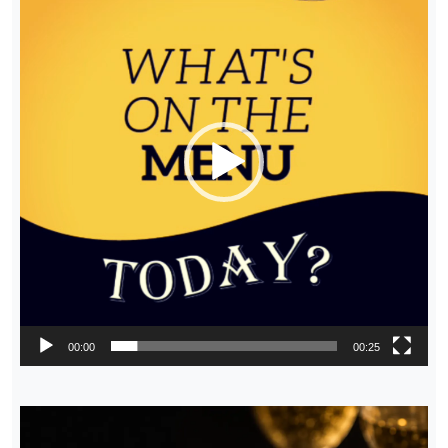
00:00
00:25