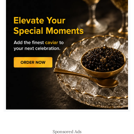
Sponsored Ads