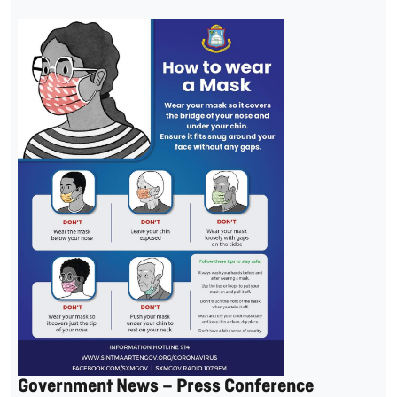
Government News – Press Conference