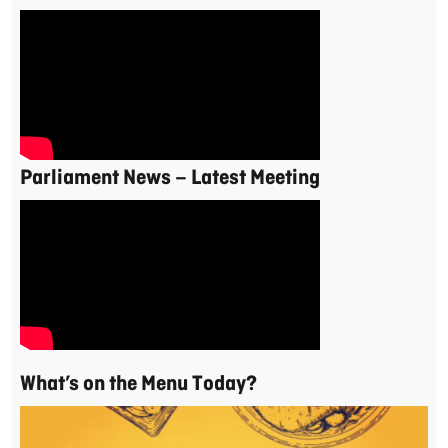
Parliament News – Latest Meeting
What’s on the Menu Today?
Video
Player