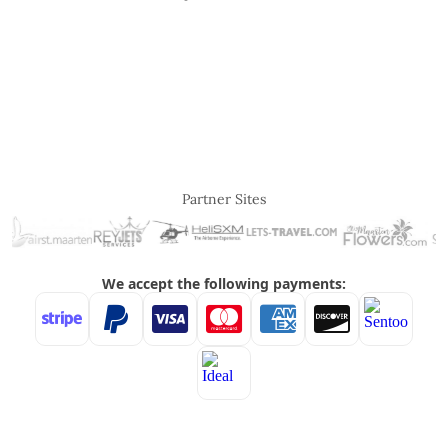
Partner Sites