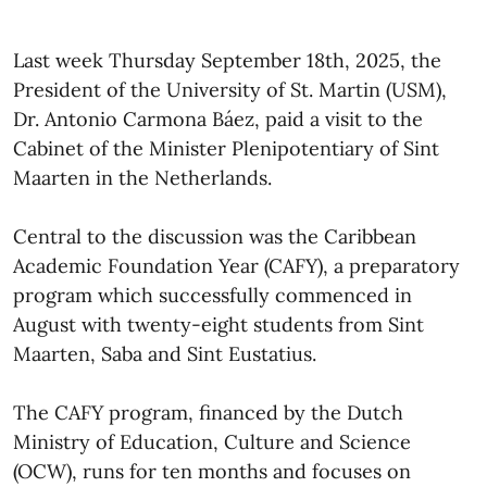
Last week Thursday September 18th, 2025, the
President of the University of St. Martin (USM),
Dr. Antonio Carmona Báez, paid a visit to the
Cabinet of the Minister Plenipotentiary of Sint
Maarten in the Netherlands.
Central to the discussion was the Caribbean
Academic Foundation Year (CAFY), a preparatory
program which successfully commenced in
August with twenty-eight students from Sint
Maarten, Saba and Sint Eustatius.
The CAFY program, financed by the Dutch
Ministry of Education, Culture and Science
(OCW), runs for ten months and focuses on