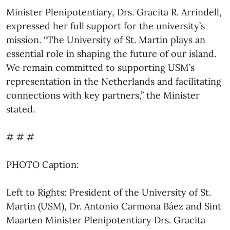
Minister Plenipotentiary, Drs. Gracita R. Arrindell,
expressed her full support for the university’s
mission. “The University of St. Martin plays an
essential role in shaping the future of our island.
We remain committed to supporting USM’s
representation in the Netherlands and facilitating
connections with key partners,” the Minister
stated.
# # #
PHOTO Caption:
Left to Rights: President of the University of St.
Martin (USM), Dr. Antonio Carmona Báez and Sint
Maarten Minister Plenipotentiary Drs. Gracita