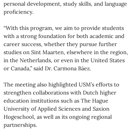
personal development, study skills, and language
proficiency.
“With this program, we aim to provide students
with a strong foundation for both academic and
career success, whether they pursue further
studies on Sint Maarten, elsewhere in the region,
in the Netherlands, or even in the United States
or Canada,” said Dr. Carmona Báez.
The meeting also highlighted USM’s efforts to
strengthen collaborations with Dutch higher
education institutions such as The Hague
University of Applied Sciences and Saxion
Hogeschool, as well as its ongoing regional
partnerships.