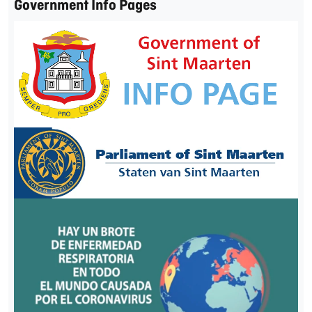
Government Info Pages