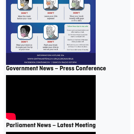
Government News – Press Conference
Parliament News – Latest Meeting