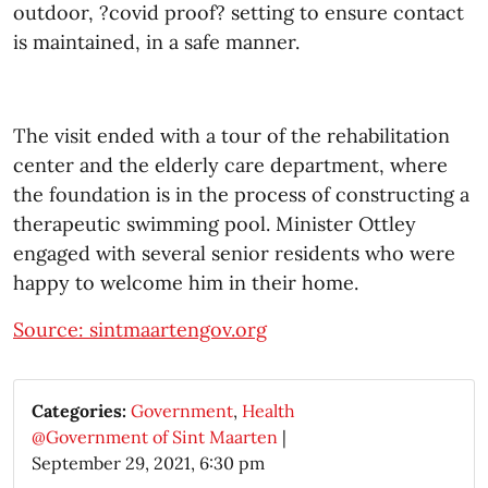
outdoor,
?
covid proof
?
setting to ensure contact
is maintained, in a safe manner.
The visit ended with a tour of the rehabilitation
center and the elderly care department, where
the foundation is in the process of constructing a
therapeutic swimming pool. Minister Ottley
engaged with several senior residents who were
happy to welcome him in their home.
Source: sintmaartengov.org
Categories:
Government
,
Health
@Government of Sint Maarten
|
September 29, 2021, 6:30 pm