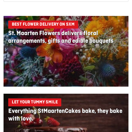
BEST FLOWER DELIVERY ON SXM
St. Maarten Flowers delivers floral
arrangements, gifts and edible bouquets
LET YOUR TUMMY SMILE
Everything StMaartenCakes bake, they bake
with love.