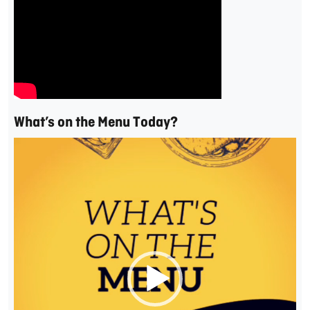
What’s on the Menu Today?
Video
Player