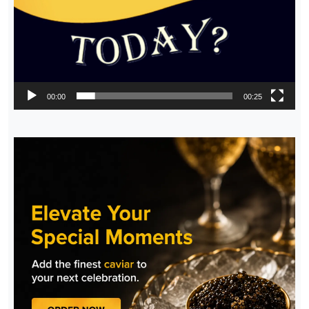
00:00
00:25