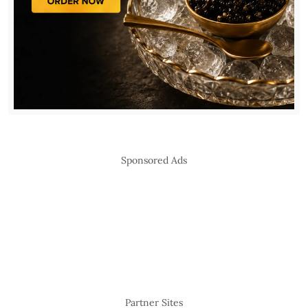
Sponsored Ads
Partner Sites