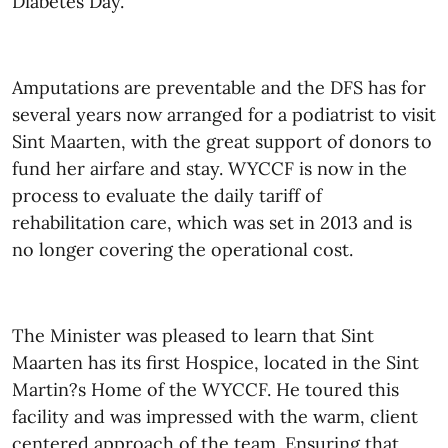
Diabetes Day.
Amputations are preventable and the DFS has for
several years now arranged for a podiatrist to visit
Sint Maarten, with the great support of donors to
fund her airfare and stay. WYCCF is now in the
process to evaluate the daily tariff of
rehabilitation care, which was set in 2013 and is
no longer covering the operational cost.
The Minister was pleased to learn that Sint
Maarten has its first Hospice, located in the Sint
Martin
?
s Home of the WYCCF. He toured this
facility and was impressed with the warm, client
centered approach of the team. Ensuring that