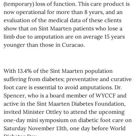
(temporary) loss of function. This care product is
now operational for more than 8 years, and an
evaluation of the medical data of these clients
show that on Sint Maarten patients who lose a
limb due to amputation are on average 15 years
younger than those in Curacao.
With 13.4% of the Sint Maarten population
suffering from diabetes; preventative and curative
foot care is essential to avoid amputations. Dr.
Spencer, who is a board member of WYCCF and
active in the Sint Maarten Diabetes Foundation,
invited Minister Ottley to attend the upcoming
one-day mini symposium on diabetic foot care on
Saturday November 13th, one day before World