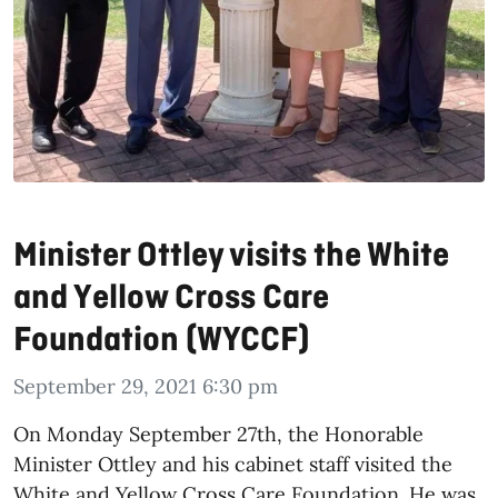
Minister Ottley visits the White
and Yellow Cross Care
Foundation (WYCCF)
September 29, 2021 6:30 pm
On Monday September 27
th, the Honorable
Minister Ottley and his cabinet staff visited the
White and Yellow Cross Care Foundation. He was