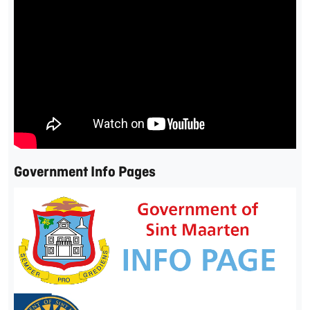
Government Info Pages