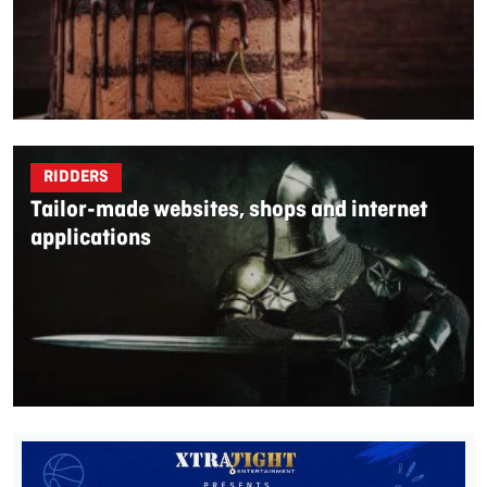
RIDDERS
Tailor-made websites, shops and internet
applications