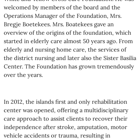
welcomed by members of the board and the
Operations Manager of the Foundation, Mrs.
Bregje Boetekees.
Mrs. Boatekees gave an
overview of the origins of the foundation, which
started in elderly care almost 50 years ago. From
elderly and nursing home care, the services of
the district nursing and later also the Sister Basilia
Center. The Foundation has grown tremendously
over the years.
In 2012
, the islands first and only rehabilitation
center was opened, offering a multidisciplinary
care approach to assist clients to recover their
independence after stroke, amputation, motor
vehicle accidents or trauma, resulting in