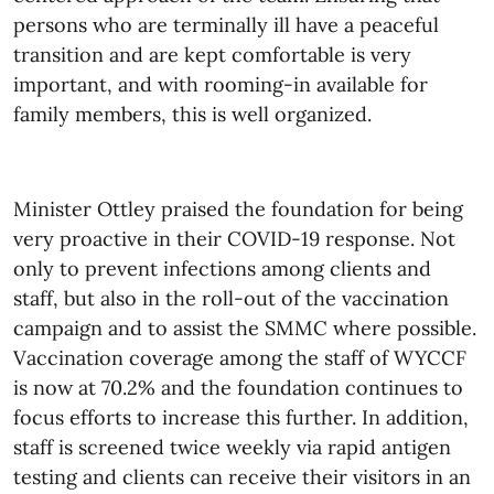
persons who are terminally ill have a peaceful
transition and are kept comfortable is very
important, and with rooming-in available for
family members, this is well organized.
Minister Ottley praised the foundation for being
very proactive in their COVID
-19 response. Not
only to prevent infections among clients and
staff, but also in the roll-out of the vaccination
campaign and to assist the SMMC where possible.
Vaccination coverage among the staff of WYCCF
is now at 70.2% and the foundation continues to
focus efforts to increase this further. In addition,
staff is screened twice weekly via rapid antigen
testing and clients can receive their visitors in an