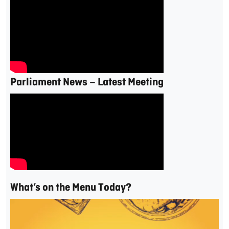
Parliament News – Latest Meeting
What’s on the Menu Today?
Video
Player