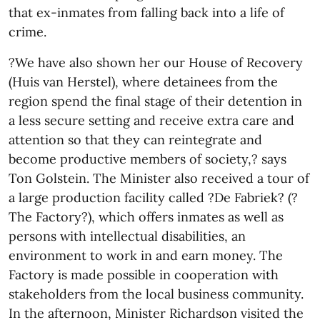
that ex-inmates from falling back into a life of
crime.
?We have also shown her our House of Recovery
(Huis van Herstel), where detainees from the
region spend the final stage of their detention in
a less secure setting and receive extra care and
attention so that they can reintegrate and
become productive members of society,? says
Ton Golstein. The Minister also received a tour of
a large production facility called ?De Fabriek? (?
The Factory?), which offers inmates as well as
persons with intellectual disabilities, an
environment to work in and earn money. The
Factory is made possible in cooperation with
stakeholders from the local business community.
In the afternoon, Minister Richardson visited the