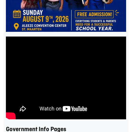
Government Info Pages