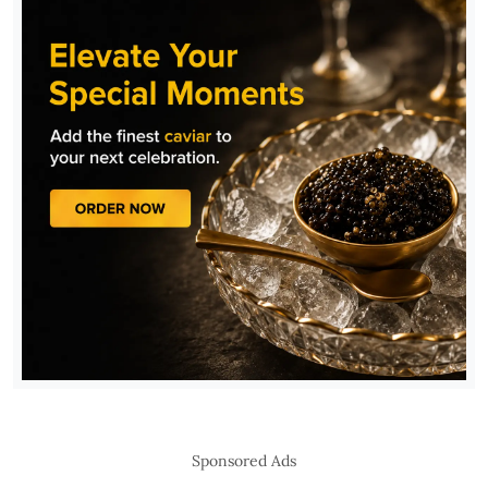
Sponsored Ads