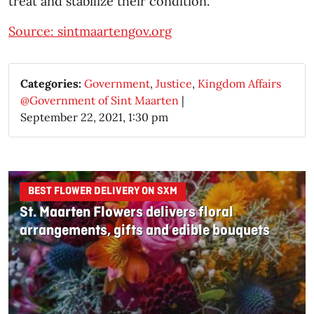
treat and stabilize their condition.
Source: sintmaartengov.org
Categories:
Government
,
Justice
,
Kingdom Affairs
@Government of Sint Maarten
|
September 22, 2021, 1:30 pm
BEST FLOWER DELIVERY ON SXM
St. Maarten Flowers delivers floral
arrangements, gifts and edible bouquets