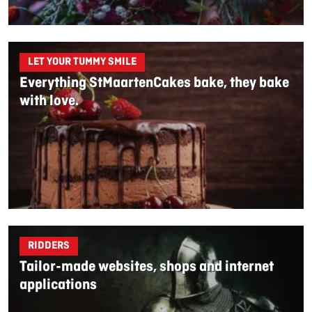
LET YOUR TUMMY SMILE
Everything StMaartenCakes bake, they bake
with love.
RIDDERS
Tailor-made websites, shops and internet
applications