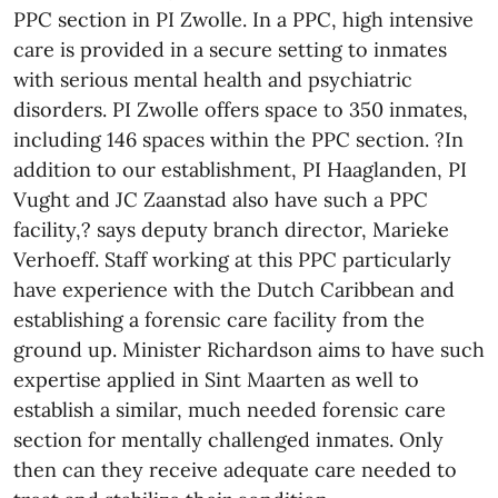
PPC section in PI Zwolle. In a PPC, high intensive
care is provided in a secure setting to inmates
with serious mental health and psychiatric
disorders. PI Zwolle offers space to 350 inmates,
including 146 spaces within the PPC section. ?In
addition to our establishment, PI Haaglanden, PI
Vught and JC Zaanstad also have such a PPC
facility,? says deputy branch director, Marieke
Verhoeff. Staff working at this PPC particularly
have experience with the Dutch Caribbean and
establishing a forensic care facility from the
ground up. Minister Richardson aims to have such
expertise applied in Sint Maarten as well to
establish a similar, much needed forensic care
section for mentally challenged inmates. Only
then can they receive adequate care needed to