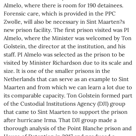
Almelo, where there is room for 190 detainees.
Forensic care, which is provided in the PPC
Zwolle, will also be necessary in Sint Maarten?s
new prison facility. The first prison visited was PI
Almelo, where the Minister was welcomed by Ton
Golstein, the director at the institution, and his
staff. PI Almelo was selected as the prison to be
visited by Minister Richardson due to its scale and
size. It is one of the smaller prisons in the
Netherlands that can serve as an example to Sint
Maarten and from which we can learn a lot due to
its comparable capacity. Ton Golstein formed part
of the Custodial Institutions Agency (DJI) group
that came to Sint Maarten to support the prison
after hurricane Irma. That DJI group made a
thorough analysis of the Point Blanche prison and