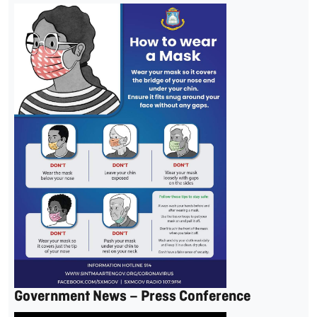
Government News – Press Conference