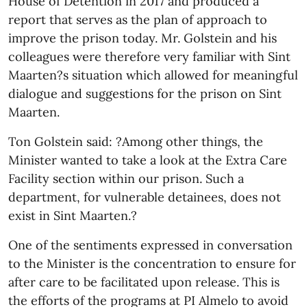
House of Detention in 2017 and produced a
report that serves as the plan of approach to
improve the prison today. Mr. Golstein and his
colleagues were therefore very familiar with Sint
Maarten?s situation which allowed for meaningful
dialogue and suggestions for the prison on Sint
Maarten.
Ton Golstein said: ?Among other things, the
Minister wanted to take a look at the Extra Care
Facility section within our prison. Such a
department, for vulnerable detainees, does not
exist in Sint Maarten.?
One of the sentiments expressed in conversation
to the Minister is the concentration to ensure for
after care to be facilitated upon release. This is
the efforts of the programs at PI Almelo to avoid