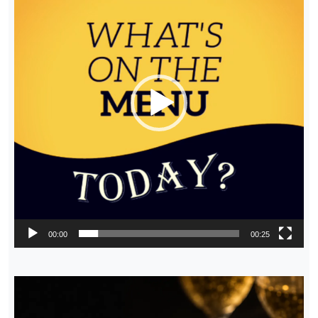
00:00
00:25