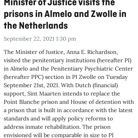
Minister of Justice visits the
prisons in Almelo and Zwolle in
the Netherlands
September 22, 2021 1:30 pm
The Minister of Justice, Anna E. Richardson,
visited the penitentiary institutions (hereafter PI)
in Almelo and the Penitentiary Psychiatric Center
(hereafter PPC) section in PI Zwolle on Tuesday
September 21st, 2021. With Dutch (financial)
support, Sint Maarten intends to replace the
Point Blanche prison and House of detention with
a prison that is built in accordance with the latest
standards and will apply policy reforms to
address inmate rehabilitation. The prison
envisioned will be comparable in size to PI