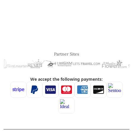
Partner Sites