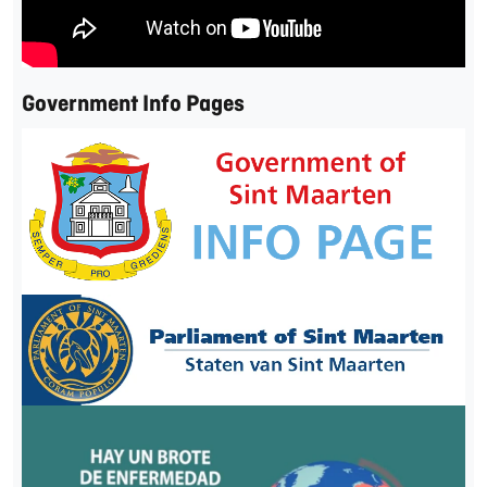
Government Info Pages