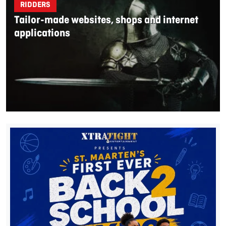
RIDDERS
Tailor-made websites, shops and internet
applications