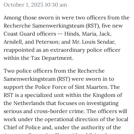
October 1, 2025 10:30 am
Among those sworn in were two officers from the
Recherche Samenwerkingsteam (RST), five new
Coast Guard officers -- Hinds, Maria, Jack,
Arndell, and Peterson; and Mr. Louis Sendar,
reappointed as an extraordinary police officer
within the Tax Department.
Two police officers from the Recherche
Samenwerkingsteam (RST) were sworn in to
support the Police Force of Sint Maarten. The
RST is a specialized unit within the Kingdom of
the Netherlands that focuses on investigating
serious and cross-border crime. The officers will
work under the operational direction of the local
Chief of Police and, under the authority of the