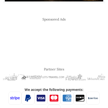
Sponsored Ads
Partner Sites