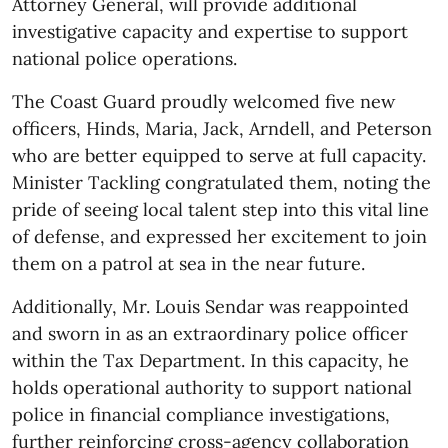
Attorney General, will provide additional
investigative capacity and expertise to support
national police operations.
The Coast Guard proudly welcomed five new
officers, Hinds, Maria, Jack, Arndell, and Peterson
who are better equipped to serve at full capacity.
Minister Tackling congratulated them, noting the
pride of seeing local talent step into this vital line
of defense, and expressed her excitement to join
them on a patrol at sea in the near future.
Additionally, Mr. Louis Sendar was reappointed
and sworn in as an extraordinary police officer
within the Tax Department. In this capacity, he
holds operational authority to support national
police in financial compliance investigations,
further reinforcing cross-agency collaboration