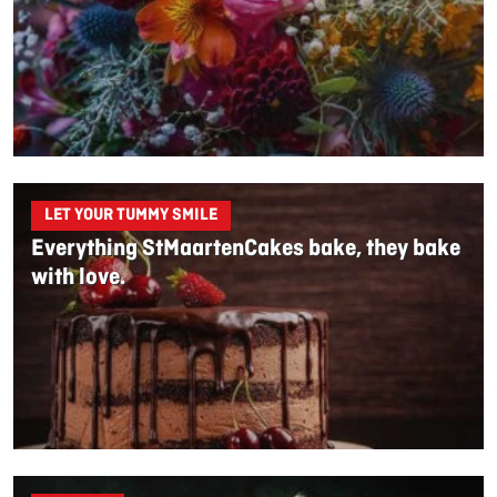
LET YOUR TUMMY SMILE
Everything StMaartenCakes bake, they bake
with love.