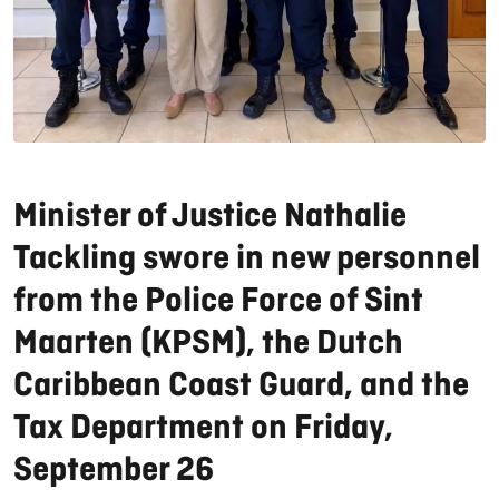
Minister of Justice Nathalie
Tackling swore in new personnel
from the Police Force of Sint
Maarten (KPSM), the Dutch
Caribbean Coast Guard, and the
Tax Department on Friday,
September 26