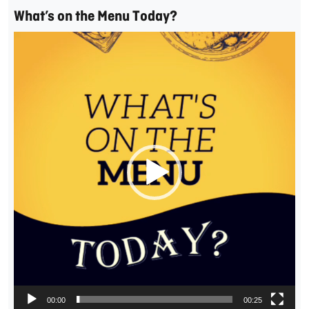
What’s on the Menu Today?
Video
Player
00:00
00:25