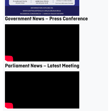
Government News – Press Conference
Parliament News – Latest Meeting