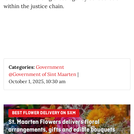
within the justice chain.
Categories:
Government
@Government of Sint Maarten
|
October 1, 2025, 10:30 am
BEST FLOWER DELIVERY ON SXM
St. Maarten Flowers delivers floral
arrangements, gifts and edible bouquets