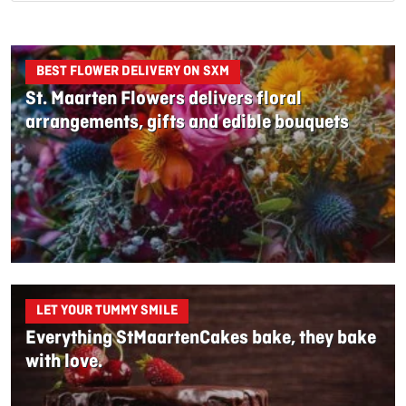
BEST FLOWER DELIVERY ON SXM
St. Maarten Flowers delivers floral
arrangements, gifts and edible bouquets
LET YOUR TUMMY SMILE
Everything StMaartenCakes bake, they bake
with love.