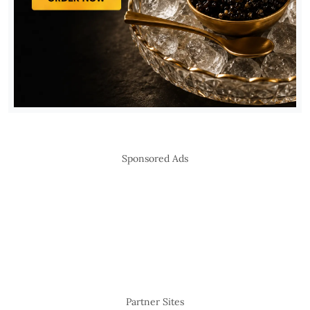
Sponsored Ads
Partner Sites