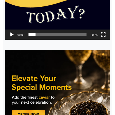
00:00
00:25