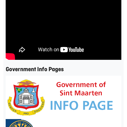
Government Info Pages