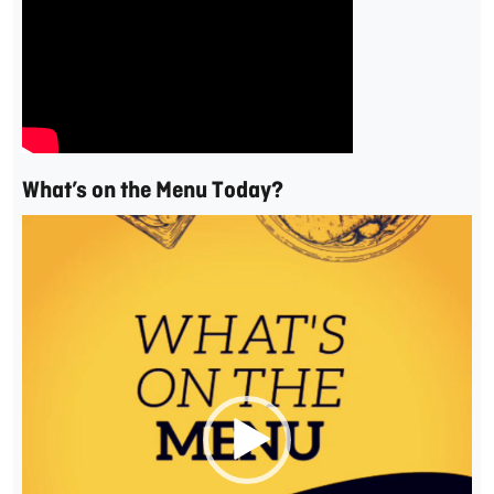
What’s on the Menu Today?
Video
Player