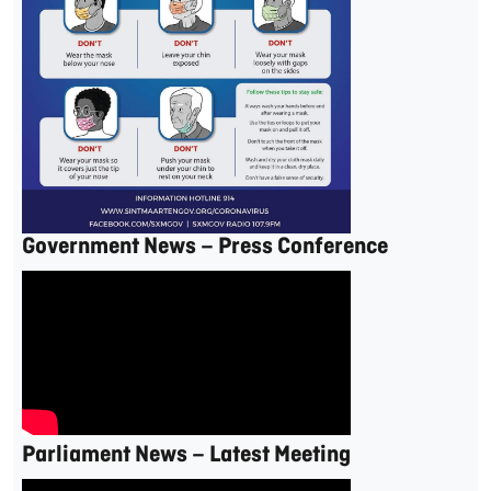
Government News – Press Conference
Parliament News – Latest Meeting