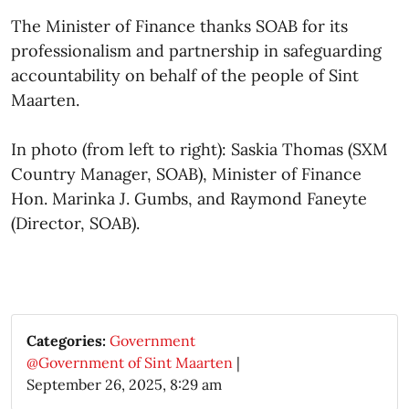
The Minister of Finance thanks SOAB for its
professionalism and partnership in safeguarding
accountability on behalf of the people of Sint
Maarten.
In photo (from left to right): Saskia Thomas (SXM
Country Manager, SOAB), Minister of Finance
Hon. Marinka J. Gumbs, and Raymond Faneyte
(Director, SOAB).​
Categories:
Government
@Government of Sint Maarten
|
September 26, 2025, 8:29 am