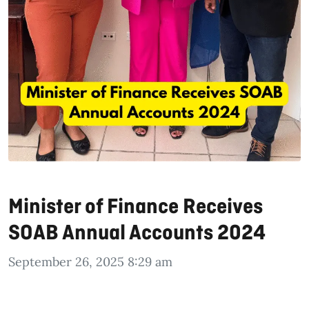
Minister of Finance Receives
SOAB Annual Accounts 2024
September 26, 2025 8:29 am