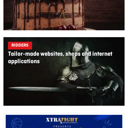
RIDDERS
Tailor-made websites, shops and internet
applications