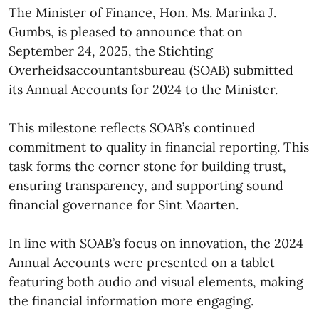
The Minister of Finance, Hon. Ms. Marinka J.
Gumbs, is pleased to announce that on
September 24, 2025, the Stichting
Overheidsaccountantsbureau (SOAB) submitted
its Annual Accounts for 2024 to the Minister.
This milestone reflects SOAB’s continued
commitment to quality in financial reporting. This
task forms the corner stone for building trust,
ensuring transparency, and supporting sound
financial governance for Sint Maarten.
In line with SOAB’s focus on innovation, the 2024
Annual Accounts were presented on a tablet
featuring both audio and visual elements, making
the financial information more engaging.