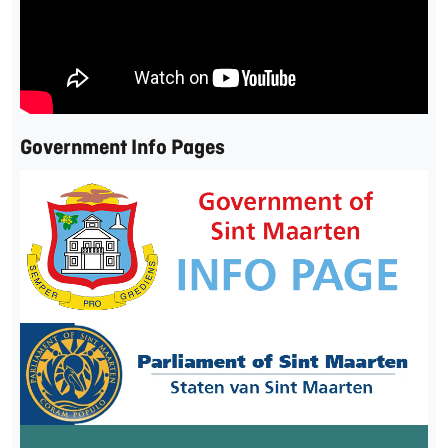
Government Info Pages