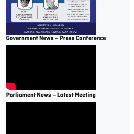
Government News – Press Conference
Parliament News – Latest Meeting