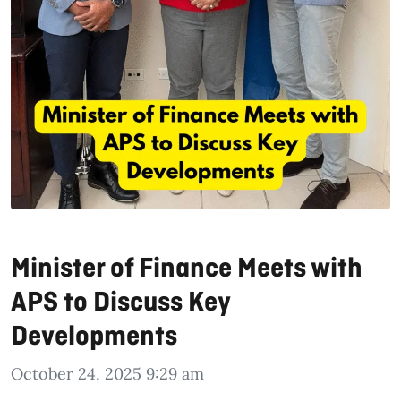
Minister of Finance Meets with
APS to Discuss Key
Developments
October 24, 2025 9:29 am