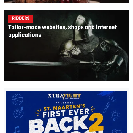
RIDDERS
Tailor-made websites, shops and internet
applications