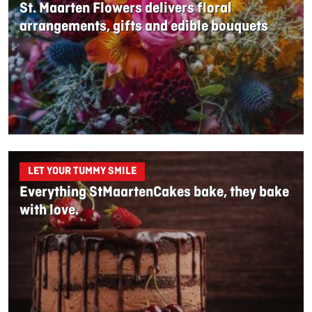
St. Maarten Flowers delivers floral
arrangements, gifts and edible bouquets
LET YOUR TUMMY SMILE
Everything StMaartenCakes bake, they bake
with love.