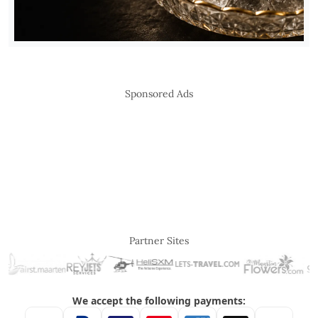
Sponsored Ads
Partner Sites