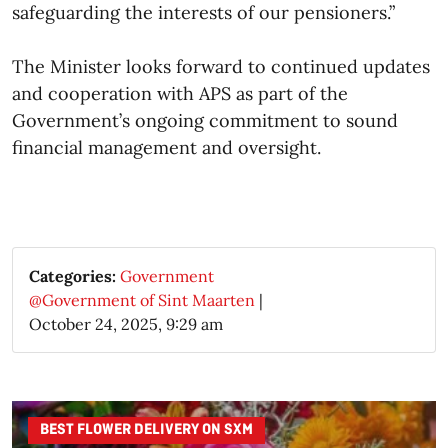
safeguarding the interests of our pensioners.”
The Minister looks forward to continued updates
and cooperation with APS as part of the
Government’s ongoing commitment to sound
financial management and oversight.​
Categories:
Government
@Government of Sint Maarten
|
October 24, 2025, 9:29 am
BEST FLOWER DELIVERY ON SXM