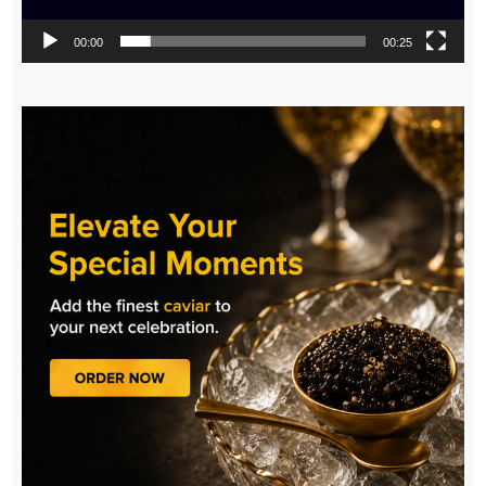
00:00
00:25