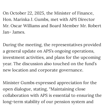
On October 22, 2025, the Minister of Finance,
Hon. Marinka J. Gumbs, met with APS Director
Mr. Oscar Williams and Board Member Mr. Robert
Jan- James.
During the meeting, the representatives provided
a general update on APS’s ongoing operations,
investment activities, and plans for the upcoming
year. The discussion also touched on the fund’s
new location and corporate governance.
Minister Gumbs expressed appreciation for the
open dialogue, stating, “Maintaining close
collaboration with APS is essential to ensuring the
long-term stability of our pension system and