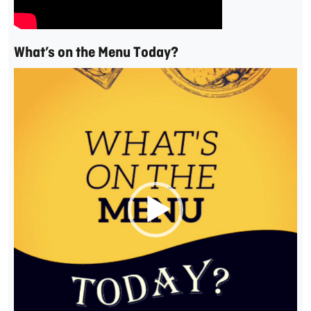
What’s on the Menu Today?
Video
Player