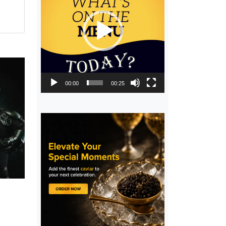
00:00
00:25
,