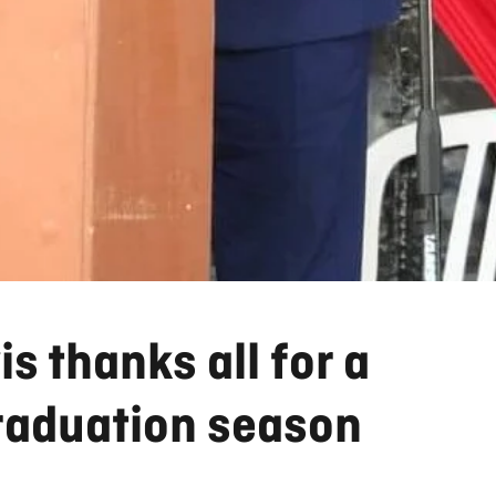
s thanks all for a
raduation season