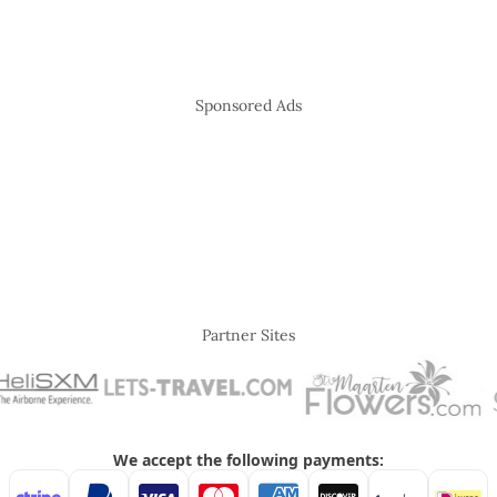
Sponsored Ads
Partner Sites