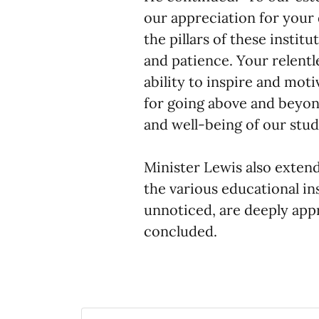
our appreciation for your 
the pillars of these insti
and patience. Your relent
ability to inspire and mot
for going above and beyond
and well-being of our stud
Minister Lewis also extend
the various educational in
unnoticed, are deeply appr
concluded.​