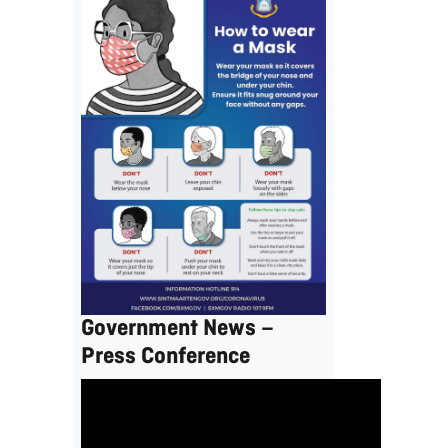
Government News –
Press Conference