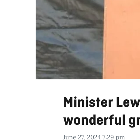
Minister Lewi
wonderful g
June 27, 2024 7:29 pm