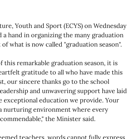
lture, Youth and Sport (ECYS) on Wednesday
 a hand in organizing the many graduation
of what is now called "graduation season".
f this remarkable graduation season, it is
rtfelt gratitude to all who have made this
st, our sincere thanks go to the school
leadership and unwavering support have laid
he exceptional education we provide. Your
a nurturing environment where every
y commendable," the Minister said.
eemed teachers, words cannot fully express