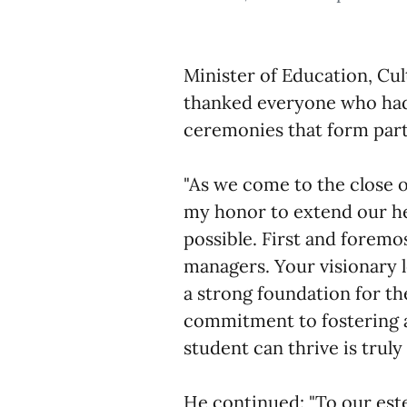
Minister of Education, Cu
thanked everyone who had
ceremonies that form part 
"As we come to the close o
my honor to extend our hea
possible. First and foremo
managers. Your visionary 
a strong foundation for t
commitment to fostering 
student can thrive is trul
He continued: "To our est