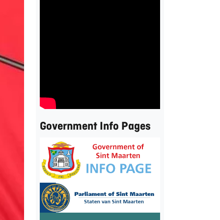
Government Info Pages