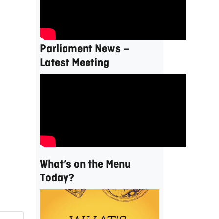
Parliament News –
Latest Meeting
What’s on the Menu
Today?
Video
Player