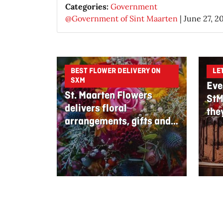
Categories:
Government
@Government of Sint Maarten
|
June 27, 2
BEST FLOWER DELIVERY ON
LE
SXM
Eve
St. Maarten Flowers
StM
delivers floral
the
arrangements, gifts and
edible bouquets