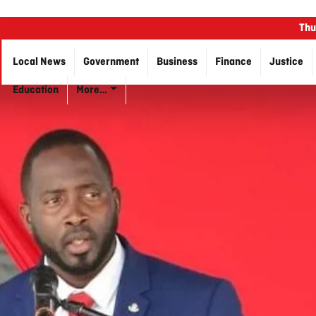
Thu
Local News
Government
Business
Finance
Justice
Education
More…