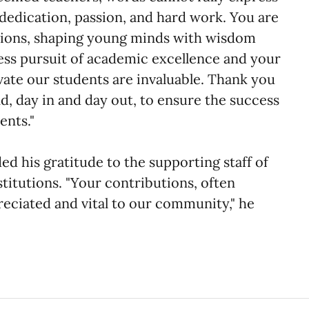
dedication, passion, and hard work. You are
tutions, shaping young minds with wisdom
less pursuit of academic excellence and your
ivate our students are invaluable. Thank you
, day in and day out, to ensure the success
ents."
ed his gratitude to the supporting staff of
stitutions. "Your contributions, often
eciated and vital to our community," he