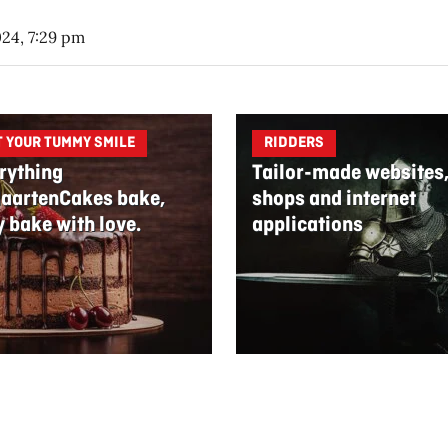
024, 7:29 pm
T YOUR TUMMY SMILE
RIDDERS
rything
Tailor-made websites
aartenCakes bake,
shops and internet
y bake with love.
applications