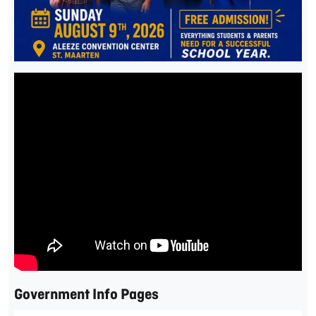
Government Info Pages