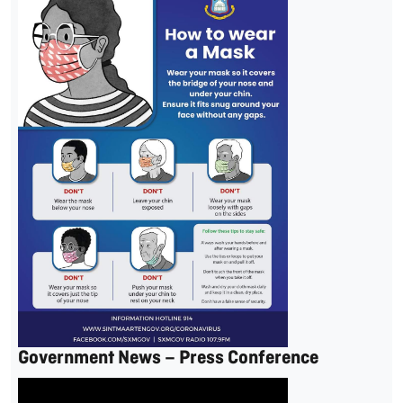
Government News – Press Conference