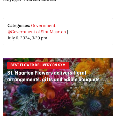
Categories:
Government
@Government of Sint Maarten
|
July 6, 2024, 3:29 pm
BEST FLOWER DELIVERY ON SXM
St. Maarten Flowers delivers floral
arrangements, gifts and edible bouquets