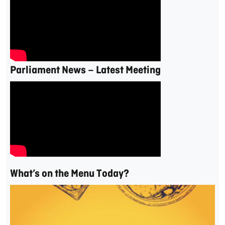
Parliament News – Latest Meeting
What’s on the Menu Today?
Video
Player