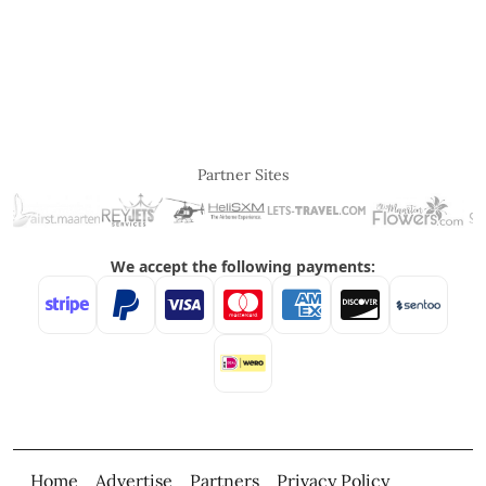
Partner Sites
Home
Advertise
Partners
Privacy Policy