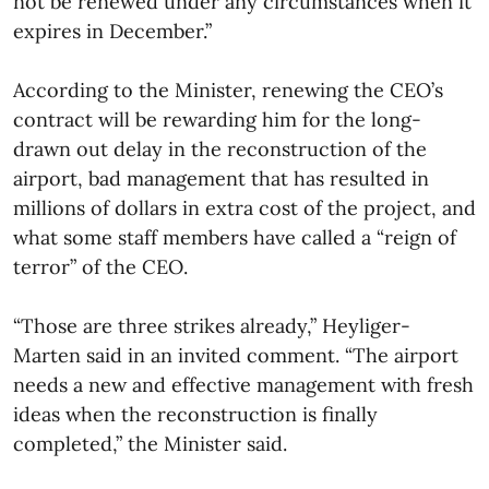
not be renewed under any circumstances when it
expires in December.”
According to the Minister, renewing the CEO’s
contract will be rewarding him for the long-
drawn out delay in the reconstruction of the
airport, bad management that has resulted in
millions of dollars in extra cost of the project, and
what some staff members have called a “reign of
terror” of the CEO.
“Those are three strikes already,” Heyliger-
Marten said in an invited comment. “The airport
needs a new and effective management with fresh
ideas when the reconstruction is finally
completed,” the Minister said.