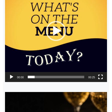
00:00
00:25