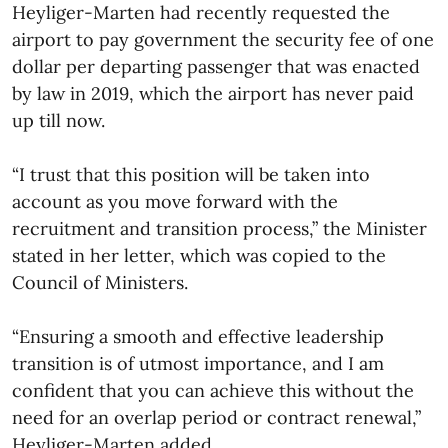
Heyliger-Marten had recently requested the
airport to pay government the security fee of one
dollar per departing passenger that was enacted
by law in 2019, which the airport has never paid
up till now.
“I trust that this position will be taken into
account as you move forward with the
recruitment and transition process,” the Minister
stated in her letter, which was copied to the
Council of Ministers.
“Ensuring a smooth and effective leadership
transition is of utmost importance, and I am
confident that you can achieve this without the
need for an overlap period or contract renewal,”
Heyliger-Marten added.​