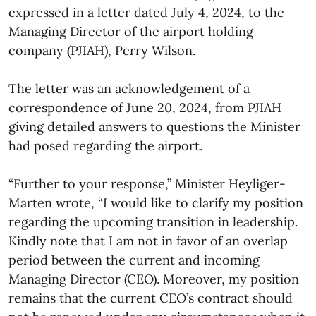
expressed in a letter dated July 4, 2024, to the
Managing Director of the airport holding
company (PJIAH), Perry Wilson.
The letter was an acknowledgement of a
correspondence of June 20, 2024, from PJIAH
giving detailed answers to questions the Minister
had posed regarding the airport.
“Further to your response,” Minister Heyliger-
Marten wrote, “I would like to clarify my position
regarding the upcoming transition in leadership.
Kindly note that I am not in favor of an overlap
period between the current and incoming
Managing Director (CEO). Moreover, my position
remains that the current CEO’s contract should