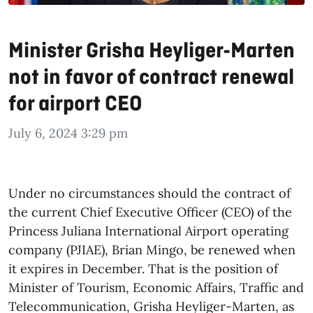
Minister Grisha Heyliger-Marten
not in favor of contract renewal
for airport CEO
July 6, 2024 3:29 pm
Under no circumstances should the contract of
the current Chief Executive Officer (CEO) of the
Princess Juliana International Airport operating
company (PJIAE), Brian Mingo, be renewed when
it expires in December. That is the position of
Minister of Tourism, Economic Affairs, Traffic and
Telecommunication, Grisha Heyliger-Marten, as