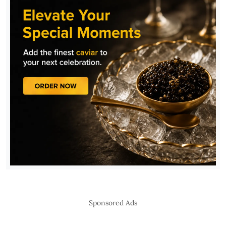
Sponsored Ads