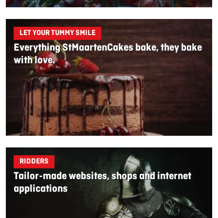
LET YOUR TUMMY SMILE
Everything StMaartenCakes bake, they bake
with love.
RIDDERS
Tailor-made websites, shops and internet
applications