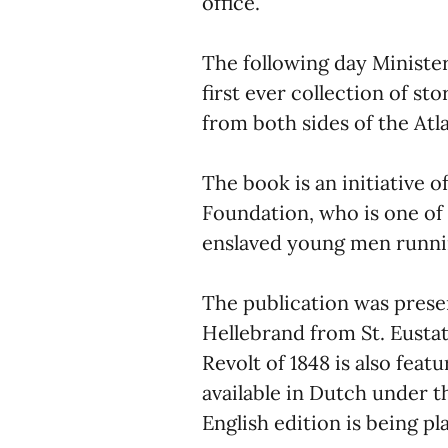
office.
The following day Minister
first ever collection of st
from both sides of the Atl
The book is an initiative 
Foundation, who is one of
enslaved young men runnin
The publication was presen
Hellebrand from St. Eustat
Revolt of 1848 is also feat
available in Dutch under the
English edition is being pl