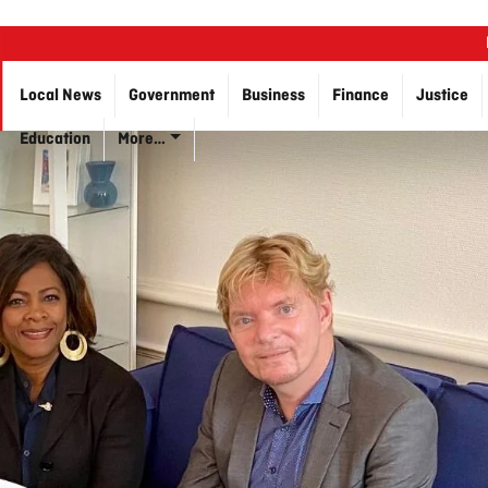
Local News
Government
Business
Finance
Justice
Education
More…