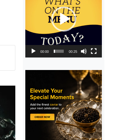
00:00
00:25
,