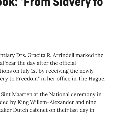
ok: ‘From Slavery to
tiary Drs. Gracita R. Arrindell marked the
 Year the day after the official
ons on July 1st by receiving the newly
ery to Freedom" in her office in The Hague.
d Sint Maarten at the National ceremony in
ded by King Willem-Alexander and nine
taker Dutch cabinet on their last day in