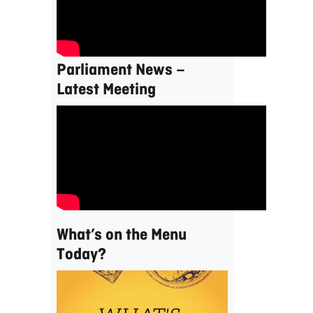
Parliament News –
Latest Meeting
What’s on the Menu
Today?
Video
Player