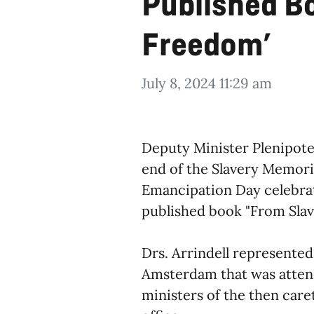
Published Bo
Freedom’
July 8, 2024 11:29 am
Deputy Minister Plenipoten
end of the Slavery Memorial
Emancipation Day celebrati
published book "From Slav
Drs. Arrindell represente
Amsterdam that was atten
ministers of the then care