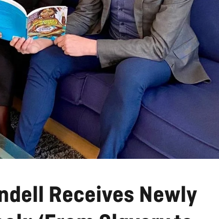
indell Receives Newly