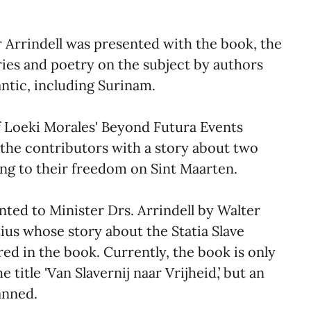
 Arrindell was presented with the book, the
ories and poetry on the subject by authors
antic, including Surinam.
of Loeki Morales' Beyond Futura Events
 the contributors with a story about two
g to their freedom on Sint Maarten.
ted to Minister Drs. Arrindell by Walter
ius whose story about the Statia Slave
ured in the book. Currently, the book is only
 title 'Van Slavernij naar Vrijheid,’ but an
anned.