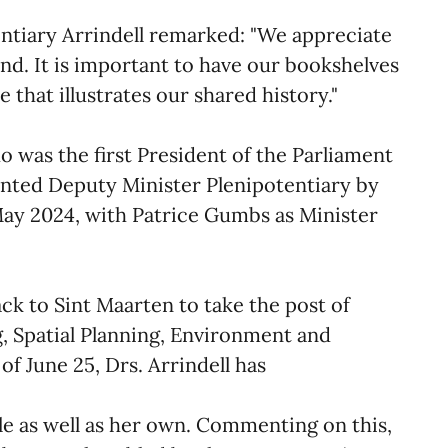
ntiary Arrindell remarked: "We appreciate
nd. It is important to have our bookshelves
e that illustrates our shared history."
ho was the first President of the Parliament
inted Deputy Minister Plenipotentiary by
May 2024, with Patrice Gumbs as Minister
k to Sint Maarten to take the post of
, Spatial Planning, Environment and
of June 25, Drs. Arrindell has
role as well as her own. Commenting on this,