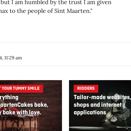
sk, but I am humbled by the trust I am given
ax to the people of Sint Maarten."​
4, 11:29 am
T YOUR TUMMY SMILE
RIDDERS
rything
Tailor-made websites
aartenCakes bake,
shops and internet
y bake with love.
applications