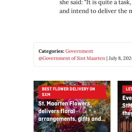
she said: "It is quite a ta
and intend to deliver the m
Categories:
Government
@Government of Sint Maarten
|
July 8, 202
BEST FLOWER DELIVERY ON
LE
SXM
Eve
St. Maarten Flowers
StM
delivers floral
the
arrangements, gifts and
edible bouquets