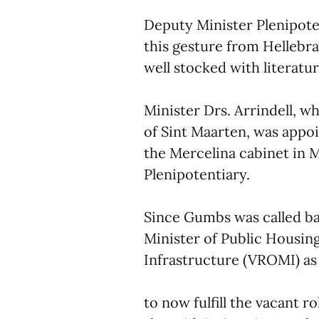
Deputy Minister Plenipote
this gesture from Hellebra
well stocked with literatur
Minister Drs. Arrindell, w
of Sint Maarten, was appo
the Mercelina cabinet in 
Plenipotentiary.
Since Gumbs was called bac
Minister of Public Housing
Infrastructure (VROMI) as 
to now fulfill the vacant 