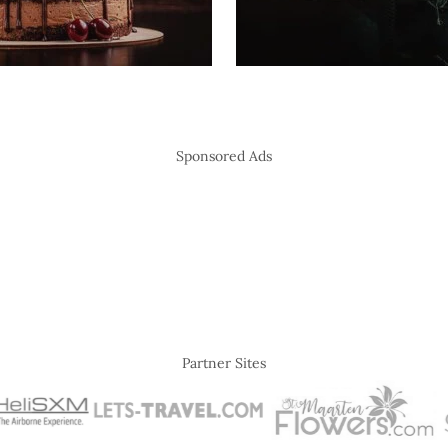
Sponsored Ads
Partner Sites