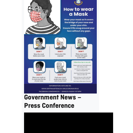
Government News –
Press Conference