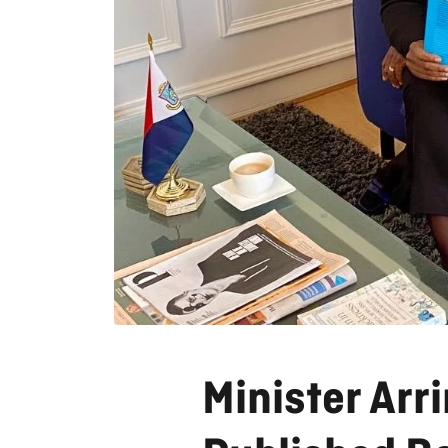
Minister Arr