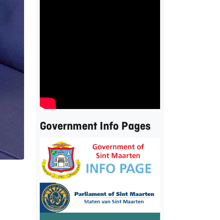
Government Info Pages