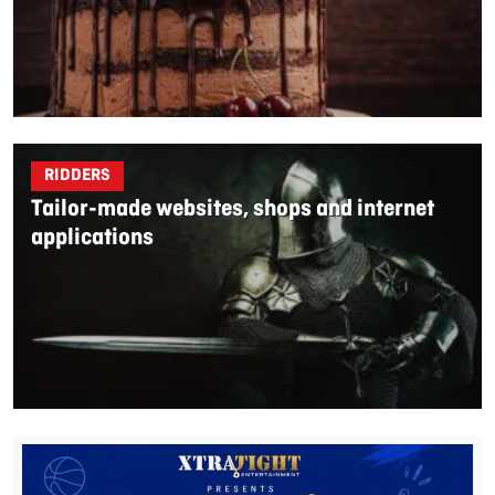
RIDDERS
Tailor-made websites, shops and internet
applications