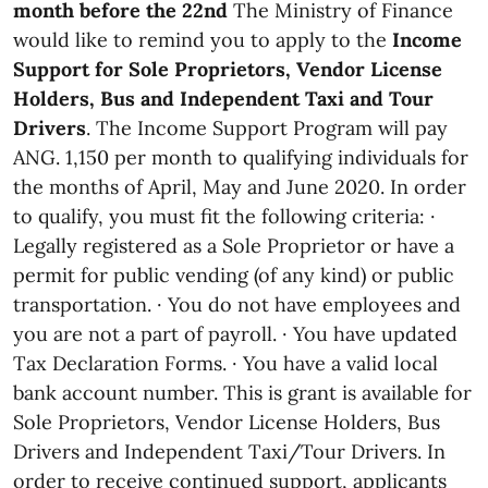
month before the 22nd
The Ministry of Finance
would like to remind you to apply to the
Income
Support for Sole Proprietors, Vendor License
Holders, Bus and Independent Taxi and Tour
Drivers
. The Income Support Program will pay
ANG. 1,150 per month to qualifying individuals for
the months of April, May and June 2020. In order
to qualify, you must fit the following criteria: ·
Legally registered as a Sole Proprietor or have a
permit for public vending (of any kind) or public
transportation. · You do not have employees and
you are not a part of payroll. · You have updated
Tax Declaration Forms. · You have a valid local
bank account number. This is grant is available for
Sole Proprietors, Vendor License Holders, Bus
Drivers and Independent Taxi/Tour Drivers. In
order to receive continued support, applicants