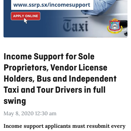
Income Support for Sole
Proprietors, Vendor License
Holders, Bus and Independent
Taxi and Tour Drivers in full
swing
May 8, 2020 12:30 am
Income support applicants must resubmit every