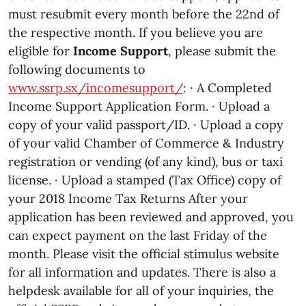
must resubmit every month before the 22nd of
the respective month. If you believe you are
eligible for
Income Support
, please submit the
following documents to
www.ssrp.sx/incomesupport/
: · A Completed
Income Support Application Form. · Upload a
copy of your valid passport/ID. · Upload a copy
of your valid Chamber of Commerce & Industry
registration or vending (of any kind), bus or taxi
license. · Upload a stamped (Tax Office) copy of
your 2018 Income Tax Returns After your
application has been reviewed and approved, you
can expect payment on the last Friday of the
month. Please visit the official stimulus website
for all information and updates. There is also a
helpdesk available for all of your inquiries, the