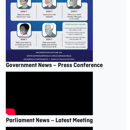
Government News – Press Conference
Parliament News – Latest Meeting