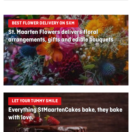
BEST FLOWER DELIVERY ON SXM
St. Maarten Flowers delivers floral
arrangements, gifts and edible bouquets
LET YOUR TUMMY SMILE
Everything StMaartenCakes bake, they bake
with love.