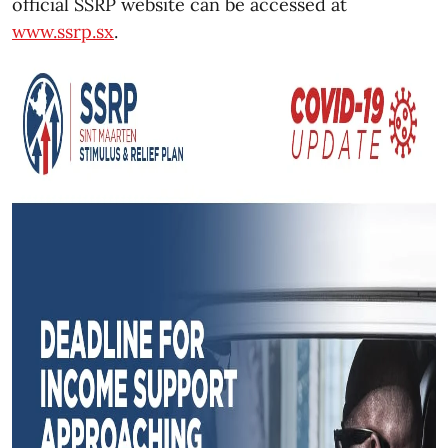
official SSRP website can be accessed at
www.ssrp.sx
.