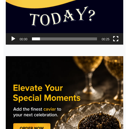
00:00
00:25