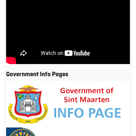
Government Info Pages