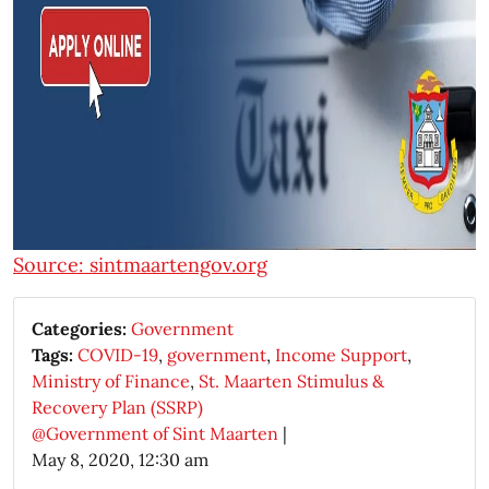
Source: sintmaartengov.org
Categories:
Government
Tags:
COVID-19
,
government
,
Income Support
,
Ministry of Finance
,
St. Maarten Stimulus &
Recovery Plan (SSRP)
@Government of Sint Maarten
|
May 8, 2020, 12:30 am