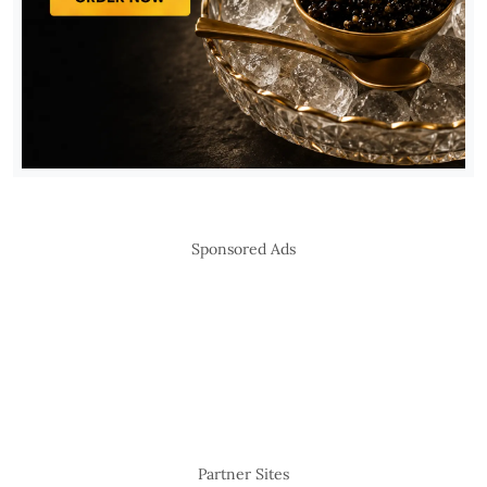
Sponsored Ads
Partner Sites