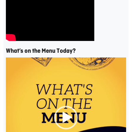
What’s on the Menu Today?
Video
Player