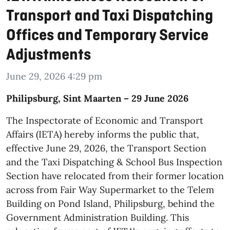
Transport and Taxi Dispatching
Offices and Temporary Service
Adjustments
June 29, 2026 4:29 pm
​Philipsburg, Sint Maarten – 29 June 2026
The Inspectorate of Economic and Transport
Affairs (IETA) hereby informs the public that,
effective June 29, 2026, the Transport Section
and the Taxi Dispatching & School Bus Inspection
Section have relocated from their former location
across from Fair Way Supermarket to the Telem
Building on Pond Island, Philipsburg, behind the
Government Administration Building. This