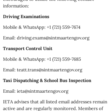
information:
Driving Examinations
Mobile & WhatsApp: +1 (721) 559-7674
Email: driving.exams@sintmaartengov.org
Transport Control Unit
Mobile & WhatsApp: +1 (721) 559-7685
Email: teatt.trans@sintmaartengov.org
Taxi Dispatching & School Bus Inspection
Email: ieta@sintmaartengov.org
IETA advises that all listed email addresses remain
active and are regularly monitored. Members of