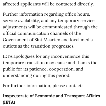
affected applicants will be contacted directly.
Further information regarding office hours,
service availability, and any temporary service
adjustments will be communicated through the
official communication channels of the
Government of Sint Maarten and local media
outlets as the transition progresses.
IETA apologizes for any inconvenience this
temporary transition may cause and thanks the
public for its patience, cooperation, and
understanding during this period.
For further information, please contact:
Inspectorate of Economic and Transport Affairs
(IETA)