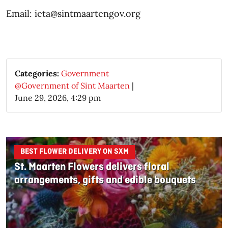
Email: ieta@sintmaartengov.org
Categories:
Government
@Government of Sint Maarten
|
June 29, 2026, 4:29 pm
BEST FLOWER DELIVERY ON SXM
St. Maarten Flowers delivers floral
arrangements, gifts and edible bouquets