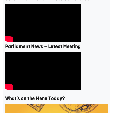
Parliament News – Latest Meeting
What’s on the Menu Today?
Video