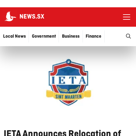
NEWS.SX
Ope
O
Local News
Government
Business
Finance
Justice
Education
More…
IETA Announces Relocation of