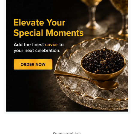
Sponsored Ads