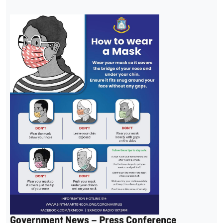
Government News – Press Conference