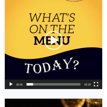
Player
00:00
00:25