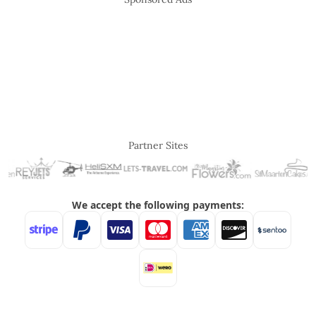
Partner Sites