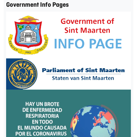
Government Info Pages