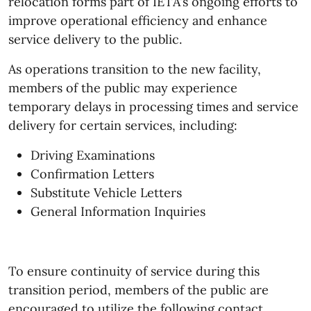
relocation forms part of IETA's ongoing efforts to
improve operational efficiency and enhance
service delivery to the public.
As operations transition to the new facility,
members of the public may experience
temporary delays in processing times and service
delivery for certain services, including:
Driving Examinations
Confirmation Letters
Substitute Vehicle Letters
General Information Inquiries
To ensure continuity of service during this
transition period, members of the public are
encouraged to utilize the following contact