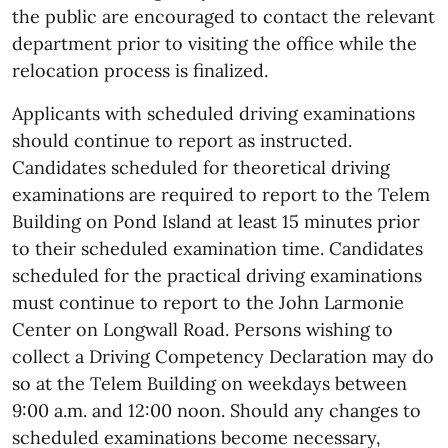
the public are encouraged to contact the relevant
department prior to visiting the office while the
relocation process is finalized.
Applicants with scheduled driving examinations
should continue to report as instructed.
Candidates scheduled for theoretical driving
examinations are required to report to the Telem
Building on Pond Island at least 15 minutes prior
to their scheduled examination time. Candidates
scheduled for the practical driving examinations
must continue to report to the John Larmonie
Center on Longwall Road. Persons wishing to
collect a Driving Competency Declaration may do
so at the Telem Building on weekdays between
9:00 a.m. and 12:00 noon. Should any changes to
scheduled examinations become necessary,