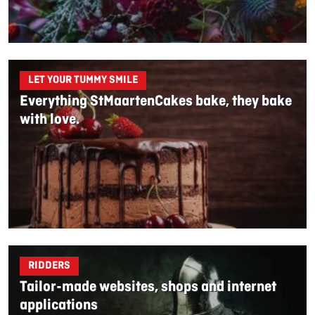
LET YOUR TUMMY SMILE
Everything StMaartenCakes bake, they bake
with love.
RIDDERS
Tailor-made websites, shops and internet
applications