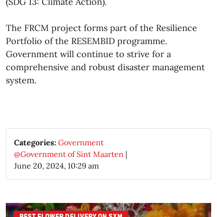
(SDG 13: Climate Action).
The FRCM project forms part of the Resilience
Portfolio of the RESEMBID programme.
Government will continue to strive for a
comprehensive and robust disaster management
system.​
Categories:
Government
@Government of Sint Maarten
|
June 20, 2024, 10:29 am
BEST FLOWER DELIVERY ON SXM