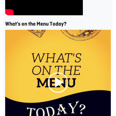
What’s on the Menu Today?
Video
Player