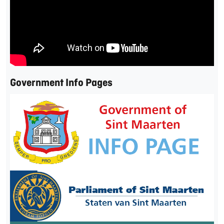
Government Info Pages