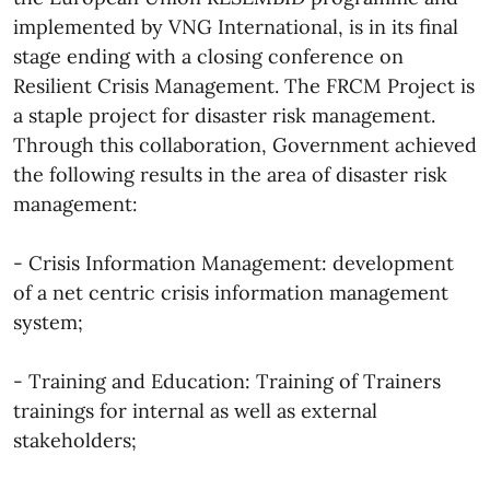
implemented by VNG International, is in its final
stage ending with a closing conference on
Resilient Crisis Management. The FRCM Project is
a staple project for disaster risk management.
Through this collaboration, Government achieved
the following results in the area of disaster risk
management:
- Crisis Information Management: development
of a net centric crisis information management
system;
- Training and Education: Training of Trainers
trainings for internal as well as external
stakeholders;