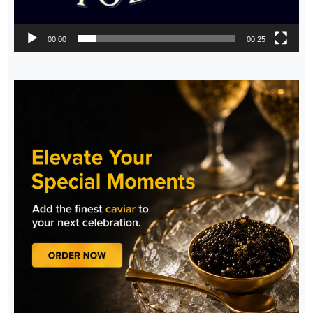
00:00
00:25