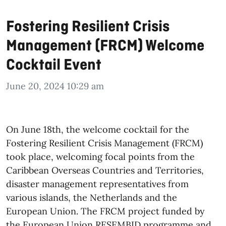
Fostering Resilient Crisis
Management (FRCM) Welcome
Cocktail Event
June 20, 2024 10:29 am
On June 18th, the welcome cocktail for the
Fostering Resilient Crisis Management (FRCM)
took place, welcoming focal points from the
Caribbean Overseas Countries and Territories,
disaster management representatives from
various islands, the Netherlands and the
European Union. The FRCM project funded by
the European Union RESEMBID programme and