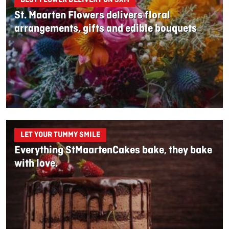
St. Maarten Flowers delivers floral
arrangements, gifts and edible bouquets
LET YOUR TUMMY SMILE
Everything StMaartenCakes bake, they bake
with love.