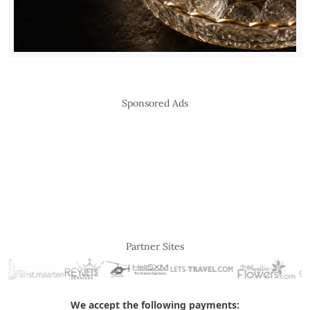
Sponsored Ads
Partner Sites