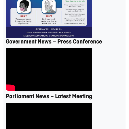
Government News – Press Conference
Parliament News – Latest Meeting