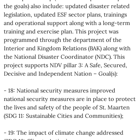
the goals) also include: updated disaster related
legislation, updated ESF sector plans, trainings
and operational support along with a long-term
training and exercise plan. This project was
programmed through the department of the
Interior and Kingdom Relations (BAK) along with
the National Disaster Coordinator (NDC). This
project supports NDV pillar 3: A Safe, Secured,
Decisive and Independent Nation – Goal(s):
- 18: National security measures improved
national security measures are in place to protect
the lives and safety of the people of St. Maarten
(SDG 11: Sustainable Cities and Communities);
- 19: The impact of climate change addressed