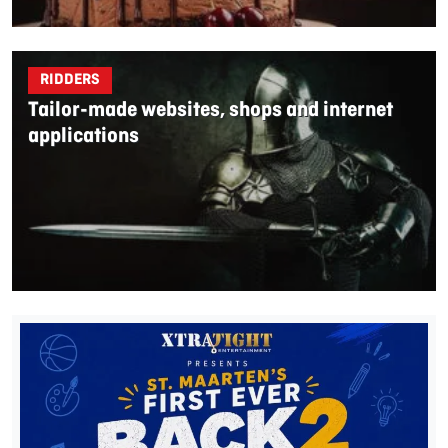
RIDDERS
Tailor-made websites, shops and internet
applications