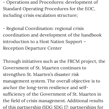
- Operations and Procedures: development of
Standard Operating Procedures for the EOC,
including crisis escalation structure;
- Regional Coordination: regional crisis
coordination and development of the handbook
introduction to a Host Nation Support –
Reception Departure Center
Through initiatives such as the FRCM project, the
Government of St. Maarten continues to
strengthen St. Maarten’s disaster risk
management system. The overall objective is to
anchor the long-term resilience and self-
sufficiency of the Government of St. Maarten in
the field of crisis management. Additional results
of this partnership (SDG SDG 17: partnerships for