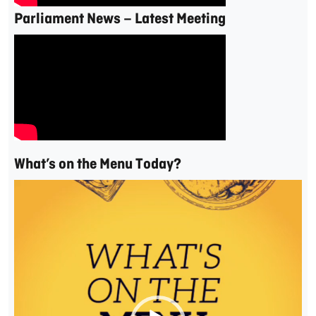
Parliament News – Latest Meeting
What’s on the Menu Today?
Video
Player