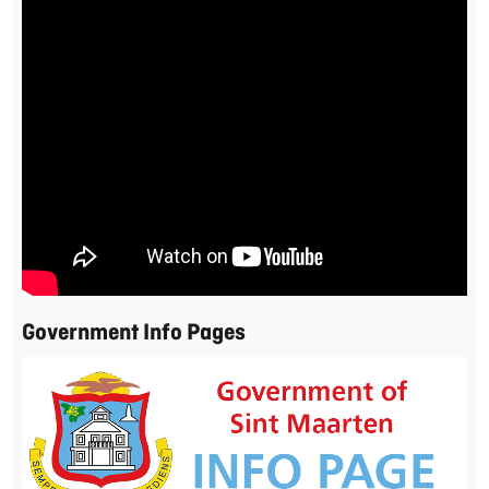
Government Info Pages