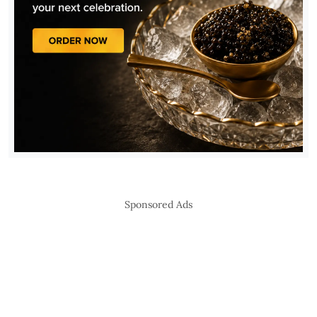
Sponsored Ads