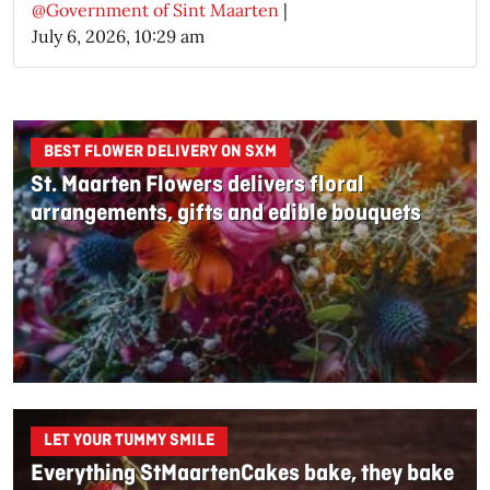
@Government of Sint Maarten
|
July 6, 2026, 10:29 am
BEST FLOWER DELIVERY ON SXM
St. Maarten Flowers delivers floral
arrangements, gifts and edible bouquets
LET YOUR TUMMY SMILE
Everything StMaartenCakes bake, they bake