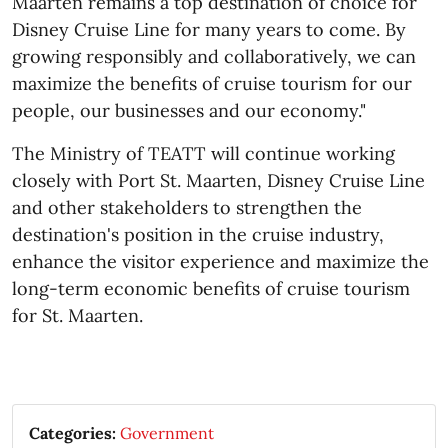
Maarten remains a top destination of choice for
Disney Cruise Line for many years to come. By
growing responsibly and collaboratively, we can
maximize the benefits of cruise tourism for our
people, our businesses and our economy."
The Ministry of TEATT will continue working
closely with Port St. Maarten, Disney Cruise Line
and other stakeholders to strengthen the
destination's position in the cruise industry,
enhance the visitor experience and maximize the
long-term economic benefits of cruise tourism
for St. Maarten.​
Categories:
Government