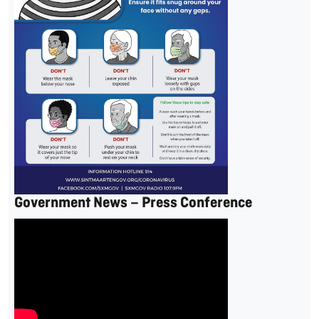
Government News – Press Conference