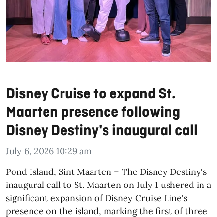
Disney Cruise to expand St.
Maarten presence following
Disney Destiny's inaugural call
July 6, 2026 10:29 am
​Pond Island, Sint Maarten – The Disney Destiny's
inaugural call to St. Maarten on July 1 ushered in a
significant expansion of Disney Cruise Line's
presence on the island, marking the first of three