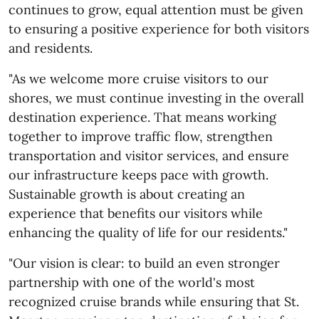
continues to grow, equal attention must be given
to ensuring a positive experience for both visitors
and residents.
"As we welcome more cruise visitors to our
shores, we must continue investing in the overall
destination experience. That means working
together to improve traffic flow, strengthen
transportation and visitor services, and ensure
our infrastructure keeps pace with growth.
Sustainable growth is about creating an
experience that benefits our visitors while
enhancing the quality of life for our residents."
"Our vision is clear: to build an even stronger
partnership with one of the world's most
recognized cruise brands while ensuring that St.