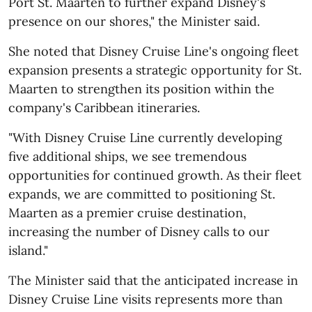
Port St. Maarten to further expand Disney's
presence on our shores," the Minister said.
She noted that Disney Cruise Line's ongoing fleet
expansion presents a strategic opportunity for St.
Maarten to strengthen its position within the
company's Caribbean itineraries.
"With Disney Cruise Line currently developing
five additional ships, we see tremendous
opportunities for continued growth. As their fleet
expands, we are committed to positioning St.
Maarten as a premier cruise destination,
increasing the number of Disney calls to our
island."
The Minister said that the anticipated increase in
Disney Cruise Line visits represents more than