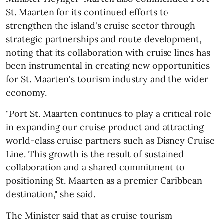
St. Maarten for its continued efforts to
strengthen the island's cruise sector through
strategic partnerships and route development,
noting that its collaboration with cruise lines has
been instrumental in creating new opportunities
for St. Maarten's tourism industry and the wider
economy.
"Port St. Maarten continues to play a critical role
in expanding our cruise product and attracting
world-class cruise partners such as Disney Cruise
Line. This growth is the result of sustained
collaboration and a shared commitment to
positioning St. Maarten as a premier Caribbean
destination," she said.
The Minister said that as cruise tourism