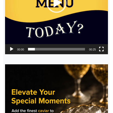
00:00
00:25