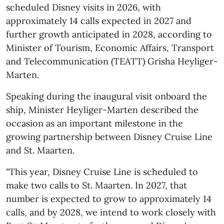
scheduled Disney visits in 2026, with
approximately 14 calls expected in 2027 and
further growth anticipated in 2028, according to
Minister of Tourism, Economic Affairs, Transport
and Telecommunication (TEATT) Grisha Heyliger-
Marten.
Speaking during the inaugural visit onboard the
ship, Minister Heyliger-Marten described the
occasion as an important milestone in the
growing partnership between Disney Cruise Line
and St. Maarten.
"This year, Disney Cruise Line is scheduled to
make two calls to St. Maarten. In 2027, that
number is expected to grow to approximately 14
calls, and by 2028, we intend to work closely with