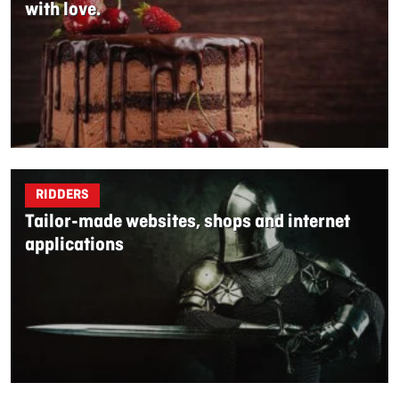
with love.
RIDDERS
Tailor-made websites, shops and internet
applications