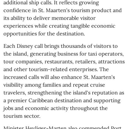
additional ship calls. It reflects growing
confidence in St. Maarten's tourism product and
its ability to deliver memorable visitor
experiences while creating tangible economic
opportunities for the destination.
Each Disney call brings thousands of visitors to
the island, generating business for taxi operators,
tour companies, restaurants, retailers, attractions
and other tourism-related enterprises. The
increased calls will also enhance St. Maarten's
visibility among families and repeat cruise
travelers, strengthening the island's reputation as
a premier Caribbean destination and supporting
jobs and economic activity throughout the
tourism sector.
Minister Heyliger-Marten also commended Port