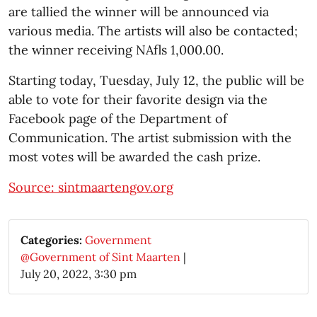
are tallied the winner will be announced via
various media. The artists will also be contacted;
the winner receiving NAfls 1,000.00.
Starting today, Tuesday, July 12, the public will be
able to vote for their favorite design via the
Facebook page of the Department of
Communication. The artist submission with the
most votes will be awarded the cash prize.
Source: sintmaartengov.org
Categories:
Government
@Government of Sint Maarten
|
July 20, 2022, 3:30 pm