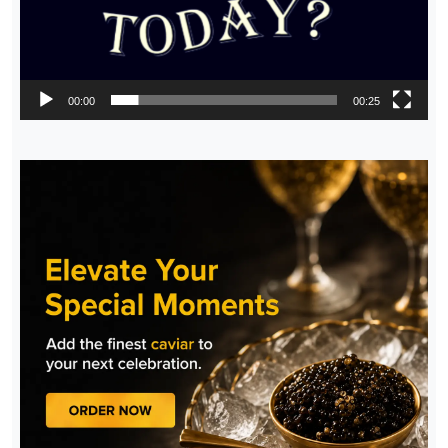
00:00
00:25