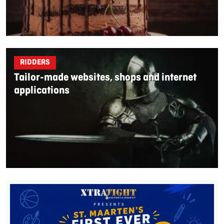
RIDDERS
Tailor-made websites, shops and internet
applications