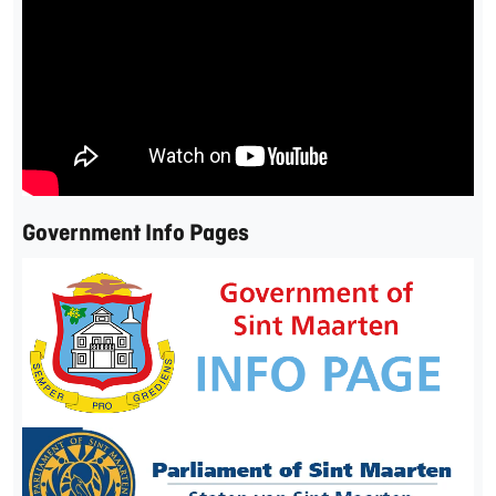
Government Info Pages