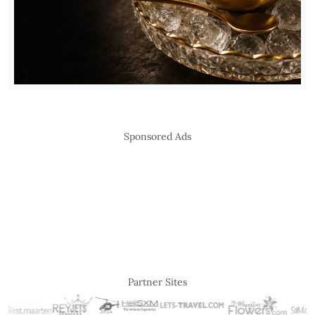
Sponsored Ads
Partner Sites