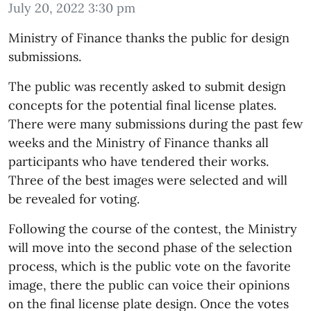
July 20, 2022 3:30 pm
Ministry of Finance thanks the public for design
submissions.
The public was recently asked to submit design
concepts for the potential final license plates.
There were many submissions during the past few
weeks and the Ministry of Finance thanks all
participants who have tendered their works.
Three of the best images were selected and will
be revealed for voting.
Following the course of the contest, the Ministry
will move into the second phase of the selection
process, which is the public vote on the favorite
image, there the public can voice their opinions
on the final license plate design. Once the votes