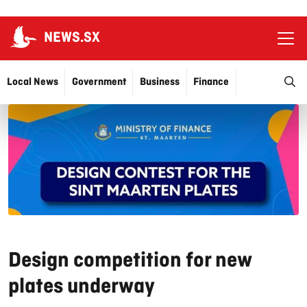
NEWS.SX
Ope
O
Local News
Government
Business
Finance
Justice
Education
More…
Design competition for new
plates underway