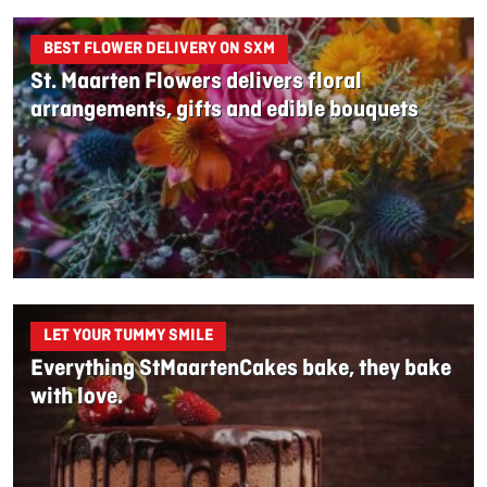
BEST FLOWER DELIVERY ON SXM
St. Maarten Flowers delivers floral
arrangements, gifts and edible bouquets
LET YOUR TUMMY SMILE
Everything StMaartenCakes bake, they bake
with love.