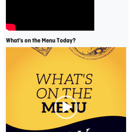
What’s on the Menu Today?
Video
Player