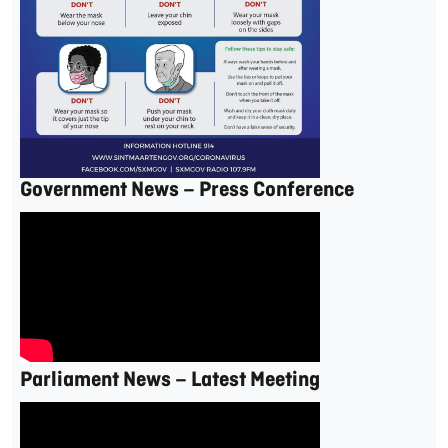
Government News – Press Conference
Parliament News – Latest Meeting