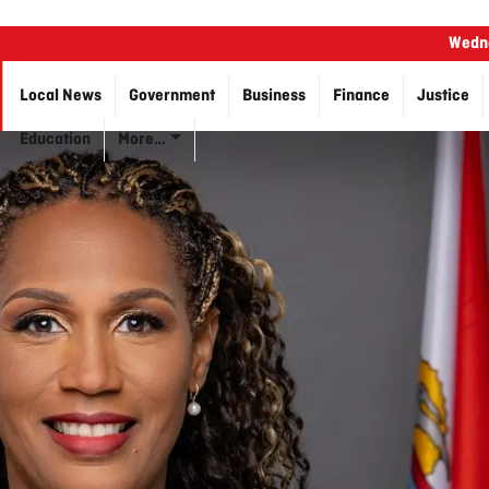
Wedne
Local News
Government
Business
Finance
Justice
Education
More…