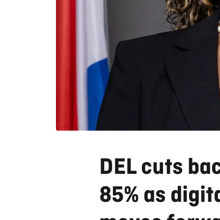
DEL cuts ba
85% as digit