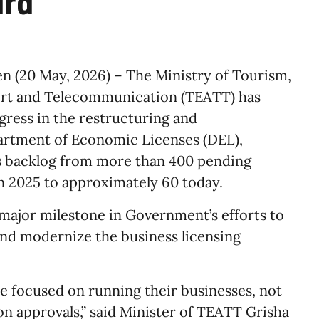
ard
n (20 May, 2026) – The Ministry of Tourism,
ort and Telecommunication (TEATT) has
gress in the restructuring and
artment of Economic Licenses (DEL),
s backlog from more than 400 pending
in 2025 to approximately 60 today.
ajor milestone in Government’s efforts to
and modernize the business licensing
e focused on running their businesses, not
n approvals,” said Minister of TEATT Grisha