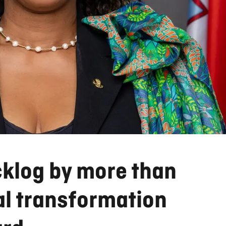
cklog by more than
al transformation