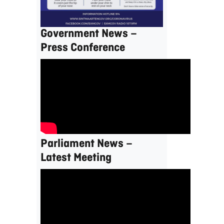
Government News –
Press Conference
Parliament News –
Latest Meeting