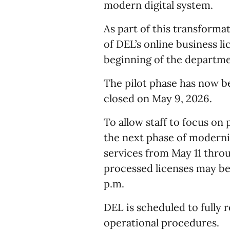
modern digital system.
As part of this transforma
of DEL’s online business l
beginning of the department
The pilot phase has now b
closed on May 9, 2026.
To allow staff to focus o
the next phase of moderniz
services from May 11 throu
processed licenses may be 
p.m.
DEL is scheduled to fully
operational procedures.