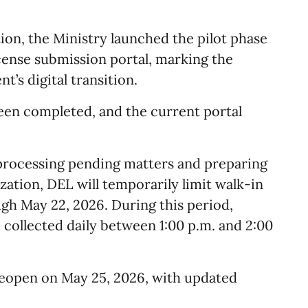
tion, the Ministry launched the pilot phase
icense submission portal, marking the
’s digital transition.
een completed, and the current portal
n processing pending matters and preparing
ation, DEL will temporarily limit walk-in
gh May 22, 2026. During this period,
collected daily between 1:00 p.m. and 2:00
 reopen on May 25, 2026, with updated