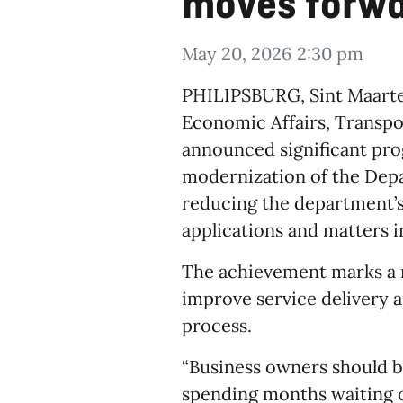
moves forw
May 20, 2026 2:30 pm
​PHILIPSBURG, Sint Maarte
Economic Affairs, Transp
announced significant pro
modernization of the Dep
reducing the department’
applications and matters 
The achievement marks a m
improve service delivery 
process.
“Business owners should b
spending months waiting o