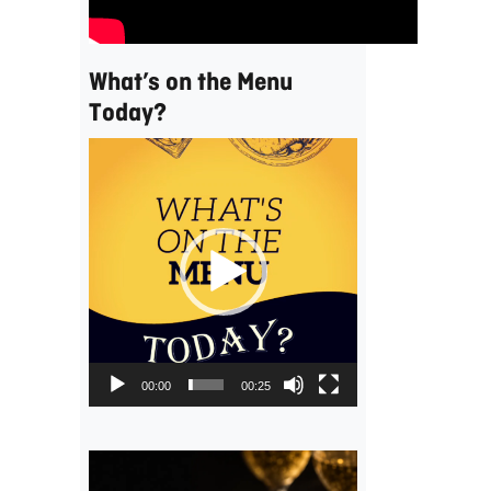
What’s on the Menu
Today?
Video
Player
00:00
00:25