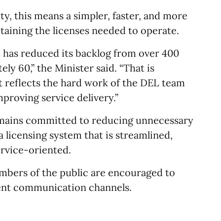
y, this means a simpler, faster, and more
taining the licenses needed to operate.
L has reduced its backlog from over 400
ly 60,” the Minister said. “That is
it reflects the hard work of the DEL team
roving service delivery.”
mains committed to reducing unnecessary
 licensing system that is streamlined,
ervice-oriented.
mbers of the public are encouraged to
ent communication channels.​