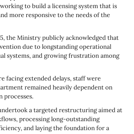
orking to build a licensing system that is
and more responsive to the needs of the
, the Ministry publicly acknowledged that
vention due to longstanding operational
al systems, and growing frustration among
re facing extended delays, staff were
artment remained heavily dependent on
n processes.
 undertook a targeted restructuring aimed at
kflows, processing long-outstanding
ficiency, and laying the foundation for a