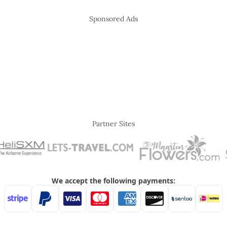
Sponsored Ads
Partner Sites