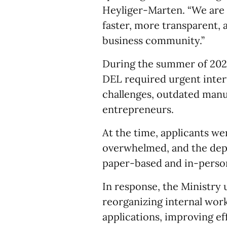
Heyliger-Marten. “We are w
faster, more transparent, 
business community.”
During the summer of 2025
DEL required urgent inter
challenges, outdated manu
entrepreneurs.
At the time, applicants we
overwhelmed, and the dep
paper-based and in-perso
In response, the Ministry
reorganizing internal wor
applications, improving ef