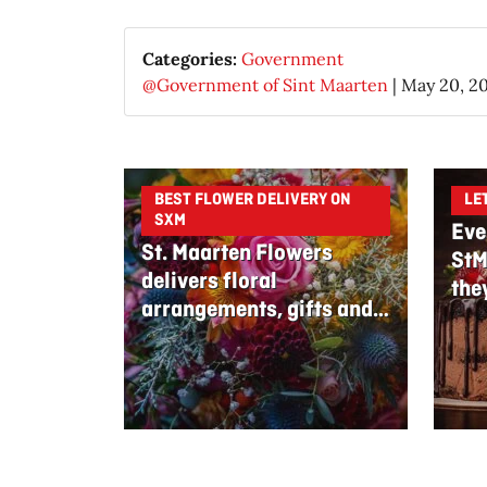
Categories:
Government
@Government of Sint Maarten
|
May 20, 2
BEST FLOWER DELIVERY ON
LE
SXM
Eve
St. Maarten Flowers
StM
delivers floral
the
arrangements, gifts and
edible bouquets