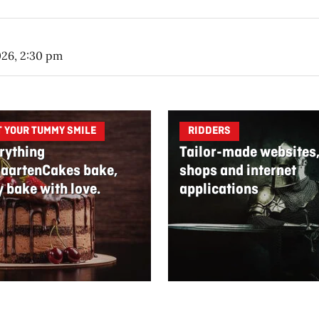
026, 2:30 pm
T YOUR TUMMY SMILE
RIDDERS
rything
Tailor-made websites
aartenCakes bake,
shops and internet
y bake with love.
applications