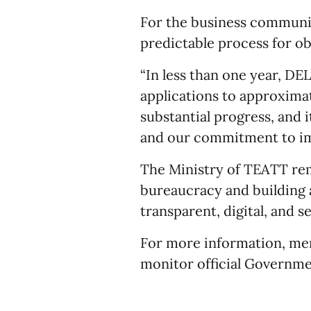
For the business communit
predictable process for ob
“In less than one year, DE
applications to approximate
substantial progress, and 
and our commitment to imp
The Ministry of TEATT re
bureaucracy and building a
transparent, digital, and s
For more information, me
monitor official Governm