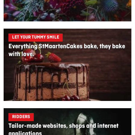
LET YOUR TUMMY SMILE
Everything StMaartenCakes bake, they bake
with love.
RIDDERS
Tailor-made websites, shops and internet
applications