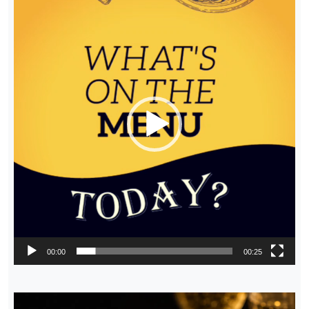
Player
00:00
00:25