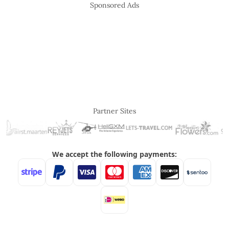
Sponsored Ads
Partner Sites