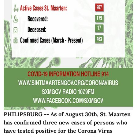
PHILIPSBURG -- As of August 30th, St. Maarten
has confirmed three new cases of persons who
have tested positive for the Corona Virus