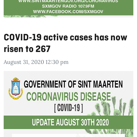
COVID-19 active cases has now
risen to 267
August 31, 2020 12:30 pm