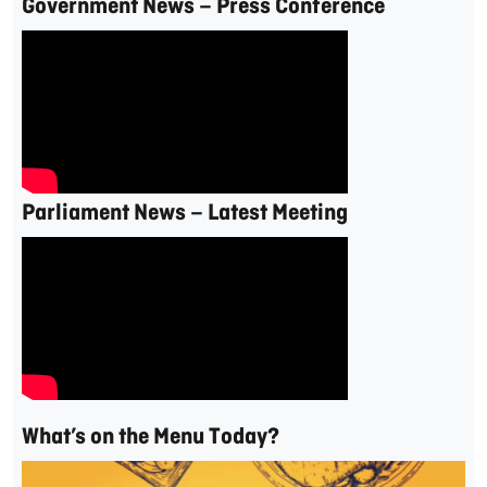
Government News – Press Conference
Parliament News – Latest Meeting
What’s on the Menu Today?
Video