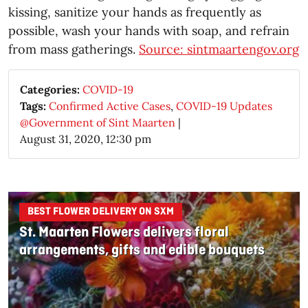
kissing, sanitize your hands as frequently as
possible, wash your hands with soap, and refrain
from mass gatherings.
Source: sintmaartengov.org
Categories:
COVID-19
Tags:
Confirmed Active Cases
,
COVID-19 Updates
@Government of Sint Maarten
|
August 31, 2020, 12:30 pm
BEST FLOWER DELIVERY ON SXM
St. Maarten Flowers delivers floral
arrangements, gifts and edible bouquets