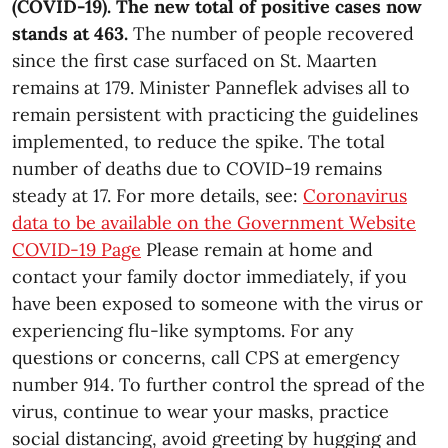
(COVID-19). The new total of positive cases now
stands at 463.
The number of people recovered
since the first case surfaced on St. Maarten
remains at 179. Minister Panneflek advises all to
remain persistent with practicing the guidelines
implemented, to reduce the spike. The total
number of deaths due to COVID-19 remains
steady at 17. For more details, see:
Coronavirus
data to be available on the Government Website
COVID-19 Page
Please remain at home and
contact your family doctor immediately, if you
have been exposed to someone with the virus or
experiencing flu-like symptoms. For any
questions or concerns, call CPS at emergency
number 914. To further control the spread of the
virus, continue to wear your masks, practice
social distancing, avoid greeting by hugging and