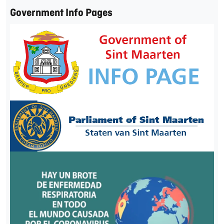
Government Info Pages