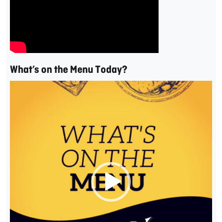
What’s on the Menu Today?
Video
Player