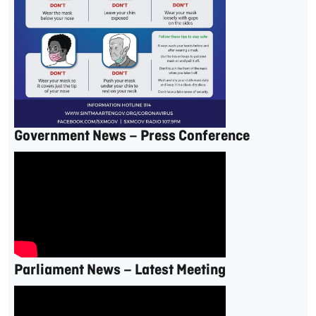
Government News – Press Conference
Parliament News – Latest Meeting