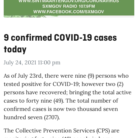
9 confirmed COVID-19 cases
today
July 24, 2021 11:00 pm
As of July 23rd, there were nine (9) persons who
tested positive for COVID-19; however two (2)
persons have recovered; bringing the total active
cases to forty nine (49). The total number of
confirmed cases is now two thousand seven
hundred seven (2707).
The Collective Prevention Services (CPS) are