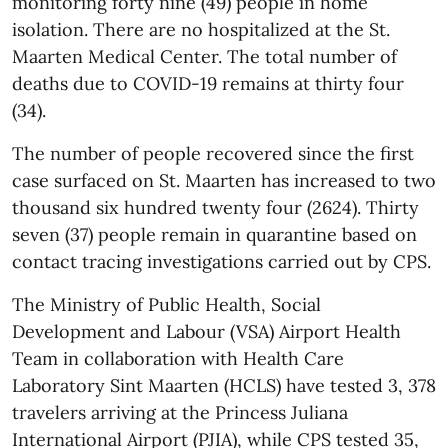
monitoring forty nine (49) people in home
isolation. There are no hospitalized at the St.
Maarten Medical Center. The total number of
deaths due to COVID-19 remains at thirty four
(34).
The number of people recovered since the first
case surfaced on St. Maarten has increased to two
thousand six hundred twenty four (2624). Thirty
seven (37) people remain in quarantine based on
contact tracing investigations carried out by CPS.
The Ministry of Public Health, Social
Development and Labour (VSA) Airport Health
Team in collaboration with Health Care
Laboratory Sint Maarten (HCLS) have tested 3, 378
travelers arriving at the Princess Juliana
International Airport (PJIA), while CPS tested 35,