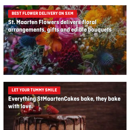
BEST FLOWER DELIVERY ON SXM
St. Maarten Flowers delivers floral
arrangements, gifts and edible bouquets
LET YOUR TUMMY SMILE
Everything StMaartenCakes bake, they bake
with love.