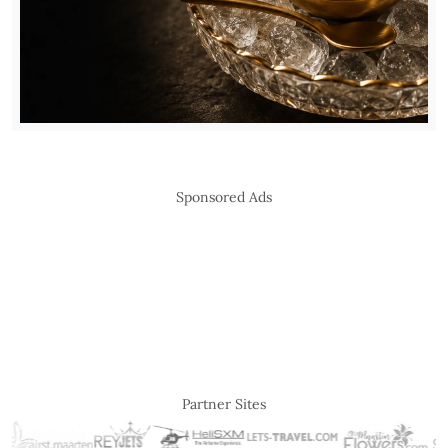
Sponsored Ads
Partner Sites