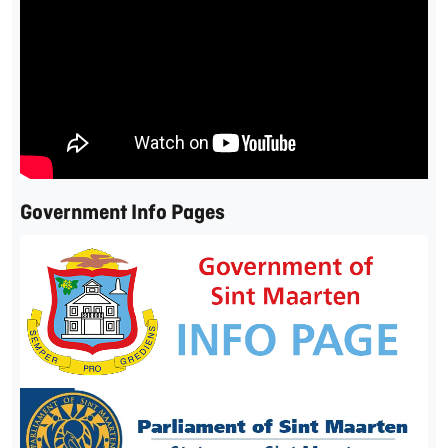
Government Info Pages