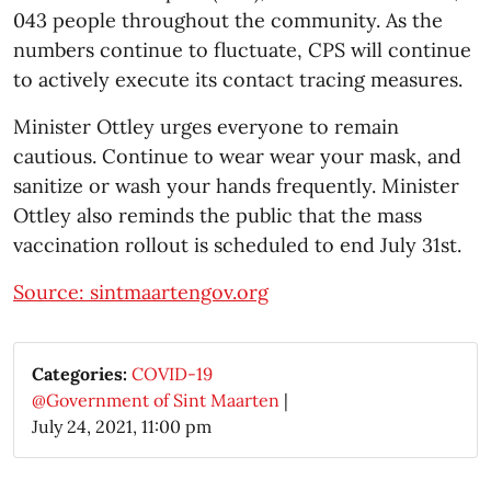
043 people throughout the community. As the
numbers continue to fluctuate, CPS will continue
to actively execute its contact tracing measures.
Minister Ottley urges everyone to remain
cautious. Continue to wear wear your mask, and
sanitize or wash your hands frequently. Minister
Ottley also reminds the public that the mass
vaccination rollout is scheduled to end July 31st.
Source: sintmaartengov.org
Categories:
COVID-19
@Government of Sint Maarten
|
July 24, 2021, 11:00 pm