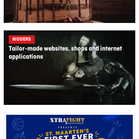
RIDDERS
Tailor-made websites, shops and internet
applications