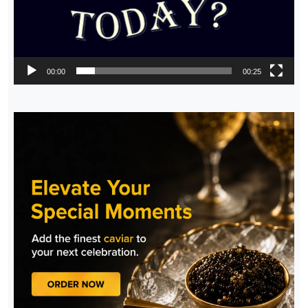
00:00
00:25