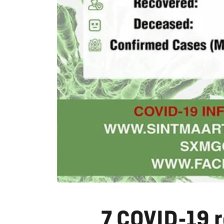
7 COVID-19 r