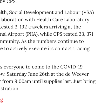
 by CPS.
alth, Social Development and Labour (VSA)
llaboration with Health Care Laboratory
sted 3, 192 travelers arriving at the
nal Airport (PJIA), while CPS tested 33, 371
mmunity. As the numbers continue to
e to actively execute its contact tracing
es everyone to come to the COVID-19
ow, Saturday June 26th at the de Weever
from 9:00am until supplies last. Just bring
stration.
rg