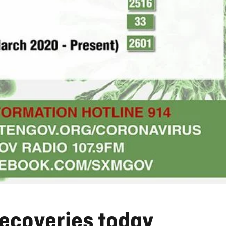
ecoveries today