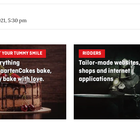
021, 5:30 pm
T YOUR TUMMY SMILE
RIDDERS
rything
Tailor-made websites
aartenCakes bake,
shops and internet
y bake with love.
applications