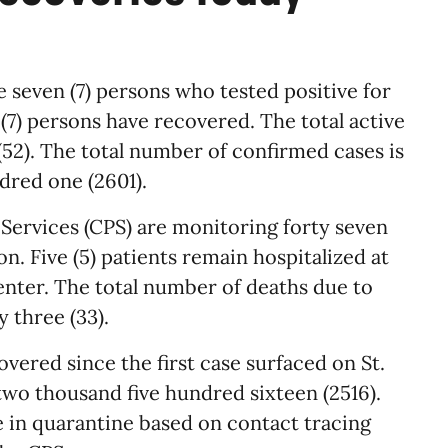
e seven (7) persons who tested positive for
7) persons have recovered. The total active
 (52). The total number of confirmed cases is
red one (2601).
 Services (CPS) are monitoring forty seven
on. Five (5) patients remain hospitalized at
enter. The total number of deaths due to
 three (33).
ered since the first case surfaced on St.
two thousand five hundred sixteen (2516).
e in quarantine based on contact tracing