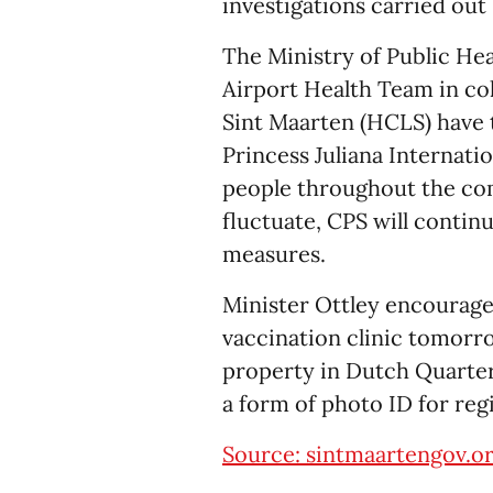
investigations carried out
The Ministry of Public He
Airport Health Team in co
Sint Maarten (HCLS) have te
Princess Juliana Internatio
people throughout the co
fluctuate, CPS will continu
measures.
Minister Ottley encourag
vaccination clinic tomorr
property in Dutch Quarter 
a form of photo ID for regi
Source: sintmaartengov.o