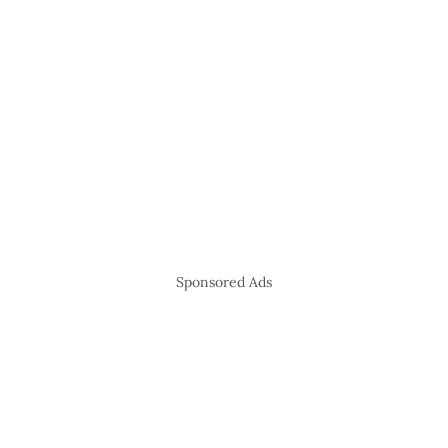
Sponsored Ads