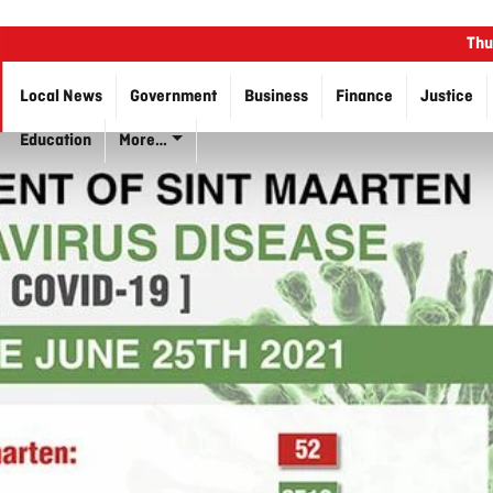
Thu
Local News
Government
Business
Finance
Justice
Education
More…