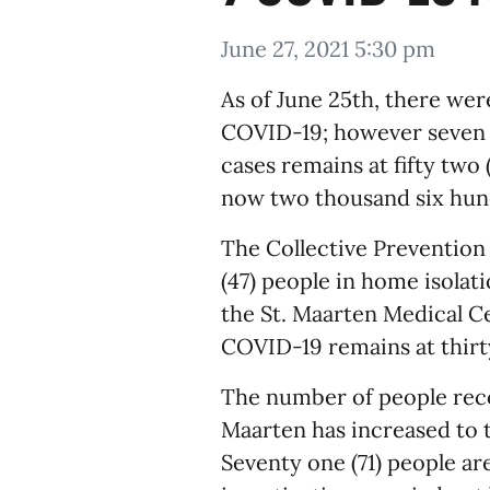
June 27, 2021 5:30 pm
As of June 25th, there wer
COVID-19; however seven (
cases remains at fifty two
now two thousand six hund
The Collective Prevention
(47) people in home isolati
the St. Maarten Medical C
COVID-19 remains at thirty
The number of people recov
Maarten has increased to 
Seventy one (71) people ar