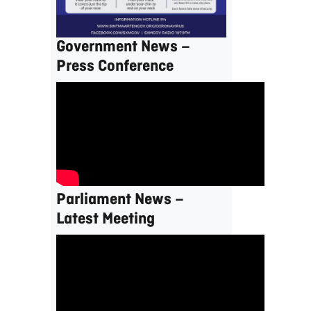
Government News –
Press Conference
Parliament News –
Latest Meeting