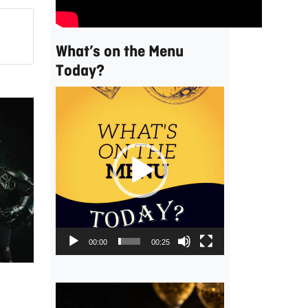
What’s on the Menu
Today?
Video
Player
,
00:00
00:25