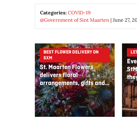
Categories:
COVID-19
@Government of Sint Maarten
|
June 27, 2
BEST FLOWER DELIVERY ON
LE
SXM
Eve
St. Maarten Flowers
StM
delivers floral
the
arrangements, gifts and
edible bouquets