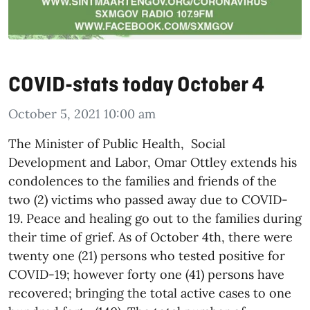
COVID-stats today October 4
October 5, 2021 10:00 am
The Minister of Public Health, Social
Development and Labor, Omar Ottley extends his
condolences to the families and friends of the
two (2)
victim
s who passed away due to COVID-
19. Peace and healing go out to the families during
their time of grief.
As of October 4th, there were
twenty one (21) persons who tested positive for
COVID-19; however forty one (41) persons have
recovered; bringing the total active cases to one