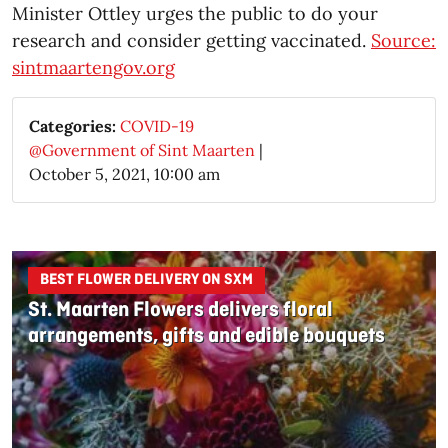
Minister Ottley urges the public to do your
research and consider getting vaccinated.
Source:
sintmaartengov.org
Categories:
COVID-19
@Government of Sint Maarten
|
October 5, 2021, 10:00 am
BEST FLOWER DELIVERY ON SXM
St. Maarten Flowers delivers floral
arrangements, gifts and edible bouquets