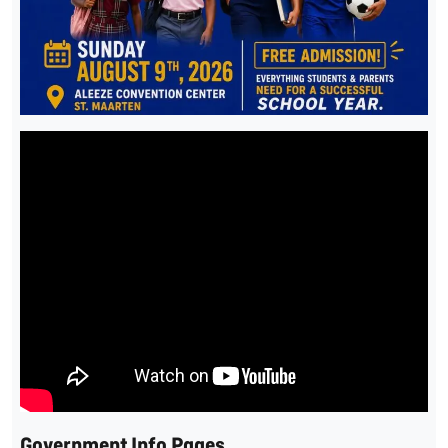
Government Info Pages