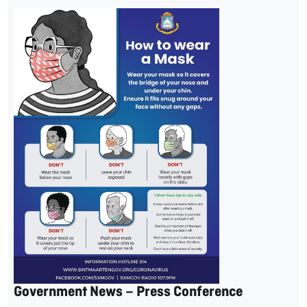
Government News – Press Conference