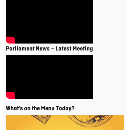
Parliament News – Latest Meeting
What’s on the Menu Today?
Video
Player