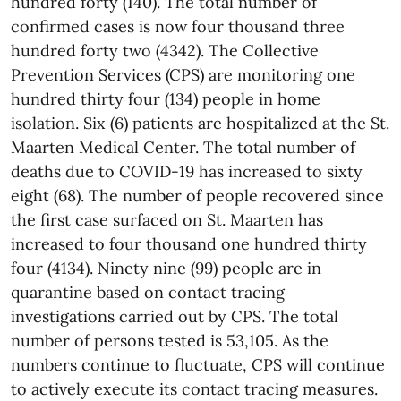
hundred forty (140). The total number of
confirmed cases is now four thousand three
hundred forty two (4342).
The Collective
Prevention Services (CPS) are monitoring one
hundred thirty four (134) people in home
isolation. Six (6) patients are hospitalized at the St.
Maarten Medical Center. The total number of
deaths due to COVID-19 has increased to sixty
eight (68).
The number of people recovered since
the first case surfaced on St. Maarten has
increased to four thousand one hundred thirty
four (4134). Ninety nine (99) people are in
quarantine based on contact tracing
investigations carried out by CPS.
The total
number of persons tested is 53,105.
As the
numbers continue to fluctuate, CPS will continue
to actively execute its contact tracing measures.