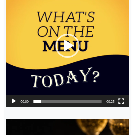
00:00
00:25