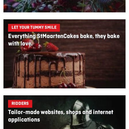
LET YOUR TUMMY SMILE
Everything StMaartenCakes bake, they bake
with love.
RIDDERS
Tailor-made websites, shops and internet
applications