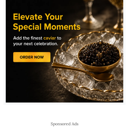
Sponsored Ads