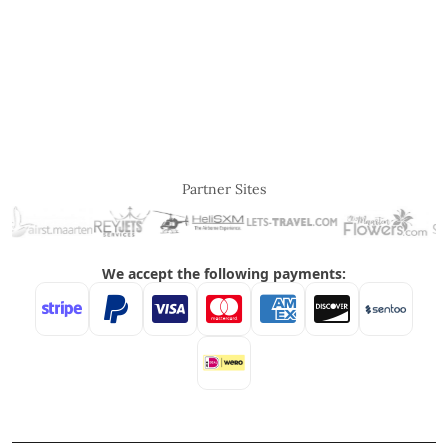
Partner Sites