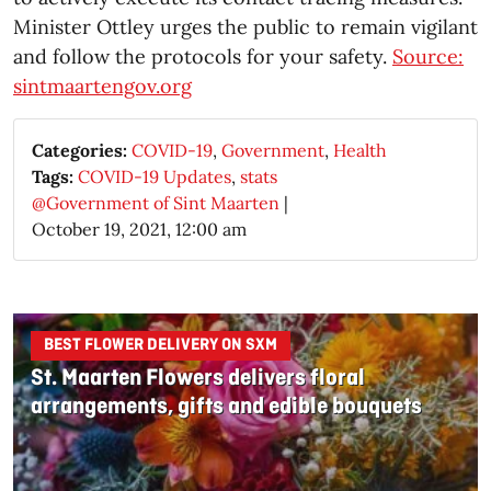
Minister Ottley urges the public to remain vigilant
and follow the protocols for your safety.
Source:
sintmaartengov.org
Categories:
COVID-19
,
Government
,
Health
Tags:
COVID-19 Updates
,
stats
@Government of Sint Maarten
|
October 19, 2021, 12:00 am
BEST FLOWER DELIVERY ON SXM
St. Maarten Flowers delivers floral
arrangements, gifts and edible bouquets