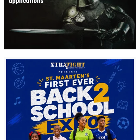
applications