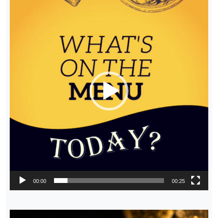
Player
00:00
00:25