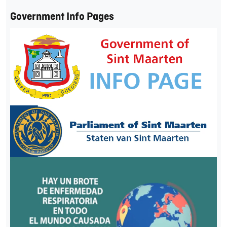
Government Info Pages