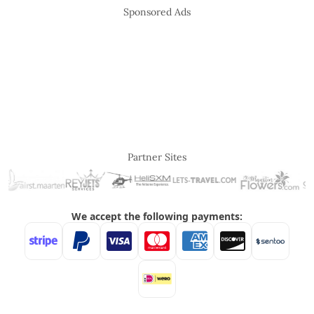
Sponsored Ads
Partner Sites