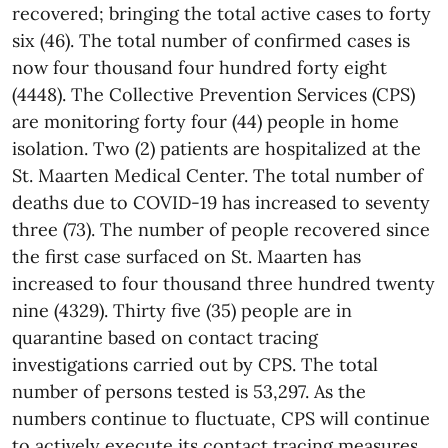
recovered; bringing the total active cases to forty
six (46). The total number of confirmed cases is
now four thousand four hundred forty eight
(4448). The Collective Prevention Services (CPS)
are monitoring forty four (44) people in home
isolation. Two (2) patients are hospitalized at the
St. Maarten Medical Center. The total number of
deaths due to COVID-19 has increased to seventy
three (73). The number of people recovered since
the first case surfaced on St. Maarten has
increased to four thousand three hundred twenty
nine (4329). Thirty five (35) people are in
quarantine based on contact tracing
investigations carried out by CPS. The total
number of persons tested is 53,297. As the
numbers continue to fluctuate, CPS will continue
to actively execute its contact tracing measures.