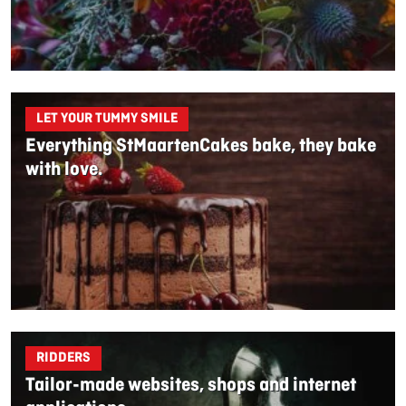
LET YOUR TUMMY SMILE
Everything StMaartenCakes bake, they bake
with love.
RIDDERS
Tailor-made websites, shops and internet