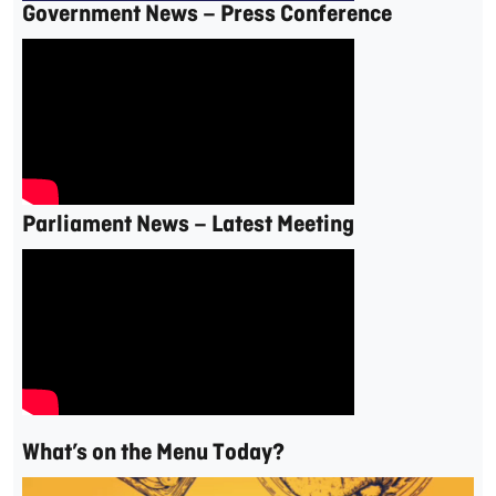
Government News – Press Conference
Parliament News – Latest Meeting
What’s on the Menu Today?
Video