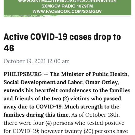
Active COVID-19 cases drop to
46
October 19, 2021 12:00 am
PHILIPSBURG -- The Minister of Public Health,
Social Development and Labor, Omar Ottley,
extends his heartfelt condolences to the families
and friends of the two (2) victims who passed
away due to COVID-19. Much strength to the
families during this time.
As of October 18th,
there were four (4) persons who tested positive
for COVID-19; however twenty (20) persons have