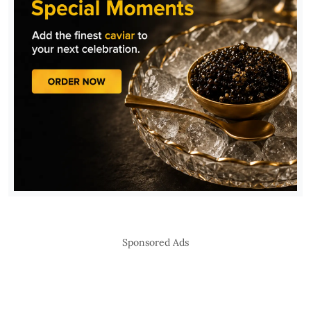
Sponsored Ads