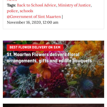
Tags:
Back to School Advice
,
Ministry of Justice
,
police
,
schools
@Government of Sint Maarten
|
November 16, 2020, 12:00 am
BEST FLOWER DELIVERY ON SXM
St. Maarten Flowers delivers floral
arrangements, gifts and edible bouquets