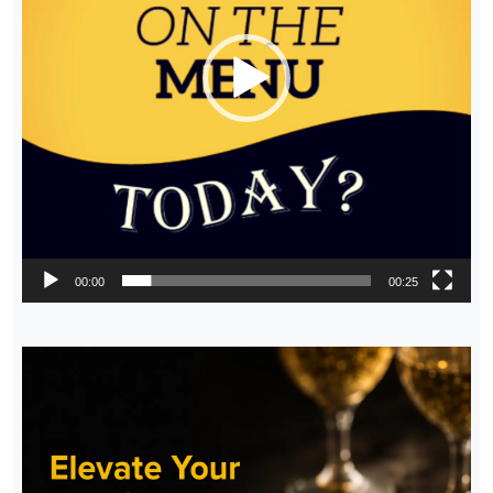
00:00
00:25