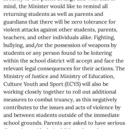
mind, the Minister would like to remind all
returning students as well as parents and
guardians that there will be zero tolerance for
violent attacks against other students, parents,
teachers, and other individuals alike. Fighting,
bullying, and/or the possession of weapons by
students or any person found to be loitering
within the school district will accept and face the
relevant legal consequences for their actions. The
Ministry of Justice and Ministry of Education,
Culture Youth and Sport (ECYS) will also be
working closely together to roll out additional
measures to combat truancy, as this negatively
contributes to the issues and acts of violence by
and between students outside of the immediate
school grounds. Parents are asked to have serious