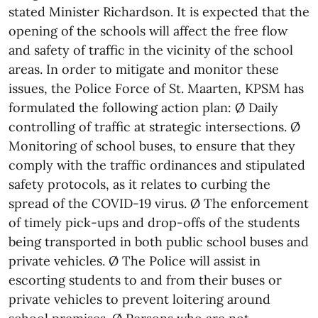
stated Minister Richardson. It is expected that the
opening of the schools will affect the free flow
and safety of traffic in the vicinity of the school
areas. In order to mitigate and monitor these
issues, the Police Force of St. Maarten, KPSM has
formulated the following action plan: Ø Daily
controlling of traffic at strategic intersections. Ø
Monitoring of school buses, to ensure that they
comply with the traffic ordinances and stipulated
safety protocols, as it relates to curbing the
spread of the COVID-19 virus. Ø The enforcement
of timely pick-ups and drop-offs of the students
being transported in both public school buses and
private vehicles. Ø The Police will assist in
escorting students to and from their buses or
private vehicles to prevent loitering around