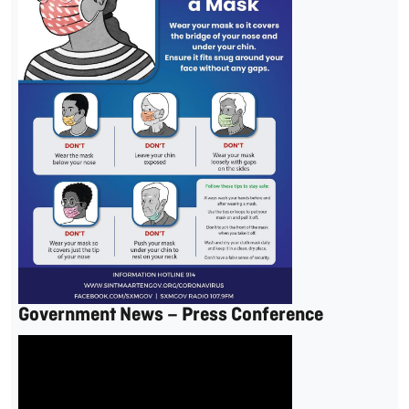
Government News – Press Conference