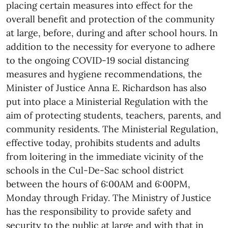
placing certain measures into effect for the
overall benefit and protection of the community
at large, before, during and after school hours. In
addition to the necessity for everyone to adhere
to the ongoing COVID-19 social distancing
measures and hygiene recommendations, the
Minister of Justice Anna E. Richardson has also
put into place a Ministerial Regulation with the
aim of protecting students, teachers, parents, and
community residents. The Ministerial Regulation,
effective today, prohibits students and adults
from loitering in the immediate vicinity of the
schools in the Cul-De-Sac school district
between the hours of 6:00AM and 6:00PM,
Monday through Friday. The Ministry of Justice
has the responsibility to provide safety and
security to the public at large and with that in