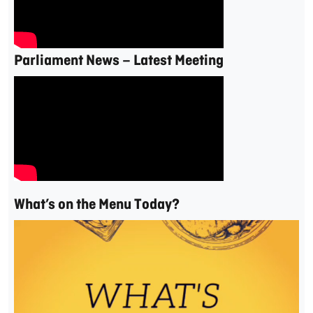
Parliament News – Latest Meeting
What’s on the Menu Today?
Video
Player