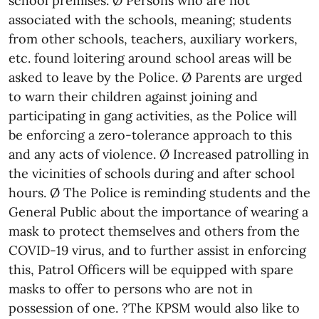
school premises. Ø Persons who are not
associated with the schools, meaning; students
from other schools, teachers, auxiliary workers,
etc. found loitering around school areas will be
asked to leave by the Police. Ø Parents are urged
to warn their children against joining and
participating in gang activities, as the Police will
be enforcing a zero-tolerance approach to this
and any acts of violence. Ø Increased patrolling in
the vicinities of schools during and after school
hours. Ø The Police is reminding students and the
General Public about the importance of wearing a
mask to protect themselves and others from the
COVID-19 virus, and to further assist in enforcing
this, Patrol Officers will be equipped with spare
masks to offer to persons who are not in
possession of one. ?The KPSM would also like to