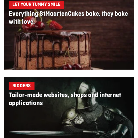
LET YOUR TUMMY SMILE
Everything StMaartenCakes bake, they bake
with love.
RIDDERS
Tailor-made websites, shops and internet
applications