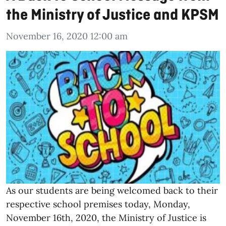
the Ministry of Justice and KPSM
November 16, 2020 12:00 am
As our students are being welcomed back to their
respective school premises today, Monday,
November 16th, 2020, the Ministry of Justice is