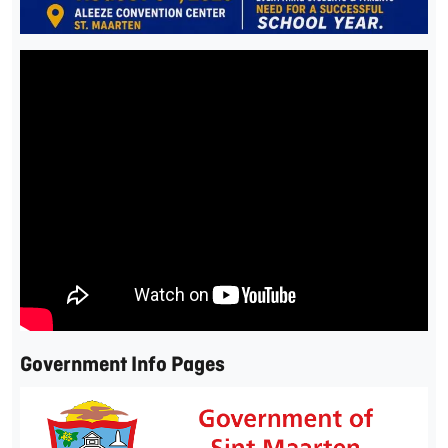
Government Info Pages