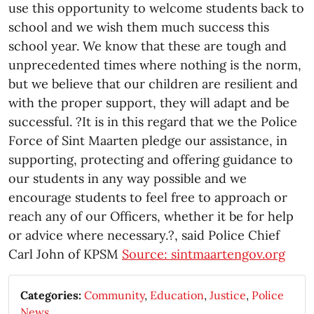
use this opportunity to welcome students back to
school and we wish them much success this
school year. We know that these are tough and
unprecedented times where nothing is the norm,
but we believe that our children are resilient and
with the proper support, they will adapt and be
successful. ?It is in this regard that we the Police
Force of Sint Maarten pledge our assistance, in
supporting, protecting and offering guidance to
our students in any way possible and we
encourage students to feel free to approach or
reach any of our Officers, whether it be for help
or advice where necessary.?, said Police Chief
Carl John of KPSM
Source: sintmaartengov.org
Categories:
Community
,
Education
,
Justice
,
Police
News