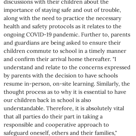
discussions with their children about the
importance of staying safe and out of trouble,
along with the need to practice the necessary
health and safety protocols as it relates to the
ongoing COVID-19 pandemic. Further to, parents
and guardians are being asked to ensure their
children commute to school in a timely manner
and confirm their arrival home thereafter. "I
understand and relate to the concerns expressed
by parents with the decision to have schools
resume in-person, on-site learning. Similarly, the
thought process as to why it is essential to have
our children back in school is also
understandable. Therefore, it is absolutely vital
that all parties do their part in taking a
responsible and cooperative approach to
safeguard oneself, others and their families,"