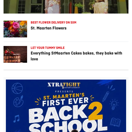
BEST FLOWER DELIVERY ON SXM
St. Maarten Flowers
LET YOUR TUMMY SMILE
Everything StMaarten Cakes bakes, they bake with
love