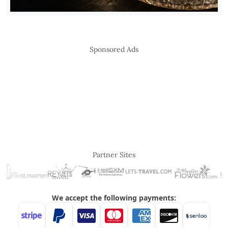
Sponsored Ads
Partner Sites