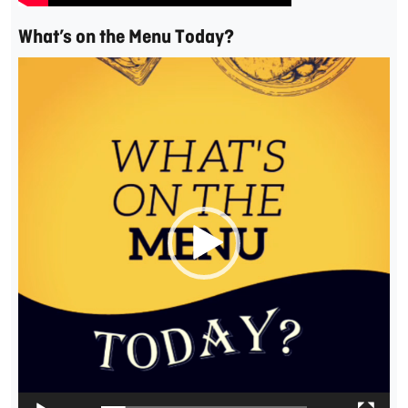
What’s on the Menu Today?
Video
Player