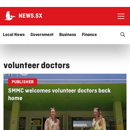
NEWS.SX
Ope
O
Local News
Government
Business
Finance
Justice
Education
More…
volunteer doctors
PUBLISHER
SMMC welcomes volunteer doctors back
home