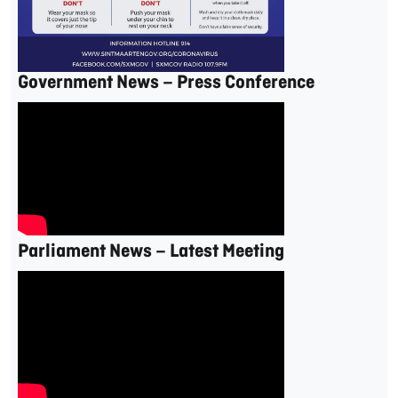
Government News – Press Conference
Parliament News – Latest Meeting