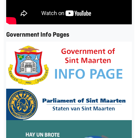
Government Info Pages