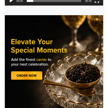
00:00
00:25