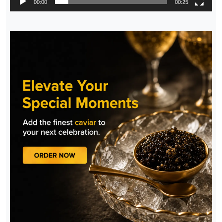
00:00
00:25