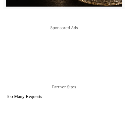
Sponsored Ads
Partner Sites