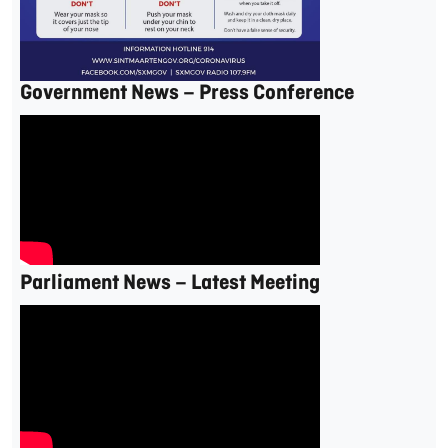
Government News – Press Conference
Parliament News – Latest Meeting