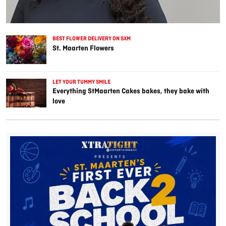
BEST FLOWER DELIVERY ON SXM
St. Maarten Flowers
LET YOUR TUMMY SMILE
Everything StMaarten Cakes bakes, they bake with
love