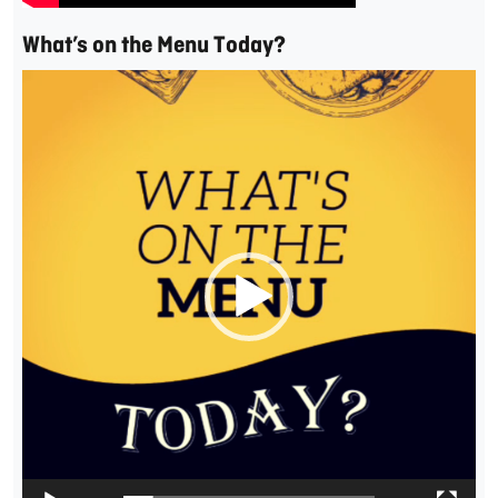
What’s on the Menu Today?
Video
Player