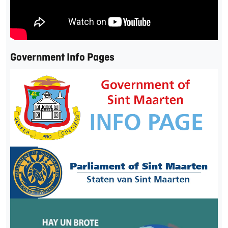
Government Info Pages