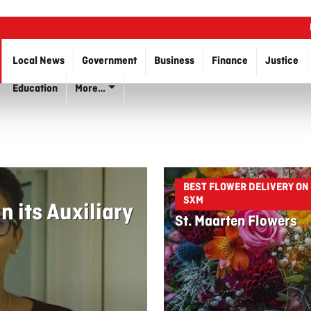
Local News
Government
Business
Finance
Justice
Education
More…
BEST FLOWER DELIVERY ON
SXM
 its Auxiliary
St. Maarten Flowers