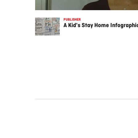
PUBLISHER
A Kid's Stay Home Infograph