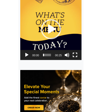
Video
Player
00:00
00:25