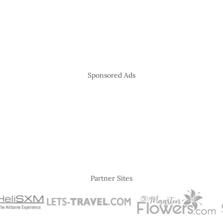
Sponsored Ads
Partner Sites