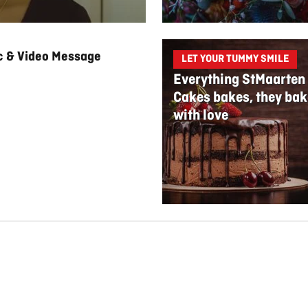
ic & Video Message
LET YOUR TUMMY SMILE
Everything StMaarten
Cakes bakes, they bak
with love