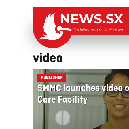
video
PUBLISHER
SMMC launches video on
Care Facility