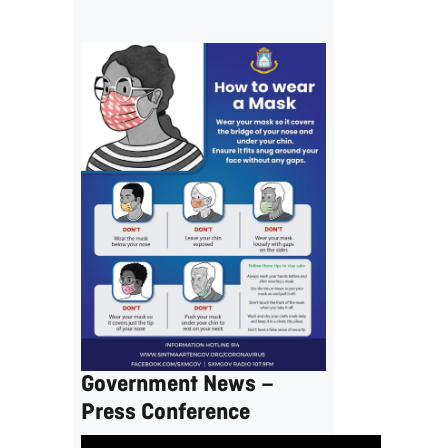
Government News –
Press Conference