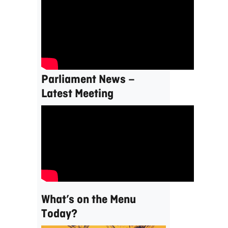
Parliament News –
Latest Meeting
What’s on the Menu
Today?