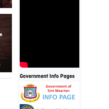
e
Government Info Pages