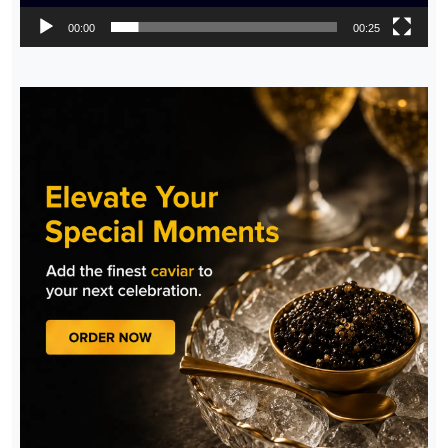
00:00
00:25