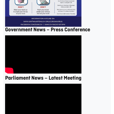
Government News – Press Conference
Parliament News – Latest Meeting