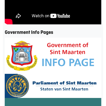
Government Info Pages