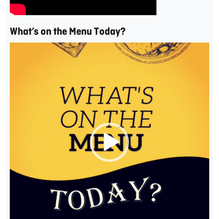
What’s on the Menu Today?
Video
Player