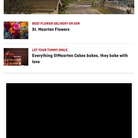
BEST FLOWER DELIVERY ON SXM
St. Maarten Flowers
LET YOUR TUMMY SMILE
Everything StMaarten Cakes bakes, they bake with
love