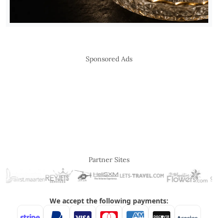
Sponsored Ads
Partner Sites