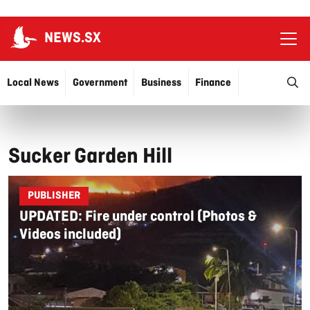
NEWS.SX
Ope
O
Local News
Government
Business
Finance
Justice
Education
More…
Sucker Garden Hill
PUBLISHER
UPDATED: Fire under control (Photos &
Videos included)