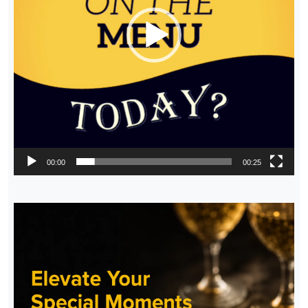
00:00
00:25