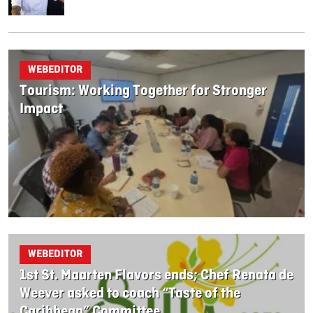
WEBEDITOR
Tourism: Working Together for Stronger
Impact
WEBEDITOR
1st St. Maarten Flavors ends; Chef Renata de
Weever asked to coach “Taste of the
Caribbean” Committee