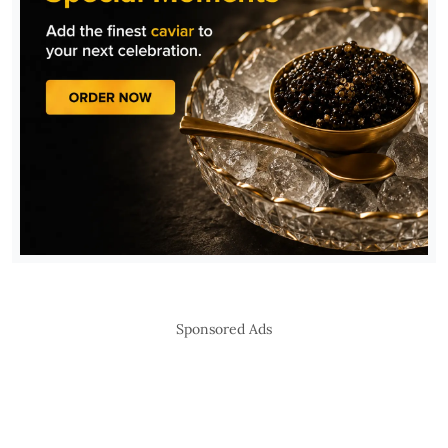
Sponsored Ads