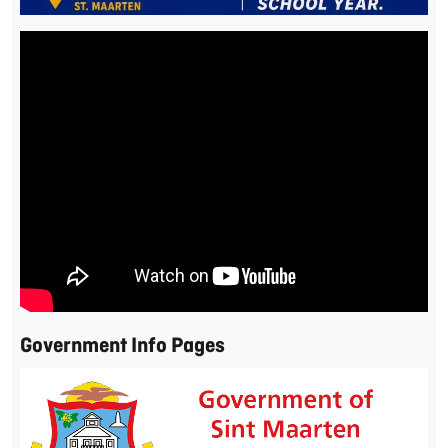
Government Info Pages