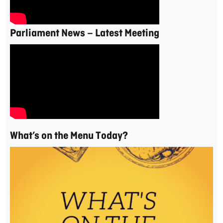
Parliament News – Latest Meeting
What’s on the Menu Today?
Video
Player