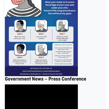
Government News – Press Conference