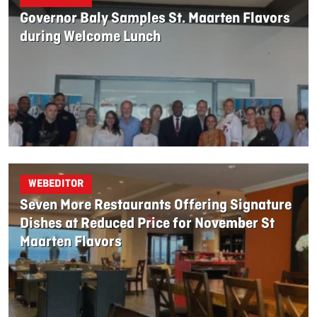
Governor Baly Samples St. Maarten Flavors
during Welcome Lunch
WEBEDITOR
Seven More Restaurants Offering Signature
Dishes at Reduced Price for November St
Maarten Flavors