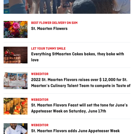
BEST FLOWER DELIVERY ON SXM
St. Maarten Flowers
LET YOUR TUMMY SMILE
Everything StMaarten Cakes bakes, they bake with
love
WEBEDITOR
2022 St. Maarten Flavors raises over $ 12,000 for St.
Maarten’s Culinary Talent Team to compete in Taste of
the Caribbean in Miami in 2023
WEBEDITOR
St. Maarten Flavors Feast will set the tone for June’s
Appeteaser Week on Saturday, June 17th
WEBEDITOR
St. Maarten Flavors adds June Appeteaser Week