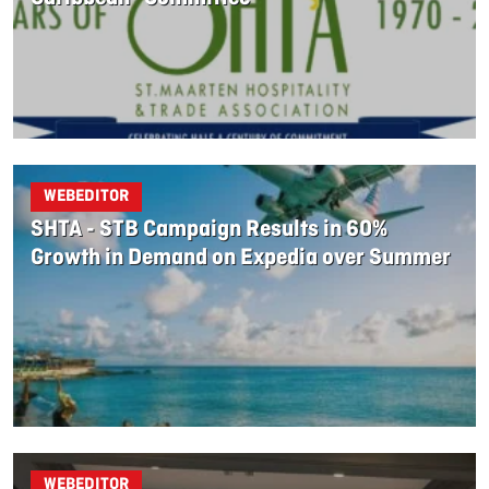
WEBEDITOR
SHTA - STB Campaign Results in 60%
Growth in Demand on Expedia over Summer
WEBEDITOR