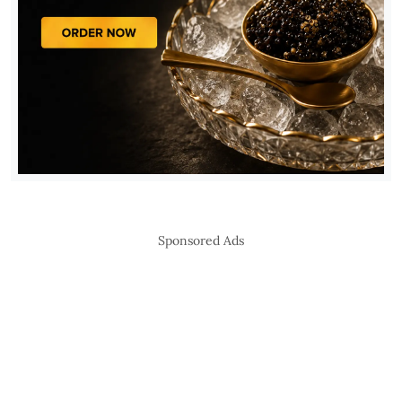
Sponsored Ads