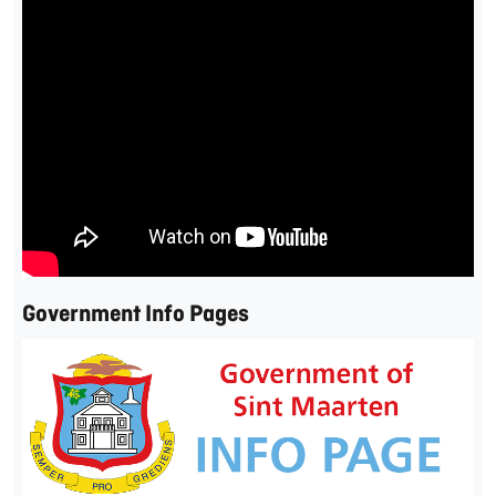
Government Info Pages