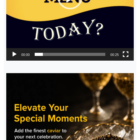
00:00
00:25