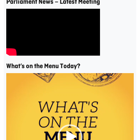
Parliament News – Latest Meeting
What’s on the Menu Today?
Video
Player