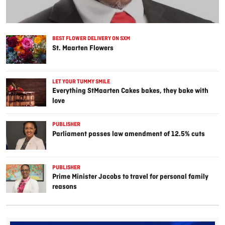
BEST FLOWER DELIVERY ON SXM
St. Maarten Flowers
LET YOUR TUMMY SMILE
Everything StMaarten Cakes bakes, they bake with
love
PUBLISHER
Parliament passes law amendment of 12.5% cuts
PUBLISHER
Prime Minister Jacobs to travel for personal family
reasons