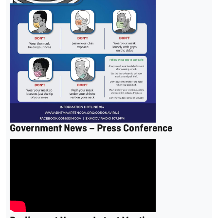
Government News – Press Conference