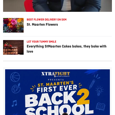
BEST FLOWER DELIVERY ON SXM
St. Maarten Flowers
LET YOUR TUMMY SMILE
Everything StMaarten Cakes bakes, they bake with
love