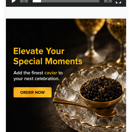
00:00
00:25