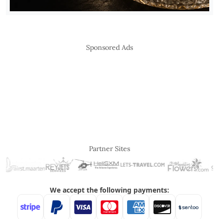
Sponsored Ads
Partner Sites