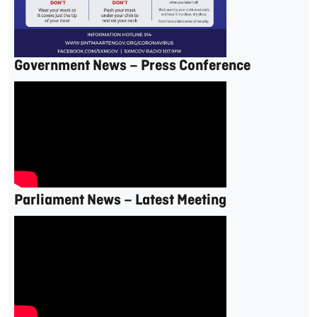
Government News – Press Conference
Parliament News – Latest Meeting