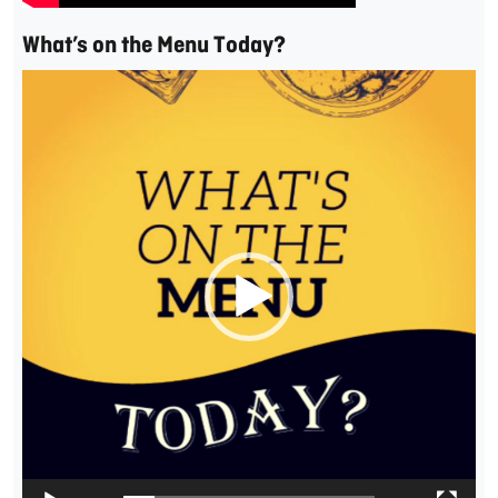
What’s on the Menu Today?
Video
Player