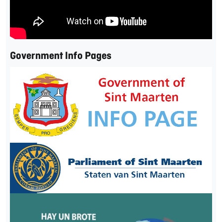
Government Info Pages