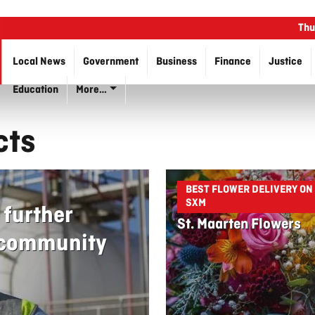
Thu
Local News
Government
Business
Finance
Justice
Education
More…
cts
BEST FLOWER DELIVERY ON
SXM
 further
St. Maarten Flowers
s community