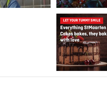
LET YOUR TUMMY SMILE
Everything StMaarten
Cakes bakes, they bak
with love