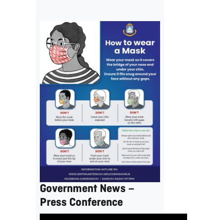
Government News –
Press Conference