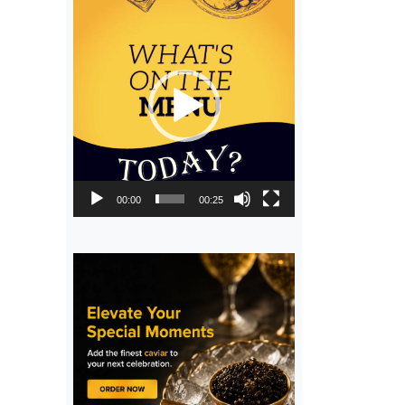
Video
Player
00:00
00:25