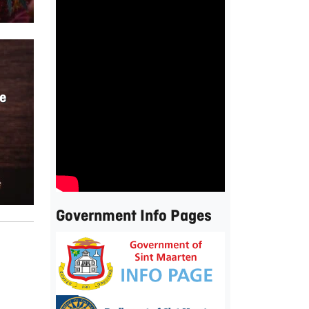
e
Government Info Pages