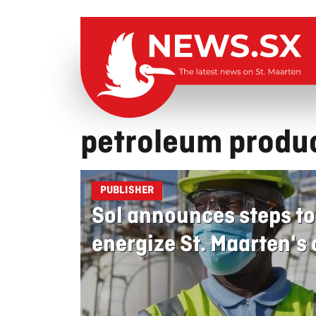
petroleum produ
PUBLISHER
Sol announces steps to
energize St. Maarten'