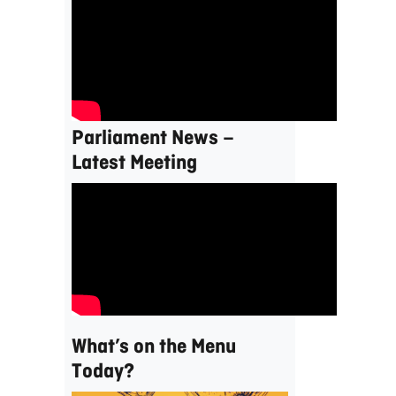
Parliament News –
Latest Meeting
What’s on the Menu
Today?