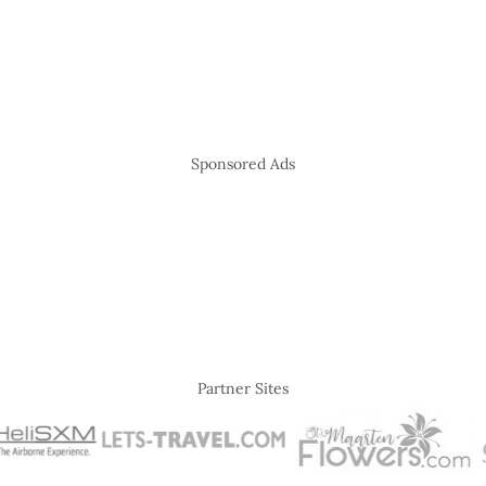
Sponsored Ads
Partner Sites