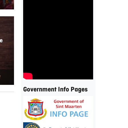
e
Government Info Pages