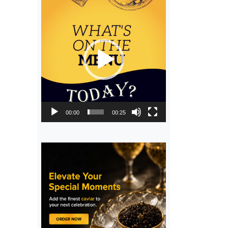
Video
Player
00:00
00:25