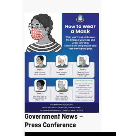
Government News –
Press Conference