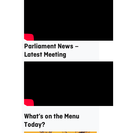
Parliament News –
Latest Meeting
What’s on the Menu
Today?