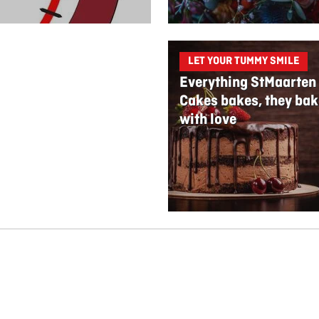
LET YOUR TUMMY SMILE
Everything StMaarten
Cakes bakes, they bak
with love