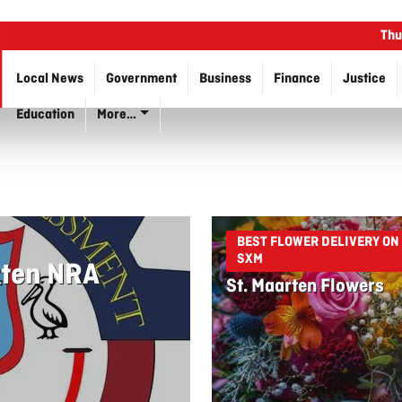
Thu
Local News
Government
Business
Finance
Justice
Education
More…
BEST FLOWER DELIVERY ON
SXM
rten NRA
St. Maarten Flowers