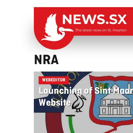
NRA
WEBEDITOR
Launching of Sint Maa
Website