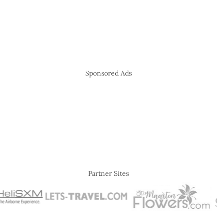
Sponsored Ads
Partner Sites