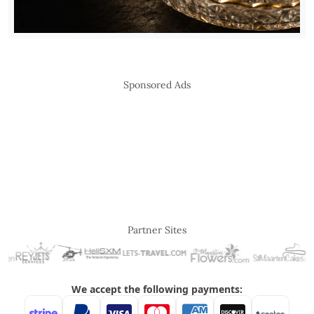
Sponsored Ads
Partner Sites