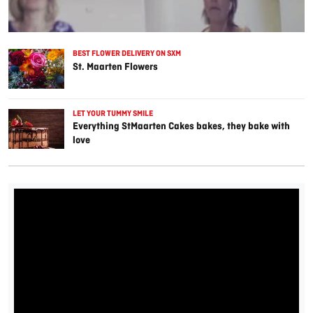
BEST FLOWER DELIVERY ON SXM
St. Maarten Flowers
LET YOUR TUMMY SMILE
Everything StMaarten Cakes bakes, they bake with
love