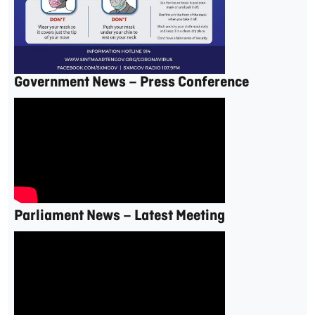
Government News – Press Conference
Parliament News – Latest Meeting