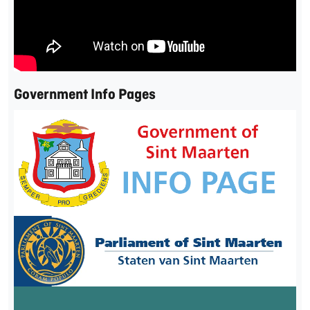
Government Info Pages