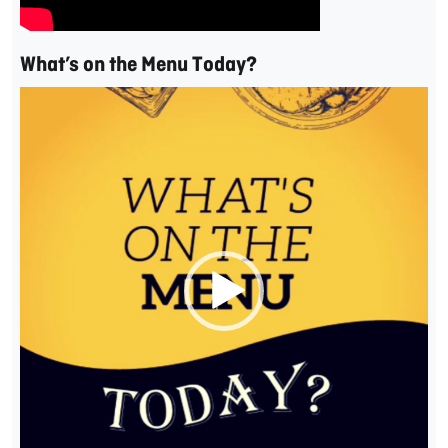
What’s on the Menu Today?
Video
Player