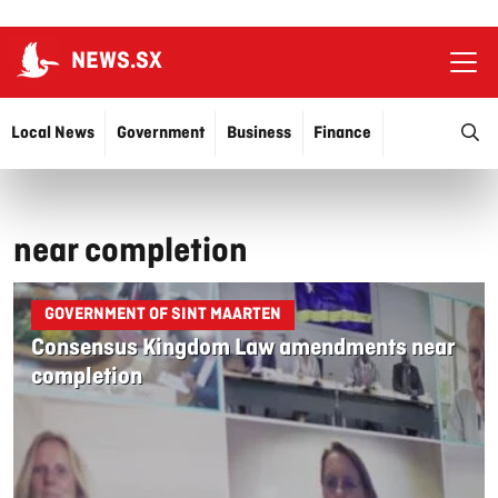
NEWS.SX
Ope
O
Local News
Government
Business
Finance
Justice
Education
More…
near completion
GOVERNMENT OF SINT MAARTEN
Consensus Kingdom Law amendments near
completion