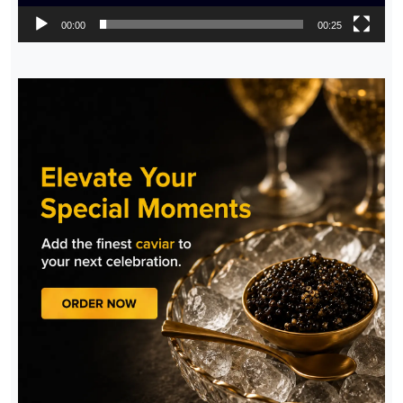
00:00
00:25